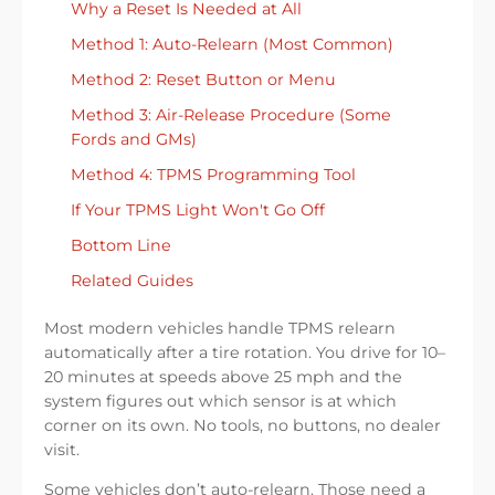
Why a Reset Is Needed at All
Method 1: Auto-Relearn (Most Common)
Method 2: Reset Button or Menu
Method 3: Air-Release Procedure (Some
Fords and GMs)
Method 4: TPMS Programming Tool
If Your TPMS Light Won't Go Off
Bottom Line
Related Guides
Most modern vehicles handle TPMS relearn
automatically after a tire rotation. You drive for 10–
20 minutes at speeds above 25 mph and the
system figures out which sensor is at which
corner on its own. No tools, no buttons, no dealer
visit.
Some vehicles don’t auto-relearn. Those need a