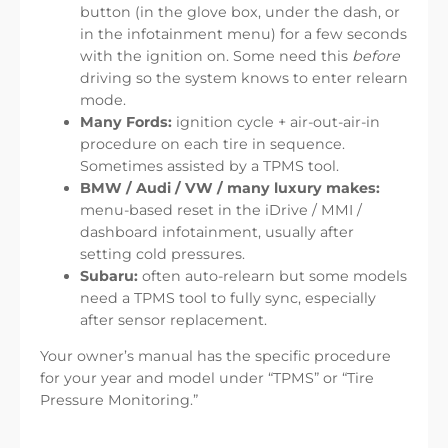
button (in the glove box, under the dash, or
in the infotainment menu) for a few seconds
with the ignition on. Some need this
before
driving so the system knows to enter relearn
mode.
Many Fords:
ignition cycle + air-out-air-in
procedure on each tire in sequence.
Sometimes assisted by a TPMS tool.
BMW / Audi / VW / many luxury makes:
menu-based reset in the iDrive / MMI /
dashboard infotainment, usually after
setting cold pressures.
Subaru:
often auto-relearn but some models
need a TPMS tool to fully sync, especially
after sensor replacement.
Your owner’s manual has the specific procedure
for your year and model under “TPMS” or “Tire
Pressure Monitoring.”