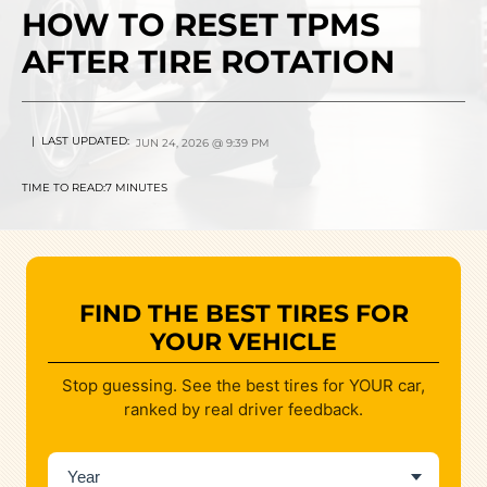
HOW TO RESET TPMS
AFTER TIRE ROTATION
| LAST UPDATED:
JUN 24, 2026 @ 9:39 PM
TIME TO READ:
7 MINUTES
FIND THE BEST TIRES FOR
YOUR VEHICLE
Stop guessing. See the best tires for YOUR car,
ranked by real driver feedback.