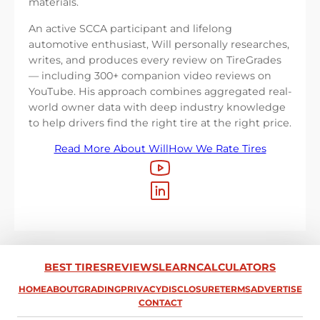
materials.
An active SCCA participant and lifelong
automotive enthusiast, Will personally researches,
writes, and produces every review on TireGrades
— including 300+ companion video reviews on
YouTube. His approach combines aggregated real-
world owner data with deep industry knowledge
to help drivers find the right tire at the right price.
Read More About Will
How We Rate Tires
BEST TIRES
REVIEWS
LEARN
CALCULATORS
HOME
ABOUT
GRADING
PRIVACY
DISCLOSURE
TERMS
ADVERTISE
CONTACT