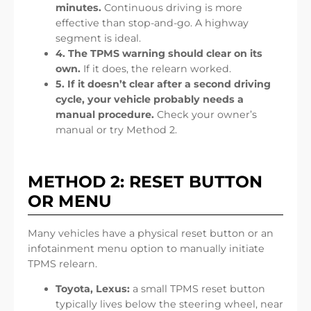
minutes.
Continuous driving is more
effective than stop-and-go. A highway
segment is ideal.
4. The TPMS warning should clear on its
own.
If it does, the relearn worked.
5. If it doesn’t clear after a second driving
cycle, your vehicle probably needs a
manual procedure.
Check your owner’s
manual or try Method 2.
METHOD 2: RESET BUTTON
OR MENU
Many vehicles have a physical reset button or an
infotainment menu option to manually initiate
TPMS relearn.
Toyota, Lexus:
a small TPMS reset button
typically lives below the steering wheel, near