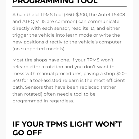
PROGRAMMING TOOL
A handheld TPMS tool ($60–$300, the Autel TS408
and ATEQ VT15 are common) can communicate
directly with each sensor, read its ID, and either
trigger the vehicle into learn mode or write the
new positions directly to the vehicle’s computer
(on supported models).
Most tire shops have one. If your TPMS won’t
relearn after a rotation and you don’t want to
mess with manual procedures, paying a shop $20–
$40 for a tool-assisted relearn is the most efficient
path. Sensors that have been replaced (rather
than rotated) often need a tool to be
programmed in regardless.
IF YOUR TPMS LIGHT WON’T
GO OFF