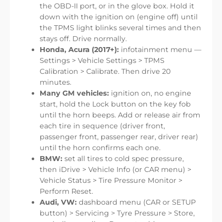
the OBD-II port, or in the glove box. Hold it
down with the ignition on (engine off) until
the TPMS light blinks several times and then
stays off. Drive normally.
Honda, Acura (2017+):
infotainment menu —
Settings > Vehicle Settings > TPMS
Calibration > Calibrate. Then drive 20
minutes.
Many GM vehicles:
ignition on, no engine
start, hold the Lock button on the key fob
until the horn beeps. Add or release air from
each tire in sequence (driver front,
passenger front, passenger rear, driver rear)
until the horn confirms each one.
BMW:
set all tires to cold spec pressure,
then iDrive > Vehicle Info (or CAR menu) >
Vehicle Status > Tire Pressure Monitor >
Perform Reset.
Audi, VW:
dashboard menu (CAR or SETUP
button) > Servicing > Tyre Pressure > Store,