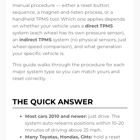
manual procedure — either a reset button
sequence, a magnet-and-listen process, or a
handheld TPMS tool. Which one applies depends
on whether your vehicle uses a
direct TPMS
system (each wheel has its own pressure sensor),
an
indirect TPMS
system (no physical sensors, just
wheel-speed comparison), and what generation
your specific vehicle is.
This guide walks through the procedure for each
major system type so you can match yours and
reset correctly.
THE QUICK ANSWER
Most cars 2010 and newer:
just drive. The
system auto-relearns positions within 10–20
minutes of driving above 25 mph.
Many Toyotas, Hondas, GMs:
hold a reset