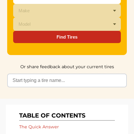
Find Tires
Or share feedback about your current tires
TABLE OF CONTENTS
The Quick Answer