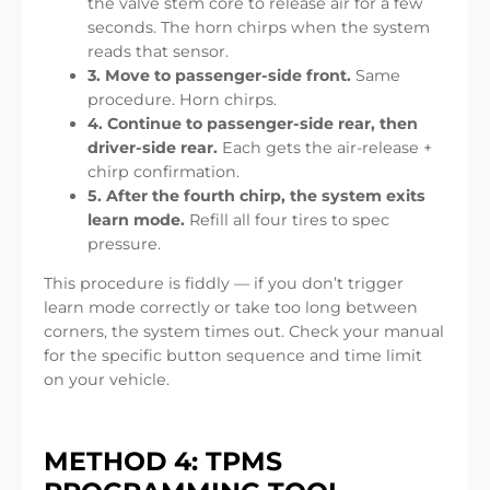
the valve stem core to release air for a few
seconds. The horn chirps when the system
reads that sensor.
3. Move to passenger-side front.
Same
procedure. Horn chirps.
4. Continue to passenger-side rear, then
driver-side rear.
Each gets the air-release +
chirp confirmation.
5. After the fourth chirp, the system exits
learn mode.
Refill all four tires to spec
pressure.
This procedure is fiddly — if you don’t trigger
learn mode correctly or take too long between
corners, the system times out. Check your manual
for the specific button sequence and time limit
on your vehicle.
METHOD 4: TPMS