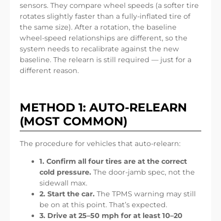
sensors. They compare wheel speeds (a softer tire
rotates slightly faster than a fully-inflated tire of
the same size). After a rotation, the baseline
wheel-speed relationships are different, so the
system needs to recalibrate against the new
baseline. The relearn is still required — just for a
different reason.
METHOD 1: AUTO-RELEARN
(MOST COMMON)
The procedure for vehicles that auto-relearn:
1. Confirm all four tires are at the correct
cold pressure.
The door-jamb spec, not the
sidewall max.
2. Start the car.
The TPMS warning may still
be on at this point. That’s expected.
3. Drive at 25–50 mph for at least 10–20