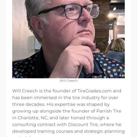
Will Creech
Will Creech is the founder of TireGrades.com and
has been immersed in the tire industry for over
three decades. His expertise was shaped by
growing up alongside the founder of Parrish Tire
in Charlotte, NC, and later honed through a
consulting contract with Discount Tire, where he
developed training courses and strategic planning