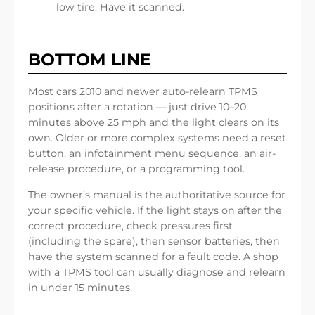
low tire. Have it scanned.
BOTTOM LINE
Most cars 2010 and newer auto-relearn TPMS
positions after a rotation — just drive 10–20
minutes above 25 mph and the light clears on its
own. Older or more complex systems need a reset
button, an infotainment menu sequence, an air-
release procedure, or a programming tool.
The owner’s manual is the authoritative source for
your specific vehicle. If the light stays on after the
correct procedure, check pressures first
(including the spare), then sensor batteries, then
have the system scanned for a fault code. A shop
with a TPMS tool can usually diagnose and relearn
in under 15 minutes.