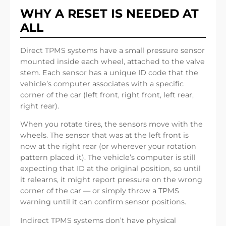
WHY A RESET IS NEEDED AT
ALL
Direct TPMS systems have a small pressure sensor
mounted inside each wheel, attached to the valve
stem. Each sensor has a unique ID code that the
vehicle’s computer associates with a specific
corner of the car (left front, right front, left rear,
right rear).
When you rotate tires, the sensors move with the
wheels. The sensor that was at the left front is
now at the right rear (or wherever your rotation
pattern placed it). The vehicle’s computer is still
expecting that ID at the original position, so until
it relearns, it might report pressure on the wrong
corner of the car — or simply throw a TPMS
warning until it can confirm sensor positions.
Indirect TPMS systems don’t have physical