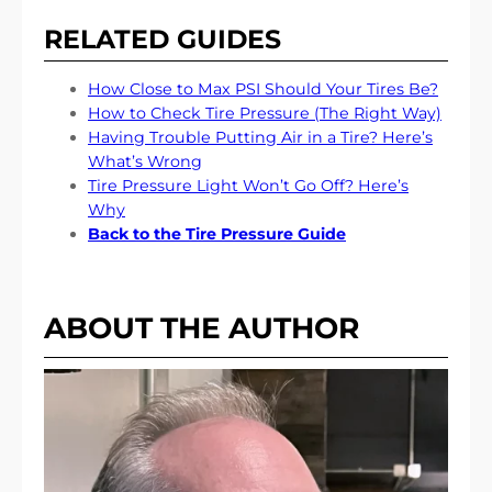
RELATED GUIDES
How Close to Max PSI Should Your Tires Be?
How to Check Tire Pressure (The Right Way)
Having Trouble Putting Air in a Tire? Here’s
What’s Wrong
Tire Pressure Light Won’t Go Off? Here’s
Why
Back to the Tire Pressure Guide
ABOUT THE AUTHOR