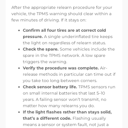
After the appropriate relearn procedure for your
vehicle, the TPMS warning should clear within a
few minutes of driving. If it stays on:
Confirm all four tires are at correct cold
pressure.
A single underinflated tire keeps
the light on regardless of relearn status.
Check the spare.
Some vehicles include the
spare in the TPMS network. A low spare
triggers the warning.
Verify the procedure was complete.
Air-
release methods in particular can time out if
you take too long between corners.
Check sensor battery life.
TPMS sensors run
on small internal batteries that last 5–10
years. A failing sensor won’t transmit, no
matter how many relearns you do.
If the light flashes rather than stays solid,
that’s a different code.
Flashing usually
means a sensor or system fault, not just a