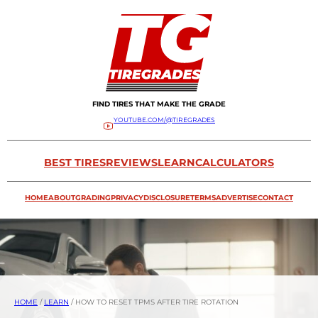
FIND TIRES THAT MAKE THE GRADE
YOUTUBE.COM/@TIREGRADES
BEST TIRES
REVIEWS
LEARN
CALCULATORS
HOME
ABOUT
GRADING
PRIVACY
DISCLOSURE
TERMS
ADVERTISE
CONTACT
HOME
/
LEARN
/
HOW TO RESET TPMS AFTER TIRE ROTATION