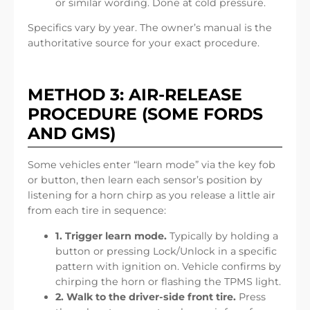
or similar wording. Done at cold pressure.
Specifics vary by year. The owner’s manual is the
authoritative source for your exact procedure.
METHOD 3: AIR-RELEASE
PROCEDURE (SOME FORDS
AND GMS)
Some vehicles enter “learn mode” via the key fob
or button, then learn each sensor’s position by
listening for a horn chirp as you release a little air
from each tire in sequence:
1. Trigger learn mode.
Typically by holding a
button or pressing Lock/Unlock in a specific
pattern with ignition on. Vehicle confirms by
chirping the horn or flashing the TPMS light.
2. Walk to the driver-side front tire.
Press