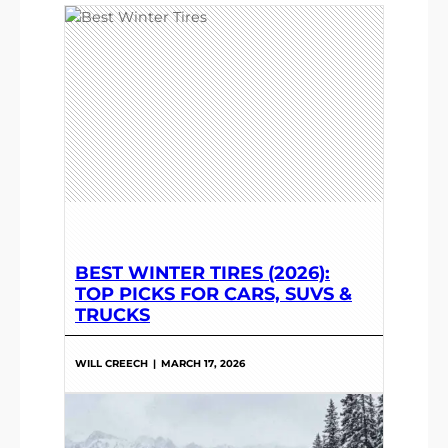
BEST WINTER TIRES (2026):
TOP PICKS FOR CARS, SUVS &
TRUCKS
WILL CREECH
|
MARCH 17, 2026