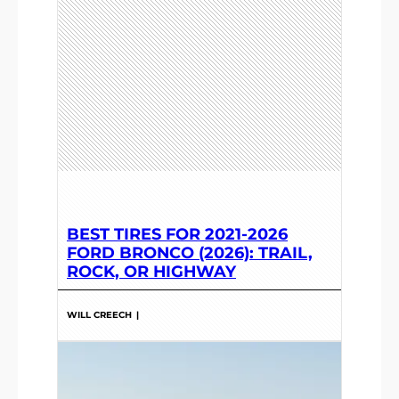
BEST TIRES FOR 2021-2026
FORD BRONCO (2026): TRAIL,
ROCK, OR HIGHWAY
WILL CREECH
|