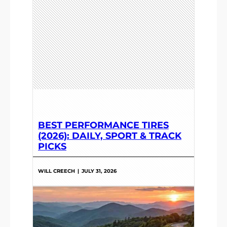
BEST PERFORMANCE TIRES
(2026): DAILY, SPORT & TRACK
PICKS
WILL CREECH
|
JULY 31, 2026