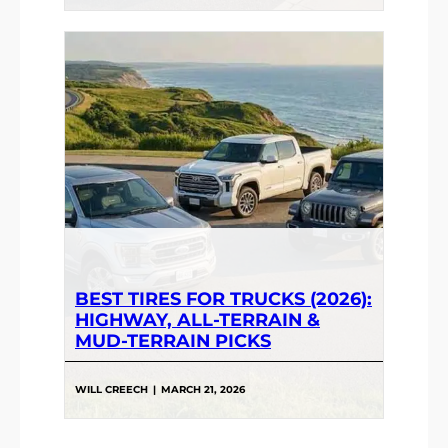
BEST TIRES FOR TRUCKS (2026):
HIGHWAY, ALL-TERRAIN &
MUD-TERRAIN PICKS
WILL CREECH
|
MARCH 21, 2026