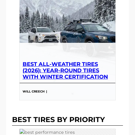
BEST ALL-WEATHER TIRES
(2026): YEAR-ROUND TIRES
WITH WINTER CERTIFICATION
WILL CREECH
|
BEST TIRES BY PRIORITY