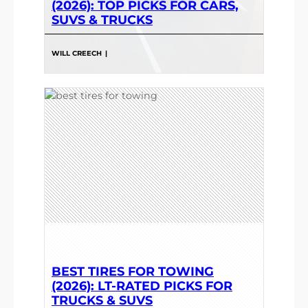
(2026): TOP PICKS FOR CARS,
SUVS & TRUCKS
WILL CREECH
|
BEST TIRES FOR TOWING
(2026): LT-RATED PICKS FOR
TRUCKS & SUVS