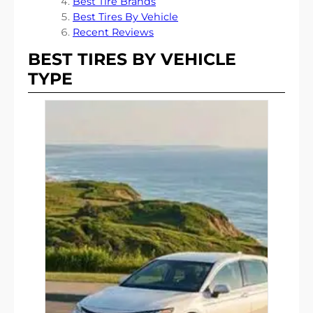
Best Tire Brands
Best Tires By Vehicle
Recent Reviews
BEST TIRES BY VEHICLE
TYPE