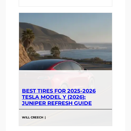
BEST TIRES FOR 2025-2026
TESLA MODEL Y (2026):
JUNIPER REFRESH GUIDE
WILL CREECH
|