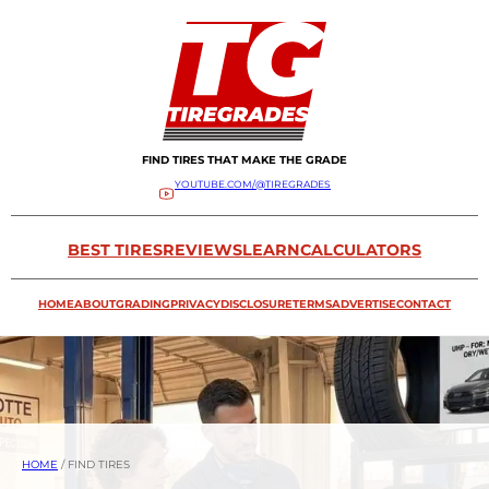
FIND TIRES THAT MAKE THE GRADE
YOUTUBE.COM/@TIREGRADES
BEST TIRES
REVIEWS
LEARN
CALCULATORS
HOME
ABOUT
GRADING
PRIVACY
DISCLOSURE
TERMS
ADVERTISE
CONTACT
HOME
/
FIND TIRES