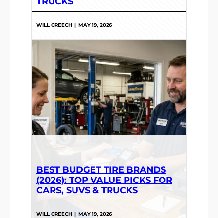
TRUCKS
WILL CREECH
|
MAY 19, 2026
BEST BUDGET TIRE BRANDS
(2026): TOP VALUE PICKS FOR
CARS, SUVS & TRUCKS
WILL CREECH
|
MAY 19, 2026