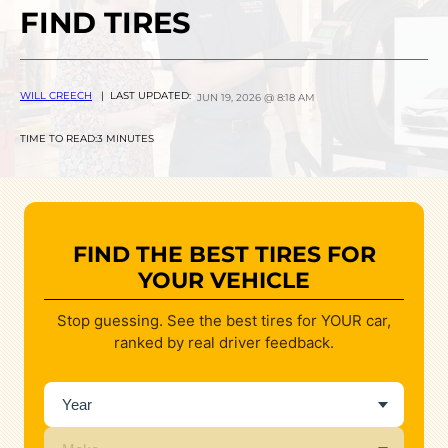
FIND TIRES
WILL CREECH
| LAST UPDATED:
JUN 19, 2026 @ 8:18 AM
TIME TO READ:
3 MINUTES
FIND THE BEST TIRES FOR
YOUR VEHICLE
Stop guessing. See the best tires for YOUR car,
ranked by real driver feedback.