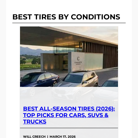
BEST TIRES BY CONDITIONS
BEST ALL-SEASON TIRES (2026):
TOP PICKS FOR CARS, SUVS &
TRUCKS
WILL CREECH
|
MARCH 17, 2026