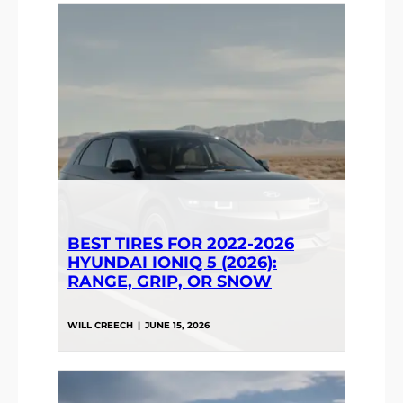
BEST TIRES FOR 2022-2026
HYUNDAI IONIQ 5 (2026):
RANGE, GRIP, OR SNOW
WILL CREECH
|
JUNE 15, 2026