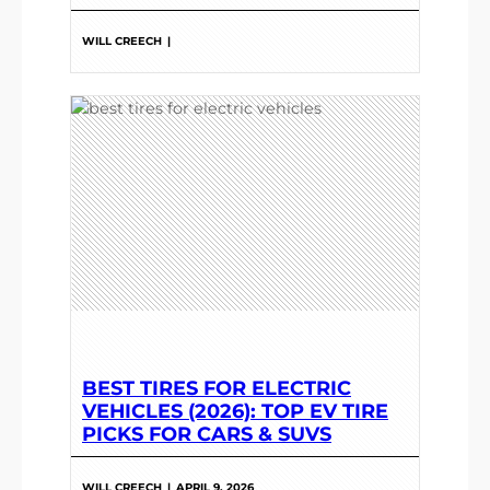
WILL CREECH
|
BEST TIRES FOR ELECTRIC
VEHICLES (2026): TOP EV TIRE
PICKS FOR CARS & SUVS
WILL CREECH
|
APRIL 9, 2026