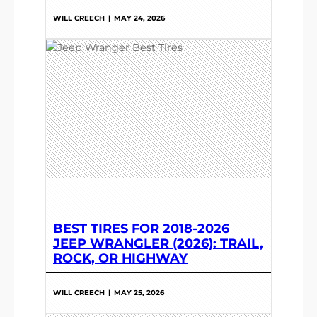
WILL CREECH
|
MAY 24, 2026
BEST TIRES FOR 2018-2026
JEEP WRANGLER (2026): TRAIL,
ROCK, OR HIGHWAY
WILL CREECH
|
MAY 25, 2026