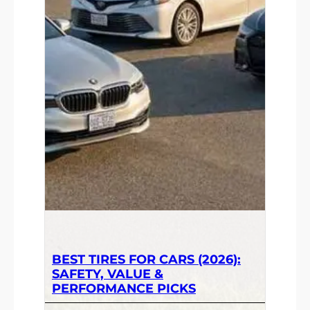
BEST TIRES FOR CARS (2026):
SAFETY, VALUE &
PERFORMANCE PICKS