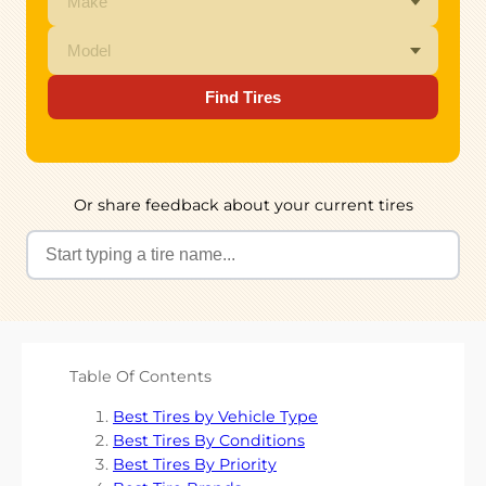
Find Tires
Or share feedback about your current tires
Table Of Contents
Best Tires by Vehicle Type
Best Tires By Conditions
Best Tires By Priority