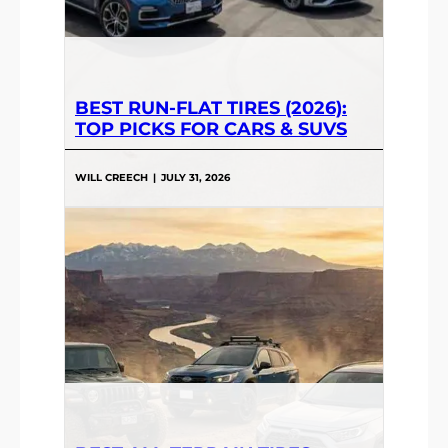
BEST RUN-FLAT TIRES (2026):
TOP PICKS FOR CARS & SUVS
WILL CREECH
|
JULY 31, 2026