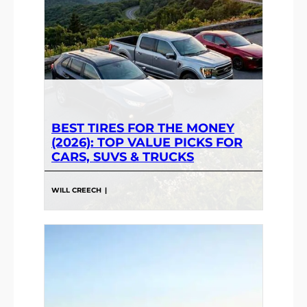
BEST TIRES FOR THE MONEY
(2026): TOP VALUE PICKS FOR
CARS, SUVS & TRUCKS
WILL CREECH
|