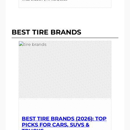
BEST TIRE BRANDS
BEST TIRE BRANDS (2026): TOP
PICKS FOR CARS, SUVS &