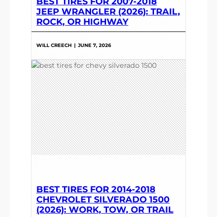
BEST TIRES FOR 2007-2018
JEEP WRANGLER (2026): TRAIL,
ROCK, OR HIGHWAY
WILL CREECH
|
JUNE 7, 2026
BEST TIRES FOR 2014-2018
CHEVROLET SILVERADO 1500
(2026): WORK, TOW, OR TRAIL