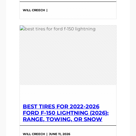
WILL CREECH
|
BEST TIRES FOR 2022-2026
FORD F-150 LIGHTNING (2026):
RANGE, TOWING, OR SNOW
WILL CREECH
|
JUNE 11, 2026