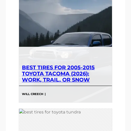
BEST TIRES FOR 2005-2015
TOYOTA TACOMA (2026):
WORK, TRAIL, OR SNOW
WILL CREECH
|