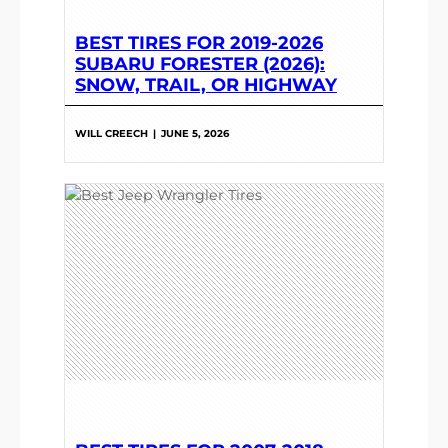
BEST TIRES FOR 2019-2026
SUBARU FORESTER (2026):
SNOW, TRAIL, OR HIGHWAY
WILL CREECH
|
JUNE 5, 2026