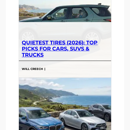
QUIETEST TIRES (2026): TOP
PICKS FOR CARS, SUVS &
TRUCKS
WILL CREECH
|