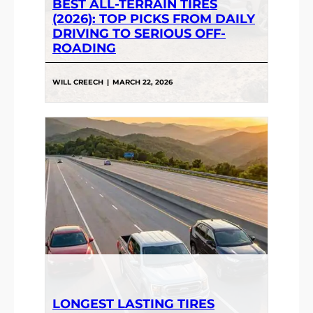
BEST ALL-TERRAIN TIRES
(2026): TOP PICKS FROM DAILY
DRIVING TO SERIOUS OFF-
ROADING
WILL CREECH
|
MARCH 22, 2026
LONGEST LASTING TIRES