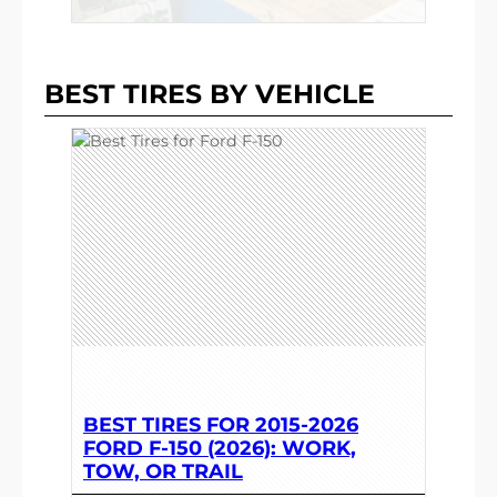
BEST TIRES BY VEHICLE
BEST TIRES FOR 2015-2026
FORD F-150 (2026): WORK,
TOW, OR TRAIL