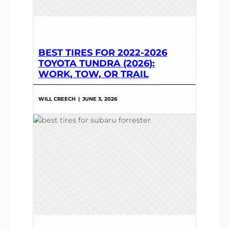
BEST TIRES FOR 2022-2026
TOYOTA TUNDRA (2026):
WORK, TOW, OR TRAIL
WILL CREECH
|
JUNE 3, 2026