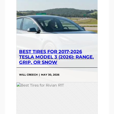
BEST TIRES FOR 2017-2026
TESLA MODEL 3 (2026): RANGE,
GRIP, OR SNOW
WILL CREECH
|
MAY 30, 2026