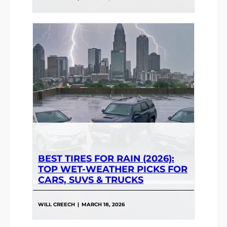
BEST TIRES FOR RAIN (2026):
TOP WET-WEATHER PICKS FOR
CARS, SUVS & TRUCKS
WILL CREECH
|
MARCH 18, 2026