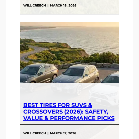
WILL CREECH
|
MARCH 18, 2026
BEST TIRES FOR SUVS &
CROSSOVERS (2026): SAFETY,
VALUE & PERFORMANCE PICKS
WILL CREECH
|
MARCH 17, 2026