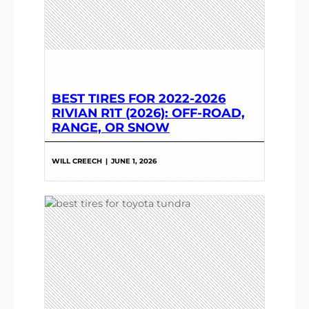
BEST TIRES FOR 2022-2026
RIVIAN R1T (2026): OFF-ROAD,
RANGE, OR SNOW
WILL CREECH
|
JUNE 1, 2026