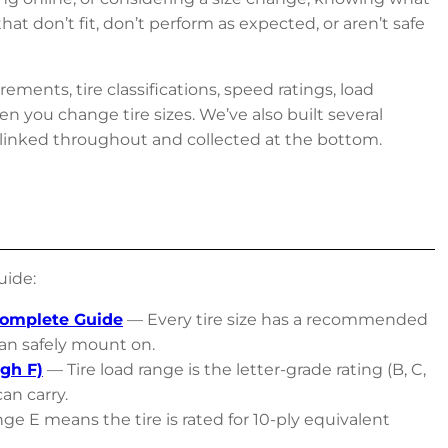
t don’t fit, don’t perform as expected, or aren’t safe
ements, tire classifications, speed ratings, load
n you change tire sizes. We’ve also built several
 linked throughout and collected at the bottom.
uide:
Complete Guide
— Every tire size has a recommended
an safely mount on.
gh F)
— Tire load range is the letter-grade rating (B, C,
an carry.
e E means the tire is rated for 10-ply equivalent
.