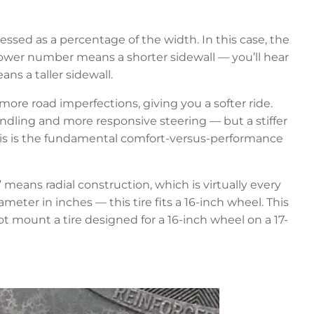
essed as a percentage of the width. In this case, the
ower number means a shorter sidewall — you’ll hear
ns a taller sidewall.
b more road imperfections, giving you a softer ride.
andling and more responsive steering — but a stiffer
This is the fundamental comfort-versus-performance
 means radial construction, which is virtually every
meter in inches — this tire fits a 16-inch wheel. This
mount a tire designed for a 16-inch wheel on a 17-