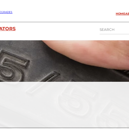
EGRADES
HOME
A
S
ATORS
E
A
R
C
H