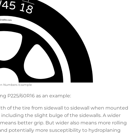
Main Numbers Example
sing P225/60R16 as an example:
dth of the tire from sidewall to sidewall when mounted
including the slight bulge of the sidewalls. A wider
 means better grip. But wider also means more rolling
and potentially more susceptibility to hydroplaning