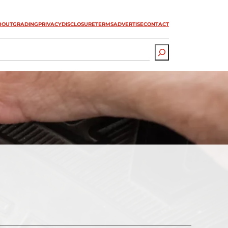
BOUT
GRADING
PRIVACY
DISCLOSURE
TERMS
ADVERTISE
CONTACT