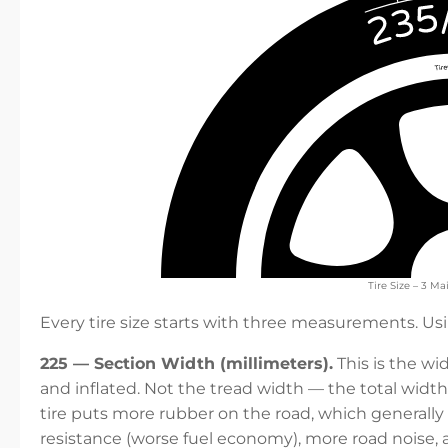
Tire Size – 3 
Every tire size starts with three measurements. U
225 — Section Width (millimeters).
This is the wi
and inflated. Not the tread width — the total width 
tire puts more rubber on the road, which generally
resistance (worse fuel economy), more road noise, 