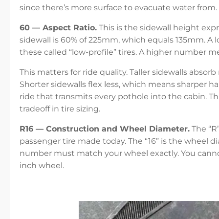
since there’s more surface to evacuate water from.
60 — Aspect Ratio.
This is the sidewall height expr
sidewall is 60% of 225mm, which equals 135mm. A l
these called “low-profile” tires. A higher number mea
This matters for ride quality. Taller sidewalls absor
Shorter sidewalls flex less, which means sharper h
ride that transmits every pothole into the cabin. 
tradeoff in tire sizing.
R16 — Construction and Wheel Diameter.
The “R”
passenger tire made today. The “16” is the wheel dia
number must match your wheel exactly. You cannot 
inch wheel.