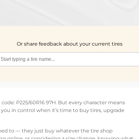
Or share feedback about your current tires
et code: P225/60R16 97H. But every character means
ou in control when it’s time to buy tires, upgrade
eed to — they just buy whatever the tire shop
ng online, or considering a size change, knowing what