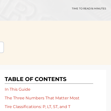
TIME TO READ:
16 MINUTES
TABLE OF CONTENTS
In This Guide
The Three Numbers That Matter Most
Tire Classifications: P, LT, ST, and T