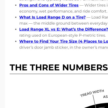
Pros and Cons of Wider Tires
— Wider tires i
economy, wet performance, and ride comfort.
What Is Load Range D on a Tire?
— Load Ran
max — the middle ground between everyday 
Load Range XL vs E: What’s the Difference?
rating used on European-style P-metric tires.
Where to Find Your Tire Size (4 Places to L
driver’s door jamb sticker, in the owner’s manu
THE THREE NUMBERS