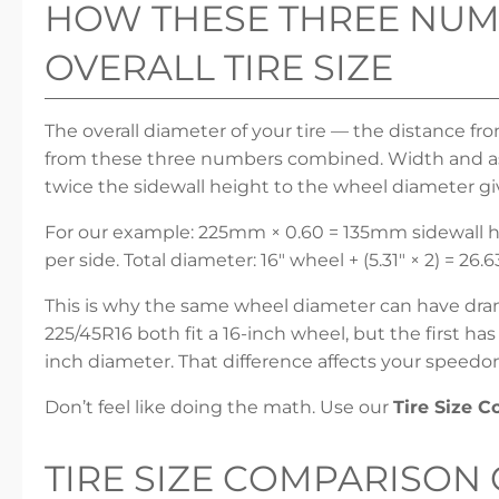
HOW THESE THREE NUM
OVERALL TIRE SIZE
The overall diameter of your tire — the distance fr
from these three numbers combined. Width and asp
twice the sidewall height to the wheel diameter gi
For our example: 225mm × 0.60 = 135mm sidewall he
per side. Total diameter: 16″ wheel + (5.31″ × 2) = 26.6
This is why the same wheel diameter can have dramat
225/45R16 both fit a 16-inch wheel, but the first ha
inch diameter. That difference affects your speedo
Don’t feel like doing the math. Use our
Tire Size 
TIRE SIZE COMPARISON