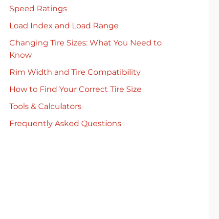
Speed Ratings
Load Index and Load Range
Changing Tire Sizes: What You Need to
Know
Rim Width and Tire Compatibility
How to Find Your Correct Tire Size
Tools & Calculators
Frequently Asked Questions