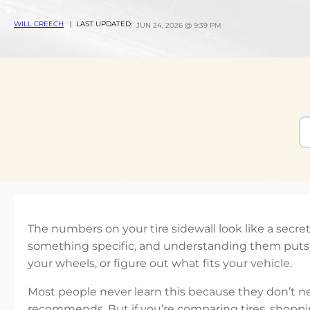
WILL CREECH
| LAST UPDATED:
JUN 24, 2026 @ 9:39 PM
The numbers on your tire sidewall look like a secr
something specific, and understanding them puts y
your wheels, or figure out what fits your vehicle.
Most people never learn this because they don’t n
recommends. But if you’re comparing tires, shoppi