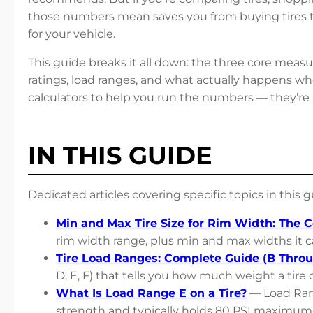
those numbers mean saves you from buying tires tha
for your vehicle.
This guide breaks it all down: the three core measur
ratings, load ranges, and what actually happens whe
calculators to help you run the numbers — they’re
IN THIS GUIDE
Dedicated articles covering specific topics in this g
Min and Max Tire Size for Rim Width: The 
rim width range, plus min and max widths it c
Tire Load Ranges: Complete Guide (B Throu
D, E, F) that tells you how much weight a tire c
What Is Load Range E on a Tire?
— Load Rang
strength and typically holds 80 PSI maximum