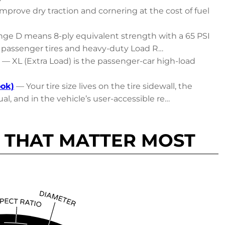
mprove dry traction and cornering at the cost of fuel
ge D means 8-ply equivalent strength with a 65 PSI
passenger tires and heavy-duty Load R…
— XL (Extra Load) is the passenger-car high-load
ook)
— Your tire size lives on the tire sidewall, the
al, and in the vehicle’s user-accessible re…
 THAT MATTER MOST