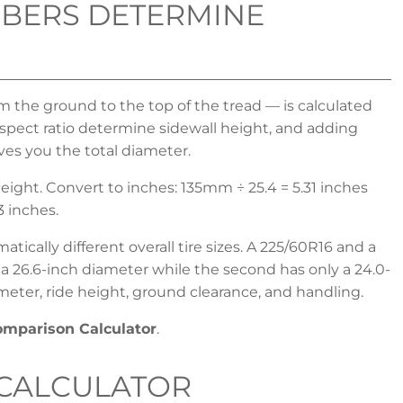
BERS DETERMINE
om the ground to the top of the tread — is calculated
ect ratio determine sidewall height, and adding
ves you the total diameter.
ight. Convert to inches: 135mm ÷ 25.4 = 5.31 inches
3 inches.
ically different overall tire sizes. A 225/60R16 and a
s a 26.6-inch diameter while the second has only a 24.0-
meter, ride height, ground clearance, and handling.
Comparison Calculator
.
 CALCULATOR