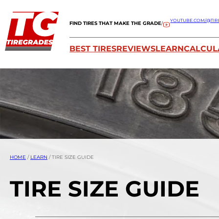
YOUTUBE.COM/@TIR
FIND TIRES THAT MAKE THE GRADE
/
BEST TIRES
REVIEWS
LEARN
CALCUL
HOME
/
LEARN
/
TIRE SIZE GUIDE
TIRE SIZE GUIDE