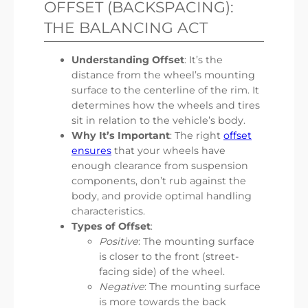
OFFSET (BACKSPACING):
THE BALANCING ACT
Understanding Offset
: It’s the
distance from the wheel’s mounting
surface to the centerline of the rim. It
determines how the wheels and tires
sit in relation to the vehicle’s body.
Why It’s Important
: The right
offset
ensures
that your wheels have
enough clearance from suspension
components, don’t rub against the
body, and provide optimal handling
characteristics.
Types of Offset
:
Positive
: The mounting surface
is closer to the front (street-
facing side) of the wheel.
Negative
: The mounting surface
is more towards the back