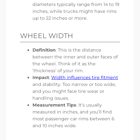
diameters typically range from 14 to 19
inches, while trucks might have rims
up to 22 inches or more.
WHEEL WIDTH
Definition
: This is the distance
between the inner and outer faces of
the wheel. Think of it as the
‘thickness’ of your rim.
Impact
:
Width influences tire fitment
and stability. Too narrow or too wide,
and you might face tire wear or
handling issues.
Measurement Tips
: It’s usually
measured in inches, and you’ll find
most passenger car rims between 6
and 10 inches wide.