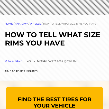
HOME
/
ANATOMY
/
WHEELS
/
HOW TO TELL WHAT SIZE RIMS YOU HAVE
HOW TO TELL WHAT SIZE
RIMS YOU HAVE
WILL CREECH
| LAST UPDATED:
JAN 17, 2024 @ 7:01 PM
TIME TO READ:
7 MINUTES
FIND THE BEST TIRES FOR
YOUR VEHICLE