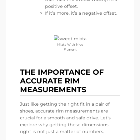
positive offset.
If it’s more, it’s a negative offset.
Miata With Nice
Fitment
THE IMPORTANCE OF
ACCURATE RIM
MEASUREMENTS
Just like getting the right fit in a pair of
shoes, accurate rim measurements are
crucial for a smooth and safe drive. Let’s
explore why getting these dimensions
right is not just a matter of numbers.