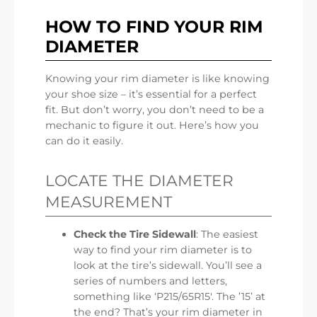
HOW TO FIND YOUR RIM
DIAMETER
Knowing your rim diameter is like knowing
your shoe size – it’s essential for a perfect
fit. But don’t worry, you don’t need to be a
mechanic to figure it out. Here’s how you
can do it easily.
LOCATE THE DIAMETER
MEASUREMENT
Check the Tire Sidewall
: The easiest
way to find your rim diameter is to
look at the tire’s sidewall. You’ll see a
series of numbers and letters,
something like ‘P215/65R15′. The ’15’ at
the end? That’s your rim diameter in