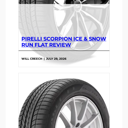
PIRELLI SCORPION ICE & SNOW
RUN FLAT REVIEW
WILL CREECH
|
JULY 29, 2026