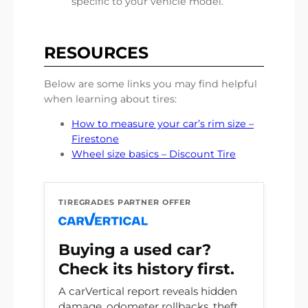
specific to your vehicle model.
RESOURCES
Below are some links you may find helpful
when learning about tires:
How to measure your car’s rim size –
Firestone
Wheel size basics – Discount Tire
TIREGRADES PARTNER OFFER
Buying a used car?
Check its history first.
A carVertical report reveals hidden
damage, odometer rollbacks, theft