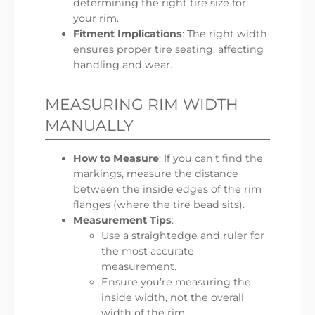
determining the right tire size for
your rim.
Fitment Implications
: The right width
ensures proper tire seating, affecting
handling and wear.
MEASURING RIM WIDTH
MANUALLY
How to Measure
: If you can’t find the
markings, measure the distance
between the inside edges of the rim
flanges (where the tire bead sits).
Measurement Tips
:
Use a straightedge and ruler for
the most accurate
measurement.
Ensure you’re measuring the
inside width, not the overall
width of the rim.