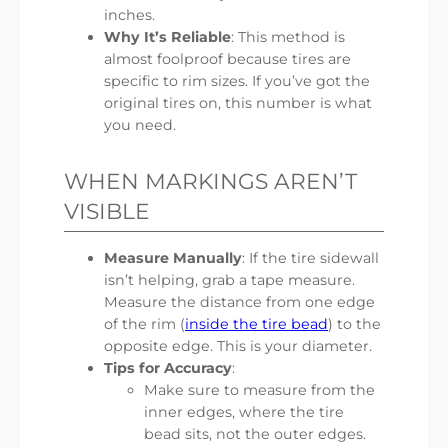
inches.
Why It’s Reliable
: This method is
almost foolproof because tires are
specific to rim sizes. If you’ve got the
original tires on, this number is what
you need.
WHEN MARKINGS AREN’T
VISIBLE
Measure Manually
: If the tire sidewall
isn’t helping, grab a tape measure.
Measure the distance from one edge
of the rim (
inside the tire bead
) to the
opposite edge. This is your diameter.
Tips for Accuracy
:
Make sure to measure from the
inner edges, where the tire
bead sits, not the outer edges.