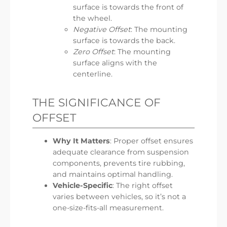
surface is towards the front of
the wheel.
Negative Offset
: The mounting
surface is towards the back.
Zero Offset
: The mounting
surface aligns with the
centerline.
THE SIGNIFICANCE OF
OFFSET
Why It Matters
: Proper offset ensures
adequate clearance from suspension
components, prevents tire rubbing,
and maintains optimal handling.
Vehicle-Specific
: The right offset
varies between vehicles, so it’s not a
one-size-fits-all measurement.