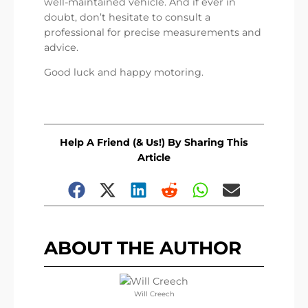
well-maintained vehicle. And if ever in
doubt, don’t hesitate to consult a
professional for precise measurements and
advice.
Good luck and happy motoring.
Help A Friend (& Us!) By Sharing This
Article
ABOUT THE AUTHOR
Will Creech