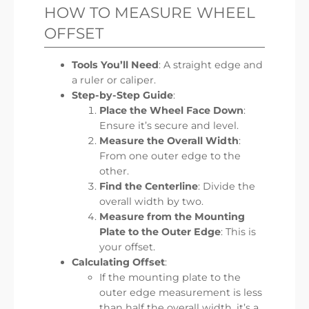
HOW TO MEASURE WHEEL
OFFSET
Tools You’ll Need
: A straight edge and
a ruler or caliper.
Step-by-Step Guide
:
Place the Wheel Face Down
:
Ensure it’s secure and level.
Measure the Overall Width
:
From one outer edge to the
other.
Find the Centerline
: Divide the
overall width by two.
Measure from the Mounting
Plate to the Outer Edge
: This is
your offset.
Calculating Offset
:
If the mounting plate to the
outer edge measurement is less
than half the overall width, it’s a