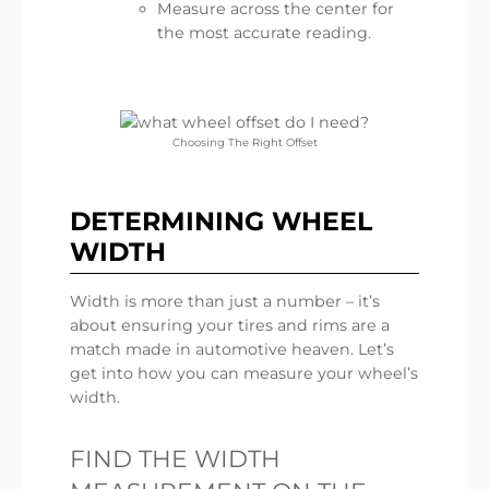
Measure across the center for
the most accurate reading.
Choosing The Right Offset
DETERMINING WHEEL
WIDTH
Width is more than just a number – it’s
about ensuring your tires and rims are a
match made in automotive heaven. Let’s
get into how you can measure your wheel’s
width.
FIND THE WIDTH