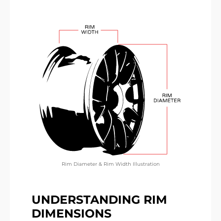
Rim Diameter & Rim Width Illustration
UNDERSTANDING RIM
DIMENSIONS