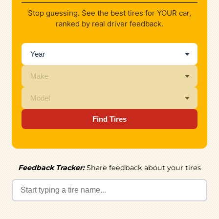
Stop guessing. See the best tires for YOUR car,
ranked by real driver feedback.
Find Tires
Feedback Tracker:
Share feedback about your tires