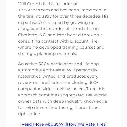
Will Creech is the founder of
TireGrades.com and has been immersed in
the tire industry for over three decades. His
expertise was shaped by growing up
alongside the founder of Parrish Tire in
Charlotte, NC, and later honed through a
consulting contract with Discount Tire,
where he developed training courses and
strategic planning materials.
An active SCCA participant and lifelong
automotive enthusiast, Will personally
researches, writes, and produces every
review on TireGrades — including 300+
companion video reviews on YouTube. His
approach combines aggregated real-world
owner data with deep industry knowledge
to help drivers find the right tire at the
right price.
Read More About Will
How We Rate Tires