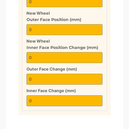
New Wheel
Outer Face Position (mm)
New Wheel
Inner Face Position Change (mm)
Outer Face Change (mm)
Inner Face Change (mm)