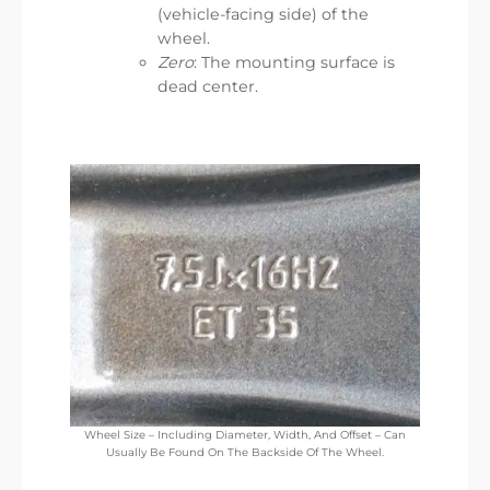
(vehicle-facing side) of the
wheel.
Zero
: The mounting surface is
dead center.
Wheel Size – Including Diameter, Width, And Offset – Can
Usually Be Found On The Backside Of The Wheel.