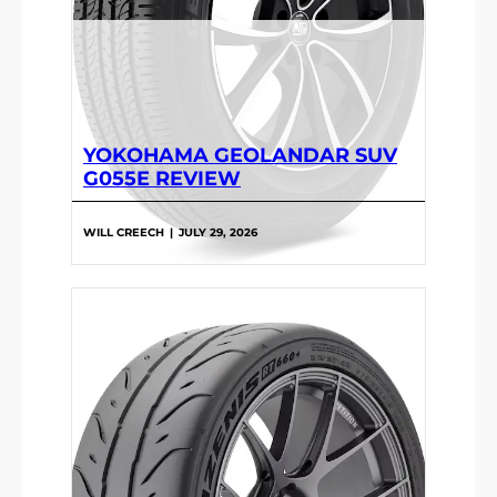
YOKOHAMA GEOLANDAR SUV
G055E REVIEW
WILL CREECH
|
JULY 29, 2026