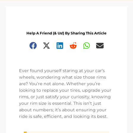
Help A Friend (& Us!) By Sharing This Article
Ever found yourself staring at your car’s
wheels, wondering what size those rims
are? You’re not alone. Whether you’re
looking to replace your tires, upgrade your
rims, or just satisfy your curiosity, knowing
your rim size is essential. This isn’t just
about numbers; it’s about ensuring your
ride is safe, efficient, and looking its best.