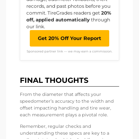
records, and past photos before you
commit. TireGrades readers get
20%
off, applied automatically
through
our link.
Get 20% Off Your Report
Sponsored partner link — we may earn a commission.
FINAL THOUGHTS
From the diameter that affects your
speedometer’s accuracy to the width and
offset impacting handling and tire wear,
each measurement plays a pivotal role.
Remember, regular checks and
understanding these specs are key to a