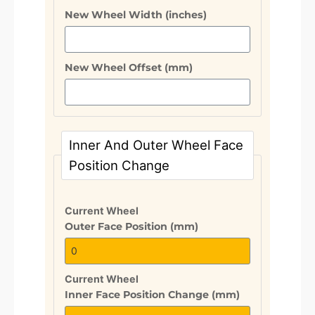
New Wheel Width (inches)
New Wheel Offset (mm)
Inner And Outer Wheel Face
Position Change
Current Wheel
Outer Face Position (mm)
Current Wheel
Inner Face Position Change (mm)