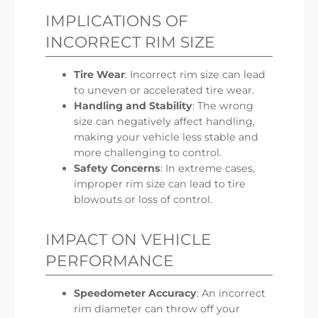
IMPLICATIONS OF
INCORRECT RIM SIZE
Tire Wear
: Incorrect rim size can lead
to uneven or accelerated tire wear.
Handling and Stability
: The wrong
size can negatively affect handling,
making your vehicle less stable and
more challenging to control.
Safety Concerns
: In extreme cases,
improper rim size can lead to tire
blowouts or loss of control.
IMPACT ON VEHICLE
PERFORMANCE
Speedometer Accuracy
: An incorrect
rim diameter can throw off your