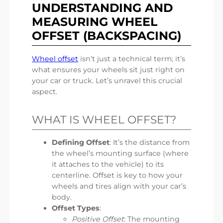
UNDERSTANDING AND
MEASURING WHEEL
OFFSET (BACKSPACING)
Wheel offset
isn’t just a technical term; it’s
what ensures your wheels sit just right on
your car or truck. Let’s unravel this crucial
aspect.
WHAT IS WHEEL OFFSET?
Defining Offset
: It’s the distance from
the wheel’s mounting surface (where
it attaches to the vehicle) to its
centerline. Offset is key to how your
wheels and tires align with your car’s
body.
Offset Types
:
Positive Offset
: The mounting