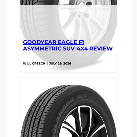
GOODYEAR EAGLE F1
ASYMMETRIC SUV-4X4 REVIEW
WILL CREECH
|
JULY 29, 2026