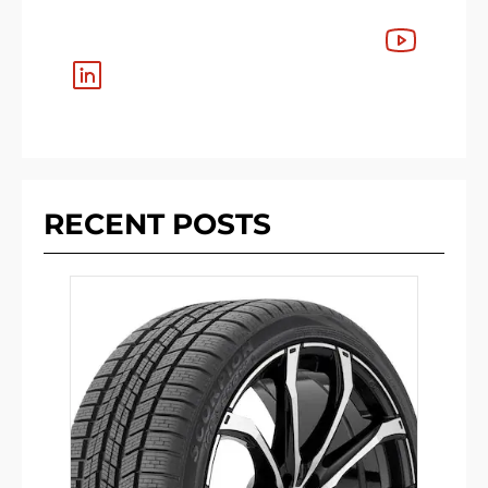
RECENT POSTS