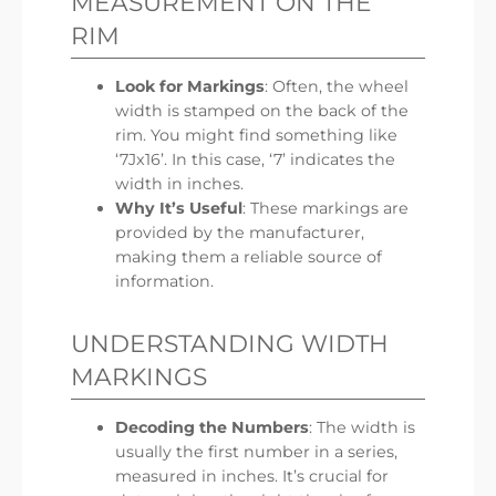
MEASUREMENT ON THE
RIM
Look for Markings
: Often, the wheel
width is stamped on the back of the
rim. You might find something like
‘7Jx16’. In this case, ‘7’ indicates the
width in inches.
Why It’s Useful
: These markings are
provided by the manufacturer,
making them a reliable source of
information.
UNDERSTANDING WIDTH
MARKINGS
Decoding the Numbers
: The width is
usually the first number in a series,
measured in inches. It’s crucial for