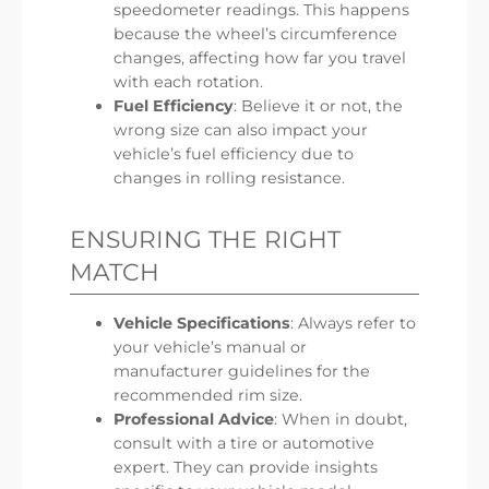
speedometer readings. This happens
because the wheel’s circumference
changes, affecting how far you travel
with each rotation.
Fuel Efficiency
: Believe it or not, the
wrong size can also impact your
vehicle’s fuel efficiency due to
changes in rolling resistance.
ENSURING THE RIGHT
MATCH
Vehicle Specifications
: Always refer to
your vehicle’s manual or
manufacturer guidelines for the
recommended rim size.
Professional Advice
: When in doubt,
consult with a tire or automotive
expert. They can provide insights