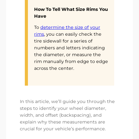
How To Tell What Size Rims You
Have
To
determine the size of your
rims
, you can easily check the
tire sidewall for a series of
numbers and letters indicating
the diameter, or measure the
rim manually from edge to edge
across the center.
In this article, we’ll guide you through the
steps to identify your wheel diameter,
width, and offset (backspacing), and
explain why these measurements are
crucial for your vehicle’s performance.