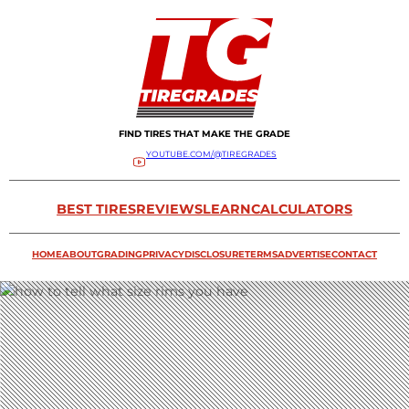
FIND TIRES THAT MAKE THE GRADE
YOUTUBE.COM/@TIREGRADES
BEST TIRES
REVIEWS
LEARN
CALCULATORS
HOME
ABOUT
GRADING
PRIVACY
DISCLOSURE
TERMS
ADVERTISE
CONTACT