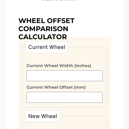
WHEEL OFFSET
COMPARISON
CALCULATOR
Current Wheel
Current Wheel Width (inches)
Current Wheel Offset (mm)
New Wheel