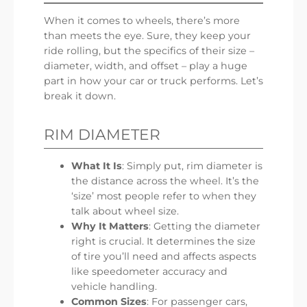
When it comes to wheels, there’s more
than meets the eye. Sure, they keep your
ride rolling, but the specifics of their size –
diameter, width, and offset – play a huge
part in how your car or truck performs. Let’s
break it down.
RIM DIAMETER
What It Is
: Simply put, rim diameter is
the distance across the wheel. It’s the
‘size’ most people refer to when they
talk about wheel size.
Why It Matters
: Getting the diameter
right is crucial. It determines the size
of tire you’ll need and affects aspects
like speedometer accuracy and
vehicle handling.
Common Sizes
: For passenger cars,