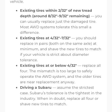
vehicle.
Existing tires within 2/32″ of new tread
depth (around 8/32″–9/32″ remaining)
— you
can usually replace just the damaged tire.
Most AWD systems tolerate this small a
difference.
Existing tires at 4/32″–7/32″
— you should
replace in pairs (both on the same axle) at
minimum, and shave the new tires to match
if your vehicle is strict about diameter
tolerance.
Existing tires at or below 4/32″
— replace all
four. The mismatch is too large to safely
operate the AWD system, and the older tires
are near replacement anyway.
Driving a Subaru
— assume the strictest
case. Subaru’s tolerance is the tightest in the
industry. When in doubt, replace all four or
shave new tires to match.