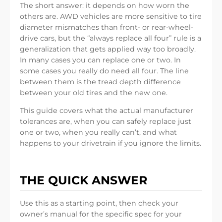
The short answer: it depends on how worn the
others are. AWD vehicles are more sensitive to tire
diameter mismatches than front- or rear-wheel-
drive cars, but the “always replace all four” rule is a
generalization that gets applied way too broadly.
In many cases you can replace one or two. In
some cases you really do need all four. The line
between them is the tread depth difference
between your old tires and the new one.
This guide covers what the actual manufacturer
tolerances are, when you can safely replace just
one or two, when you really can’t, and what
happens to your drivetrain if you ignore the limits.
THE QUICK ANSWER
Use this as a starting point, then check your
owner’s manual for the specific spec for your