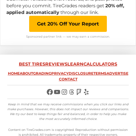
before you commit. TireGrades readers get
20% off,
applied automatically
through our link.
Get 20% Off Your Report
Sponsored partner link — we may earn a commission.
BEST TIRES
REVIEWS
LEARN
CALCULATORS
HOME
ABOUT
GRADING
PRIVACY
DISCLOSURE
TERMS
ADVERTISE
CONTACT
Facebook
YouTube
Instagram
Threads
Foursquare
Yelp
Keep in mind that we may receive commissions when you click our links and
make purchases. However, this does not impact our reviews and comparisons.
We try our best to keep things fair and balanced, in order to help you make
the most accurately informed choice
.
Content on TireGrades.com is copyrighted. Reproduction without permission
is prohibited. All trademarks property of their respective owners.