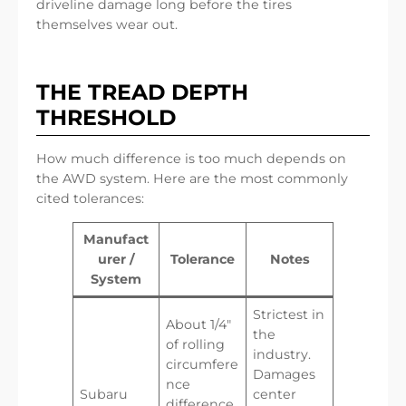
driveline damage long before the tires
themselves wear out.
THE TREAD DEPTH
THRESHOLD
How much difference is too much depends on
the AWD system. Here are the most commonly
cited tolerances:
Manufact
urer /
Tolerance
Notes
System
Strictest in
About 1/4″
the
of rolling
industry.
circumfere
Damages
nce
Subaru
center
difference