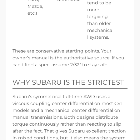
tend to be
Mazda,
more
etc.)
forgiving
than older
mechanica
l systems.
These are conservative starting points. Your
owner’s manual is the authoritative source. If you
can’t find a spec, assume 2/32″ to stay safe.
WHY SUBARU IS THE STRICTEST
Subaru’s symmetrical full-time AWD uses a
viscous coupling center differential on most CVT
models and a mechanical center differential on
manual transmissions. Both designs distribute
torque continuously rather than reacting to slip
after the fact. That gives Subaru excellent traction
in mixed conditions, but it also means the system