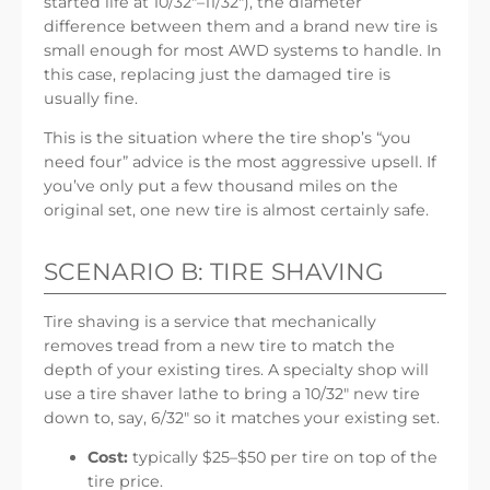
started life at 10/32″–11/32″), the diameter
difference between them and a brand new tire is
small enough for most AWD systems to handle. In
this case, replacing just the damaged tire is
usually fine.
This is the situation where the tire shop’s “you
need four” advice is the most aggressive upsell. If
you’ve only put a few thousand miles on the
original set, one new tire is almost certainly safe.
SCENARIO B: TIRE SHAVING
Tire shaving is a service that mechanically
removes tread from a new tire to match the
depth of your existing tires. A specialty shop will
use a tire shaver lathe to bring a 10/32″ new tire
down to, say, 6/32″ so it matches your existing set.
Cost:
typically $25–$50 per tire on top of the
tire price.