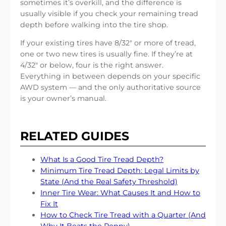
sometimes it’s overkill, and the difference is
usually visible if you check your remaining tread
depth before walking into the tire shop.
If your existing tires have 8/32″ or more of tread,
one or two new tires is usually fine. If they’re at
4/32″ or below, four is the right answer.
Everything in between depends on your specific
AWD system — and the only authoritative source
is your owner’s manual.
RELATED GUIDES
What Is a Good Tire Tread Depth?
Minimum Tire Tread Depth: Legal Limits by
State (And the Real Safety Threshold)
Inner Tire Wear: What Causes It and How to
Fix It
How to Check Tire Tread with a Quarter (And
Why It Beats the Penny)