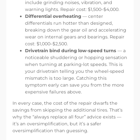
include grinding noises, vibration, and
warning lights. Repair cost: $1,500–$4,000.
Differential overheating
— center
differentials run hotter than designed,
breaking down the gear oil and accelerating
wear on internal gears and bearings. Repair
cost: $1,000–$2,500.
Drivetrain bind during low-speed turns
— a
noticeable shuddering or hopping sensation
when turning at parking-lot speeds. This is
your drivetrain telling you the wheel-speed
mismatch is too large. Catching this
symptom early can save you from the more
expensive failures above.
In every case, the cost of the repair dwarfs the
savings from skipping the additional tires. That’s
why the “always replace all four” advice exists —
it’s an oversimplification, but it’s a safer
oversimplification than guessing.