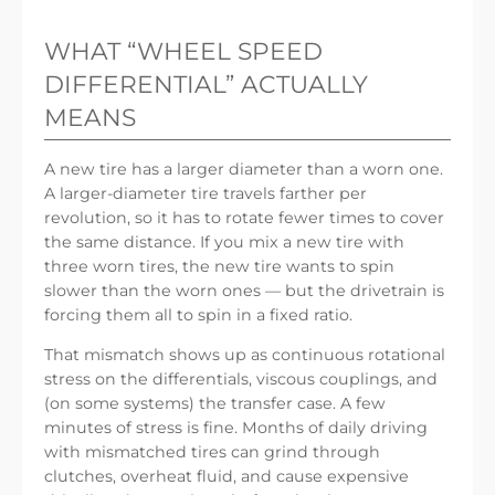
WHAT “WHEEL SPEED
DIFFERENTIAL” ACTUALLY
MEANS
A new tire has a larger diameter than a worn one.
A larger-diameter tire travels farther per
revolution, so it has to rotate fewer times to cover
the same distance. If you mix a new tire with
three worn tires, the new tire wants to spin
slower than the worn ones — but the drivetrain is
forcing them all to spin in a fixed ratio.
That mismatch shows up as continuous rotational
stress on the differentials, viscous couplings, and
(on some systems) the transfer case. A few
minutes of stress is fine. Months of daily driving
with mismatched tires can grind through
clutches, overheat fluid, and cause expensive