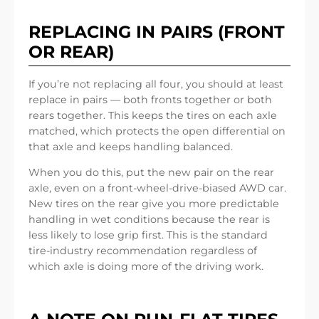
REPLACING IN PAIRS (FRONT
OR REAR)
If you’re not replacing all four, you should at least
replace in pairs — both fronts together or both
rears together. This keeps the tires on each axle
matched, which protects the open differential on
that axle and keeps handling balanced.
When you do this, put the new pair on the rear
axle, even on a front-wheel-drive-biased AWD car.
New tires on the rear give you more predictable
handling in wet conditions because the rear is
less likely to lose grip first. This is the standard
tire-industry recommendation regardless of
which axle is doing more of the driving work.