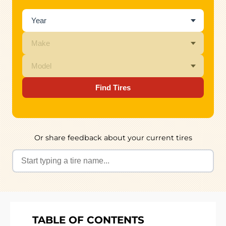
Find Tires
Or share feedback about your current tires
TABLE OF CONTENTS