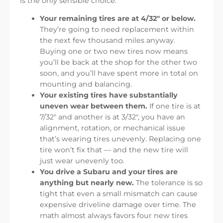
is the only sensible choice:
Your remaining tires are at 4/32″ or below.
They’re going to need replacement within
the next few thousand miles anyway.
Buying one or two new tires now means
you’ll be back at the shop for the other two
soon, and you’ll have spent more in total on
mounting and balancing.
Your existing tires have substantially
uneven wear between them.
If one tire is at
7/32″ and another is at 3/32″, you have an
alignment, rotation, or mechanical issue
that’s wearing tires unevenly. Replacing one
tire won’t fix that — and the new tire will
just wear unevenly too.
You drive a Subaru and your tires are
anything but nearly new.
The tolerance is so
tight that even a small mismatch can cause
expensive driveline damage over time. The
math almost always favors four new tires