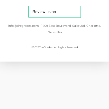
info@tiregrades.com | 1409 East Boulevard, Suite 201, Charlotte,
NC 28203
©
2026
TireGrades
| All Rights Reserved