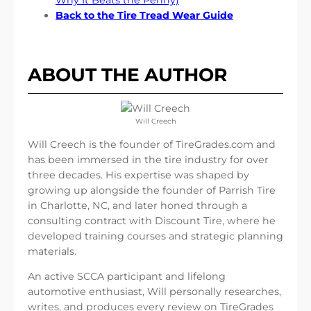
Back to the Tire Tread Wear Guide
ABOUT THE AUTHOR
Will Creech
Will Creech is the founder of TireGrades.com and
has been immersed in the tire industry for over
three decades. His expertise was shaped by
growing up alongside the founder of Parrish Tire
in Charlotte, NC, and later honed through a
consulting contract with Discount Tire, where he
developed training courses and strategic planning
materials.
An active SCCA participant and lifelong
automotive enthusiast, Will personally researches,
writes, and produces every review on TireGrades