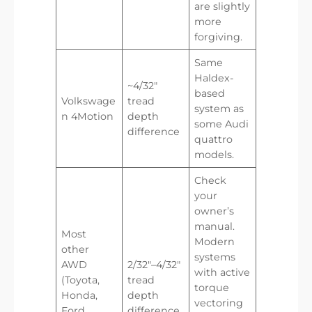
are slightly
more
forgiving.
Same
Haldex-
~4/32″
based
Volkswage
tread
system as
n 4Motion
depth
some Audi
difference
quattro
models.
Check
your
owner’s
manual.
Most
Modern
other
systems
AWD
2/32″–4/32″
with active
(Toyota,
tread
torque
Honda,
depth
vectoring
Ford,
difference