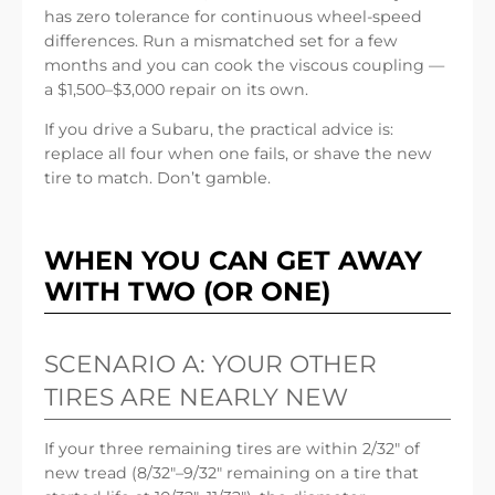
has zero tolerance for continuous wheel-speed
differences. Run a mismatched set for a few
months and you can cook the viscous coupling —
a $1,500–$3,000 repair on its own.
If you drive a Subaru, the practical advice is:
replace all four when one fails, or shave the new
tire to match. Don’t gamble.
WHEN YOU CAN GET AWAY
WITH TWO (OR ONE)
SCENARIO A: YOUR OTHER
TIRES ARE NEARLY NEW
If your three remaining tires are within 2/32″ of
new tread (8/32″–9/32″ remaining on a tire that