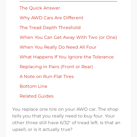
The Quick Answer
Why AWD Cars Are Different
The Tread Depth Threshold
When You Can Get Away With Two (or One)
When You Really Do Need All Four
What Happens If You Ignore the Tolerance
Replacing in Pairs (Front or Rear)
A Note on Run-Flat Tires
Bottom Line
Related Guides
You replace one tire on your AWD car. The shop
tells you that you really need to buy four. Your
other three still have 6/32″ of tread left. Is that an
upsell, or is it actually true?