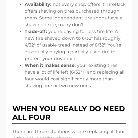
Availability:
not every shop offers it. TireRack
offers shaving on tires purchased through
them. Some independent tire shops have a
shaver on-site; many don’t.
Trade-off:
you’re paying for less tire life. A
new tire shaved down to 6/32″ has roughly
4/32″ of usable tread instead of 8/32″. You’re
essentially buying a partially-used tire to
protect your drivetrain.
When it makes sense:
your existing tires
have a lot of life left (6/32″+) and replacing all
four would cost significantly more than
shaving one or two new ones.
WHEN YOU REALLY DO NEED
ALL FOUR
There are three situations where replacing all four