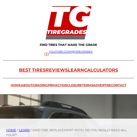
FIND TIRES THAT MAKE THE GRADE
YOUTUBE.COM/@TIREGRADES
BEST TIRES
REVIEWS
LEARN
CALCULATORS
HOME
ABOUT
GRADING
PRIVACY
DISCLOSURE
TERMS
ADVERTISE
CONTACT
HOME
/
LEARN
/
AWD TIRE REPLACEMENT MYTH: DO YOU REALLY NEED ALL
FOUR?