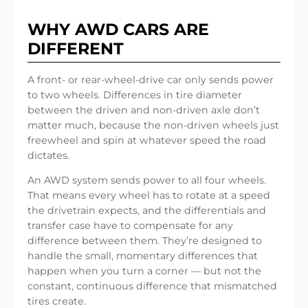
WHY AWD CARS ARE
DIFFERENT
A front- or rear-wheel-drive car only sends power
to two wheels. Differences in tire diameter
between the driven and non-driven axle don’t
matter much, because the non-driven wheels just
freewheel and spin at whatever speed the road
dictates.
An AWD system sends power to all four wheels.
That means every wheel has to rotate at a speed
the drivetrain expects, and the differentials and
transfer case have to compensate for any
difference between them. They’re designed to
handle the small, momentary differences that
happen when you turn a corner — but not the
constant, continuous difference that mismatched
tires create.