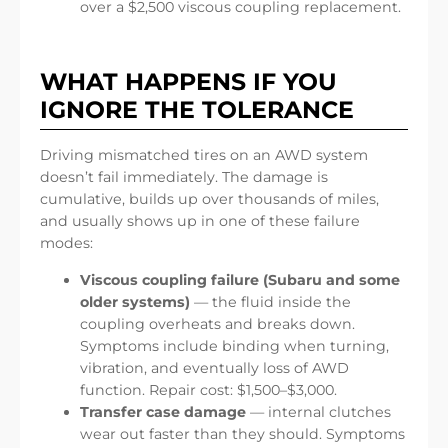
over a $2,500 viscous coupling replacement.
WHAT HAPPENS IF YOU
IGNORE THE TOLERANCE
Driving mismatched tires on an AWD system
doesn’t fail immediately. The damage is
cumulative, builds up over thousands of miles,
and usually shows up in one of these failure
modes:
Viscous coupling failure (Subaru and some
older systems)
— the fluid inside the
coupling overheats and breaks down.
Symptoms include binding when turning,
vibration, and eventually loss of AWD
function. Repair cost: $1,500–$3,000.
Transfer case damage
— internal clutches
wear out faster than they should. Symptoms