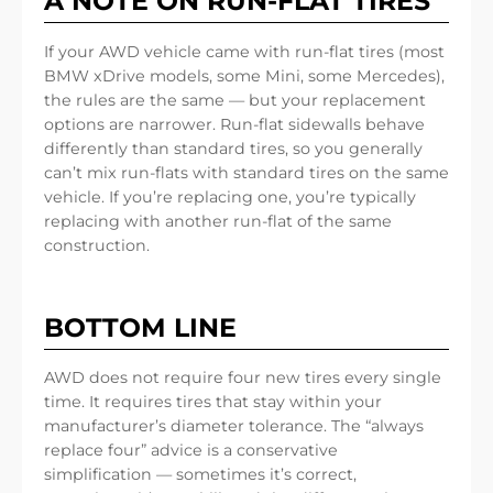
A NOTE ON RUN-FLAT TIRES
If your AWD vehicle came with run-flat tires (most
BMW xDrive models, some Mini, some Mercedes),
the rules are the same — but your replacement
options are narrower. Run-flat sidewalls behave
differently than standard tires, so you generally
can’t mix run-flats with standard tires on the same
vehicle. If you’re replacing one, you’re typically
replacing with another run-flat of the same
construction.
BOTTOM LINE
AWD does not require four new tires every single
time. It requires tires that stay within your
manufacturer’s diameter tolerance. The “always
replace four” advice is a conservative
simplification — sometimes it’s correct,