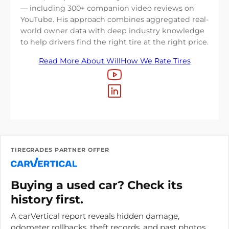
— including 300+ companion video reviews on
YouTube. His approach combines aggregated real-
world owner data with deep industry knowledge
to help drivers find the right tire at the right price.
Read More About Will
How We Rate Tires
TIREGRADES PARTNER OFFER
Buying a used car? Check its
history first.
A carVertical report reveals hidden damage,
odometer rollbacks, theft records, and past photos