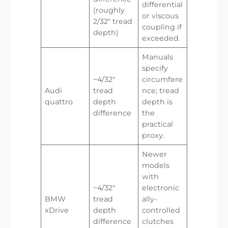
differential
(roughly
or viscous
2/32″ tread
coupling if
depth)
exceeded.
Manuals
specify
~4/32″
circumfere
Audi
tread
nce; tread
quattro
depth
depth is
difference
the
practical
proxy.
Newer
models
with
~4/32″
electronic
BMW
tread
ally-
xDrive
depth
controlled
difference
clutches