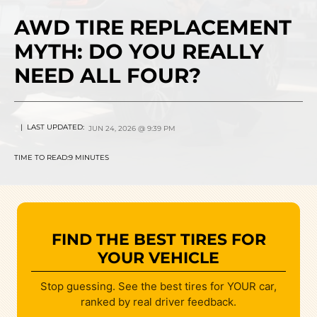
AWD TIRE REPLACEMENT
MYTH: DO YOU REALLY
NEED ALL FOUR?
| LAST UPDATED:
JUN 24, 2026 @ 9:39 PM
TIME TO READ:
9 MINUTES
FIND THE BEST TIRES FOR
YOUR VEHICLE
Stop guessing. See the best tires for YOUR car,
ranked by real driver feedback.