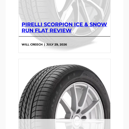
PIRELLI SCORPION ICE & SNOW
RUN FLAT REVIEW
WILL CREECH
|
JULY 29, 2026