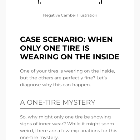
Negative Camber Illustration
CASE SCENARIO: WHEN
ONLY ONE TIRE IS
WEARING ON THE INSIDE
One of your tires is wearing on the inside,
but the others are perfectly fine? Let’s
diagnose why this can happen.
A ONE-TIRE MYSTERY
So, why might only one tire be showing
signs of inner wear? While it might seem
weird, there are a few explanations for this
one-tire mystery.