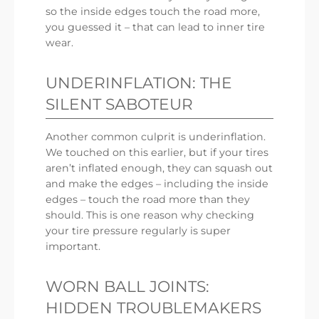
so the inside edges touch the road more,
you guessed it – that can lead to inner tire
wear.
UNDERINFLATION: THE
SILENT SABOTEUR
Another common culprit is underinflation.
We touched on this earlier, but if your tires
aren’t inflated enough, they can squash out
and make the edges – including the inside
edges – touch the road more than they
should. This is one reason why checking
your tire pressure regularly is super
important.
WORN BALL JOINTS:
HIDDEN TROUBLEMAKERS