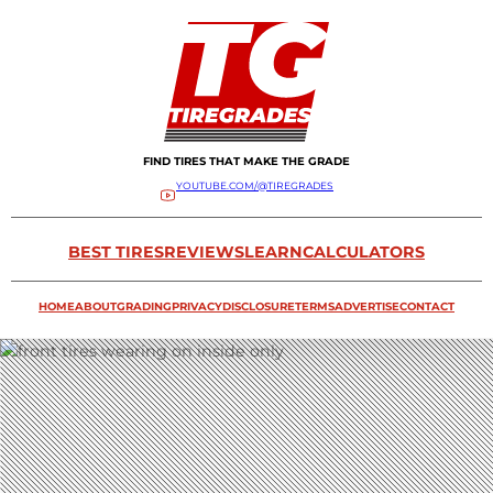
FIND TIRES THAT MAKE THE GRADE
YOUTUBE.COM/@TIREGRADES
BEST TIRES
REVIEWS
LEARN
CALCULATORS
HOME
ABOUT
GRADING
PRIVACY
DISCLOSURE
TERMS
ADVERTISE
CONTACT