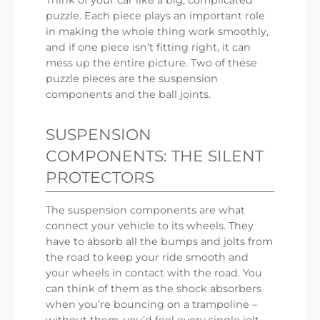
puzzle. Each piece plays an important role
in making the whole thing work smoothly,
and if one piece isn’t fitting right, it can
mess up the entire picture. Two of these
puzzle pieces are the suspension
components and the ball joints.
SUSPENSION
COMPONENTS: THE SILENT
PROTECTORS
The suspension components are what
connect your vehicle to its wheels. They
have to absorb all the bumps and jolts from
the road to keep your ride smooth and
your wheels in contact with the road. You
can think of them as the shock absorbers
when you’re bouncing on a trampoline –