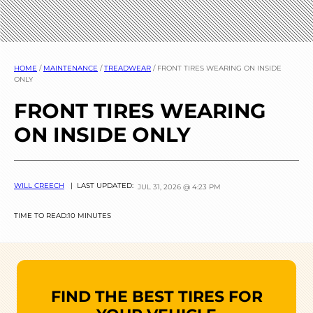
HOME
/
MAINTENANCE
/
TREADWEAR
/
FRONT TIRES WEARING ON INSIDE
ONLY
FRONT TIRES WEARING
ON INSIDE ONLY
WILL CREECH
| LAST UPDATED:
JUL 31, 2026 @ 4:23 PM
TIME TO READ:
10 MINUTES
FIND THE BEST TIRES FOR