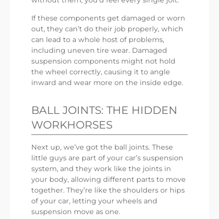
without them, you’d feel every single jolt.
If these components get damaged or worn
out, they can’t do their job properly, which
can lead to a whole host of problems,
including uneven tire wear. Damaged
suspension components might not hold
the wheel correctly, causing it to angle
inward and wear more on the inside edge.
BALL JOINTS: THE HIDDEN
WORKHORSES
Next up, we’ve got the ball joints. These
little guys are part of your car’s suspension
system, and they work like the joints in
your body, allowing different parts to move
together. They’re like the shoulders or hips
of your car, letting your wheels and
suspension move as one.