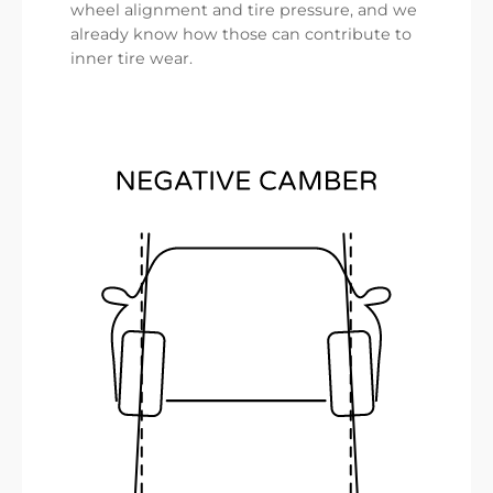
wheel alignment and tire pressure, and we
already know how those can contribute to
inner tire wear.