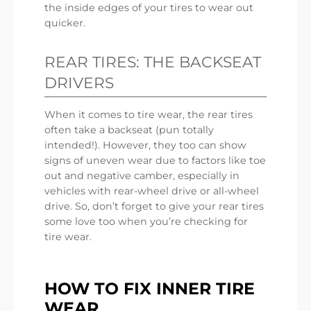
the inside edges of your tires to wear out
quicker.
REAR TIRES: THE BACKSEAT
DRIVERS
When it comes to tire wear, the rear tires
often take a backseat (pun totally
intended!). However, they too can show
signs of uneven wear due to factors like toe
out and negative camber, especially in
vehicles with rear-wheel drive or all-wheel
drive. So, don’t forget to give your rear tires
some love too when you’re checking for
tire wear.
HOW TO FIX INNER TIRE
WEAR