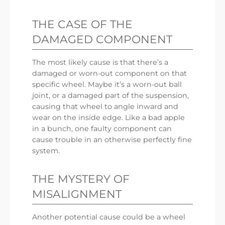
THE CASE OF THE
DAMAGED COMPONENT
The most likely cause is that there’s a
damaged or worn-out component on that
specific wheel. Maybe it’s a worn-out ball
joint, or a damaged part of the suspension,
causing that wheel to angle inward and
wear on the inside edge. Like a bad apple
in a bunch, one faulty component can
cause trouble in an otherwise perfectly fine
system.
THE MYSTERY OF
MISALIGNMENT
Another potential cause could be a wheel