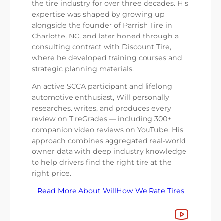
the tire industry for over three decades. His
expertise was shaped by growing up
alongside the founder of Parrish Tire in
Charlotte, NC, and later honed through a
consulting contract with Discount Tire,
where he developed training courses and
strategic planning materials.
An active SCCA participant and lifelong
automotive enthusiast, Will personally
researches, writes, and produces every
review on TireGrades — including 300+
companion video reviews on YouTube. His
approach combines aggregated real-world
owner data with deep industry knowledge
to help drivers find the right tire at the
right price.
Read More About Will
How We Rate Tires