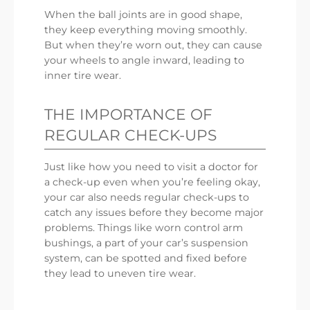
When the ball joints are in good shape,
they keep everything moving smoothly.
But when they’re worn out, they can cause
your wheels to angle inward, leading to
inner tire wear.
THE IMPORTANCE OF
REGULAR CHECK-UPS
Just like how you need to visit a doctor for
a check-up even when you’re feeling okay,
your car also needs regular check-ups to
catch any issues before they become major
problems. Things like worn control arm
bushings, a part of your car’s suspension
system, can be spotted and fixed before
they lead to uneven tire wear.