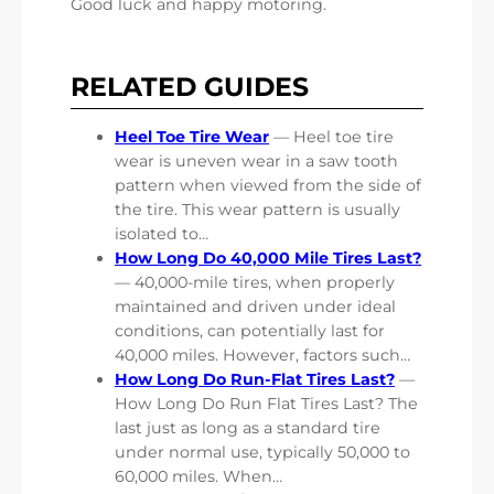
Good luck and happy motoring.
RELATED GUIDES
Heel Toe Tire Wear
— Heel toe tire
wear is uneven wear in a saw tooth
pattern when viewed from the side of
the tire. This wear pattern is usually
isolated to…
How Long Do 40,000 Mile Tires Last?
— 40,000-mile tires, when properly
maintained and driven under ideal
conditions, can potentially last for
40,000 miles. However, factors such…
How Long Do Run-Flat Tires Last?
—
How Long Do Run Flat Tires Last? The
last just as long as a standard tire
under normal use, typically 50,000 to
60,000 miles. When…