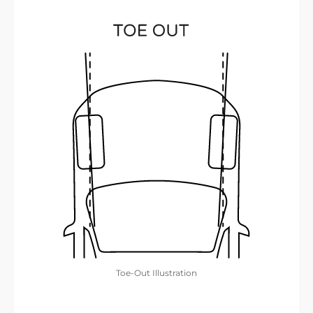
Toe-Out Illustration