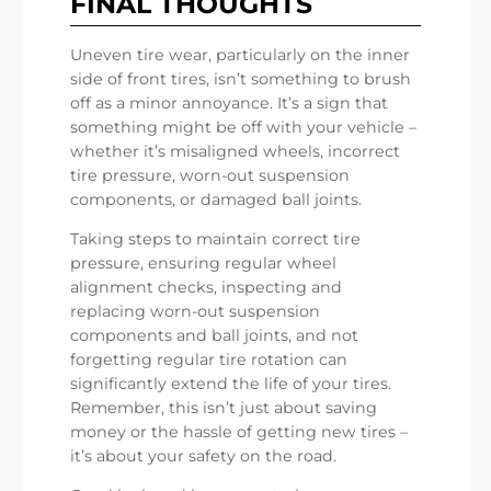
FINAL THOUGHTS
Uneven tire wear, particularly on the inner
side of front tires, isn’t something to brush
off as a minor annoyance. It’s a sign that
something might be off with your vehicle –
whether it’s misaligned wheels, incorrect
tire pressure, worn-out suspension
components, or damaged ball joints.
Taking steps to maintain correct tire
pressure, ensuring regular wheel
alignment checks, inspecting and
replacing worn-out suspension
components and ball joints, and not
forgetting regular tire rotation can
significantly extend the life of your tires.
Remember, this isn’t just about saving
money or the hassle of getting new tires –
it’s about your safety on the road.