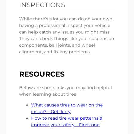
INSPECTIONS
While there’s a lot you can do on your own,
having a professional inspect your vehicle
can help catch any issues you might miss.
They can check things like your suspension
components, ball joints, and wheel
alignment, and fix any problems.
RESOURCES
Below are some links you may find helpful
when learning about tires
What causes tires to wear on the
inside? – Get Jerry
How to read tire wear patterns &
improve your safety – Firestone