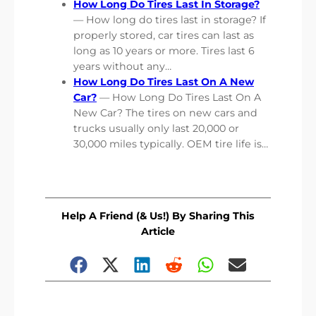
How Long Do Tires Last In Storage?
— How long do tires last in storage? If
properly stored, car tires can last as
long as 10 years or more. Tires last 6
years without any…
How Long Do Tires Last On A New
Car?
— How Long Do Tires Last On A
New Car? The tires on new cars and
trucks usually only last 20,000 or
30,000 miles typically. OEM tire life is…
Help A Friend (& Us!) By Sharing This
Article