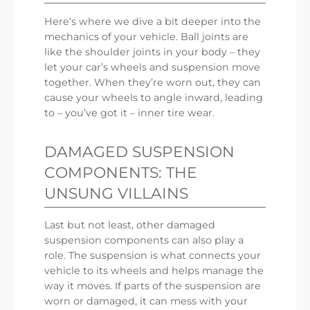
Here’s where we dive a bit deeper into the
mechanics of your vehicle. Ball joints are
like the shoulder joints in your body – they
let your car’s wheels and suspension move
together. When they’re worn out, they can
cause your wheels to angle inward, leading
to – you’ve got it – inner tire wear.
DAMAGED SUSPENSION
COMPONENTS: THE
UNSUNG VILLAINS
Last but not least, other damaged
suspension components can also play a
role. The suspension is what connects your
vehicle to its wheels and helps manage the
way it moves. If parts of the suspension are
worn or damaged, it can mess with your