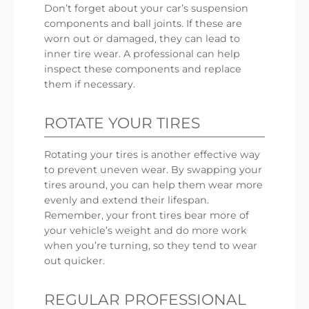
Don’t forget about your car’s suspension
components and ball joints. If these are
worn out or damaged, they can lead to
inner tire wear. A professional can help
inspect these components and replace
them if necessary.
ROTATE YOUR TIRES
Rotating your tires is another effective way
to prevent uneven wear. By swapping your
tires around, you can help them wear more
evenly and extend their lifespan.
Remember, your front tires bear more of
your vehicle’s weight and do more work
when you’re turning, so they tend to wear
out quicker.
REGULAR PROFESSIONAL