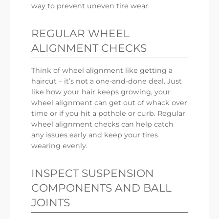
way to prevent uneven tire wear.
REGULAR WHEEL
ALIGNMENT CHECKS
Think of wheel alignment like getting a
haircut – it’s not a one-and-done deal. Just
like how your hair keeps growing, your
wheel alignment can get out of whack over
time or if you hit a pothole or curb. Regular
wheel alignment checks can help catch
any issues early and keep your tires
wearing evenly.
INSPECT SUSPENSION
COMPONENTS AND BALL
JOINTS