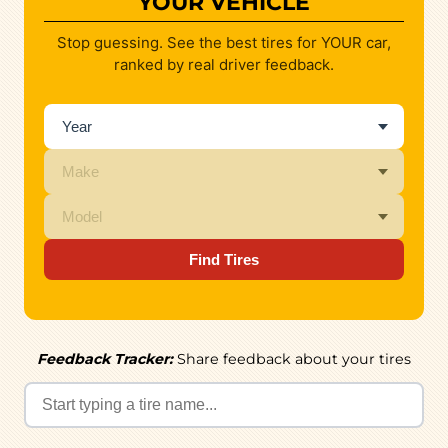
YOUR VEHICLE
Stop guessing. See the best tires for YOUR car,
ranked by real driver feedback.
Find Tires
Feedback Tracker:
Share feedback about your tires