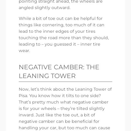
pointing straight ahead, the wheels are
angled slightly outward.
While a bit of toe out can be helpful for
things like cornering, too much of it can
lead to the inner edges of your tires
touching the road more than they should,
leading to – you guessed it – inner tire
wear.
NEGATIVE CAMBER: THE
LEANING TOWER
Now, let’s think about the Leaning Tower of
Pisa. You know how it tilts to one side?
That’s pretty much what negative camber
is for your wheels – they’re tilted slightly
inward. Just like the toe out, a bit of
negative camber can be beneficial for
handling your car, but too much can cause