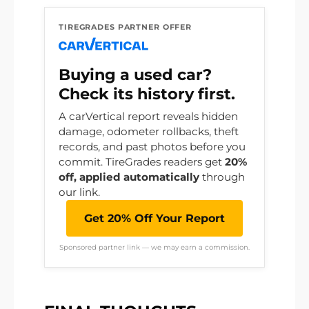
TIREGRADES PARTNER OFFER
Buying a used car?
Check its history first.
A carVertical report reveals hidden
damage, odometer rollbacks, theft
records, and past photos before you
commit. TireGrades readers get
20%
off, applied automatically
through
our link.
Get 20% Off Your Report
Sponsored partner link — we may earn a commission.