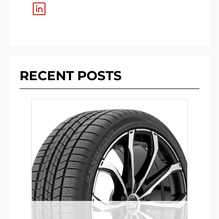
RECENT POSTS