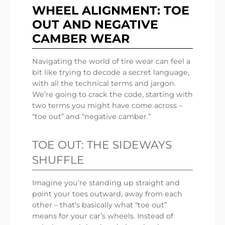
WHEEL ALIGNMENT: TOE
OUT AND NEGATIVE
CAMBER WEAR
Navigating the world of tire wear can feel a
bit like trying to decode a secret language,
with all the technical terms and jargon.
We’re going to crack the code, starting with
two terms you might have come across –
“toe out” and “negative camber.”
TOE OUT: THE SIDEWAYS
SHUFFLE
Imagine you’re standing up straight and
point your toes outward, away from each
other – that’s basically what “toe out”
means for your car’s wheels. Instead of