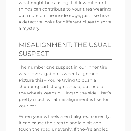
what might be causing it. A few different
things can contribute to your tires wearing
out more on the inside edge, just like how
a detective looks for different clues to solve
a mystery.
MISALIGNMENT: THE USUAL
SUSPECT
The number one suspect in our inner tire
wear investigation is wheel alignment.
Picture this – you’re trying to push a
shopping cart straight ahead, but one of
the wheels keeps pulling to the side. That’s
pretty much what misalignment is like for
your car.
When your wheels aren’t aligned correctly,
it can cause the tires to angle a bit and
touch the road unevenly. If they’re angled