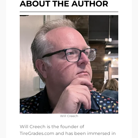
ABOUT THE AUTHOR
Will Creech
Will Creech is the founder of
TireGrades.com and has been immersed in