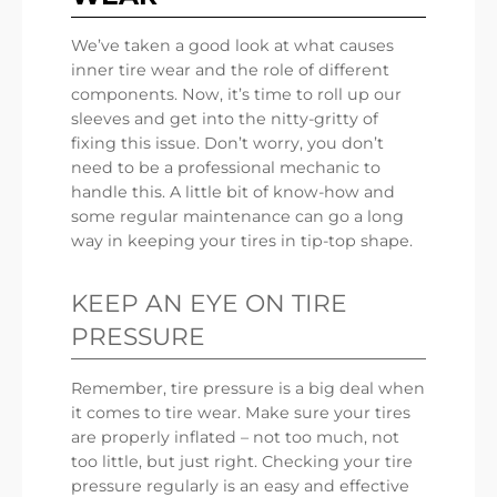
We’ve taken a good look at what causes
inner tire wear and the role of different
components. Now, it’s time to roll up our
sleeves and get into the nitty-gritty of
fixing this issue. Don’t worry, you don’t
need to be a professional mechanic to
handle this. A little bit of know-how and
some regular maintenance can go a long
way in keeping your tires in tip-top shape.
KEEP AN EYE ON TIRE
PRESSURE
Remember, tire pressure is a big deal when
it comes to tire wear. Make sure your tires
are properly inflated – not too much, not
too little, but just right. Checking your tire
pressure regularly is an easy and effective