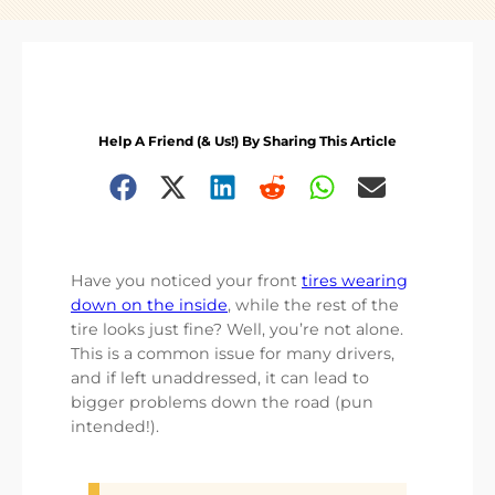
Help A Friend (& Us!) By Sharing This Article
Have you noticed your front
tires wearing
down on the inside
, while the rest of the
tire looks just fine? Well, you’re not alone.
This is a common issue for many drivers,
and if left unaddressed, it can lead to
bigger problems down the road (pun
intended!).