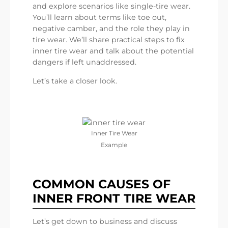
and explore scenarios like single-tire wear.
You’ll learn about terms like toe out,
negative camber, and the role they play in
tire wear. We’ll share practical steps to fix
inner tire wear and talk about the potential
dangers if left unaddressed.
Let’s take a closer look.
Inner Tire Wear
Example
COMMON CAUSES OF
INNER FRONT TIRE WEAR
Let’s get down to business and discuss