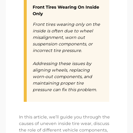
Front Tires Wearing On Inside
Only
Front tires wearing only on the
inside is often due to wheel
misalignment, worn out
suspension components, or
incorrect tire pressure.
Addressing these issues by
aligning wheels, replacing
worn-out components, and
maintaining proper tire
pressure can fix this problem.
In this article, we’ll guide you through the
causes of uneven inside tire wear, discuss
the role of different vehicle components,