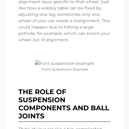
alignment issue specific to that wheel. Just
like how a wobbly table can be fixed by
adjusting one leg, sometimes only one
wheel of your car needs a realignment. This
could happen due to hitting a large
pothole, for example, which can knock your
wheel out of alignment.
Front Suspension Example
THE ROLE OF
SUSPENSION
COMPONENTS AND BALL
JOINTS
Think of your car like a big, complicated