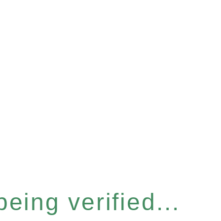
eing verified...