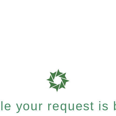
e your request is b