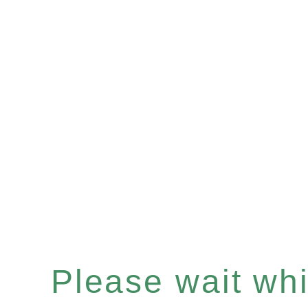
Please wait whil