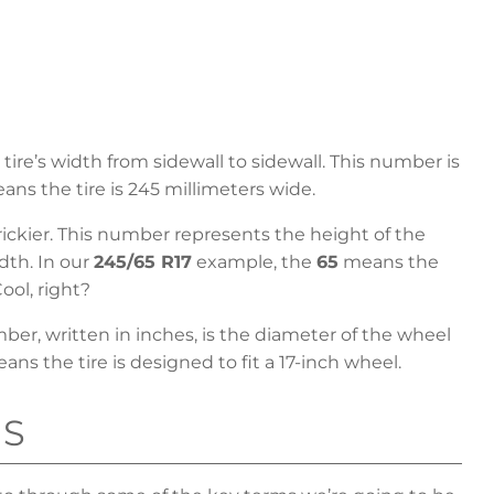
ire’s width from sidewall to sidewall. This number is
ns the tire is 245 millimeters wide.
 trickier. This number represents the height of the
idth. In our
245/65 R17
example, the
65
means the
Cool, right?
mber, written in inches, is the diameter of the wheel
ns the tire is designed to fit a 17-inch wheel.
MS