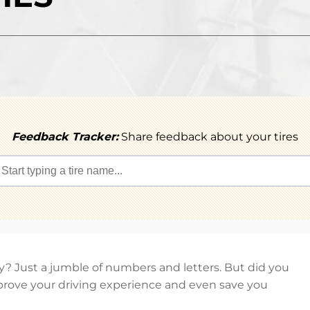
Feedback Tracker:
Share feedback about your tires
hey? Just a jumble of numbers and letters. But did you
rove your driving experience and even save you