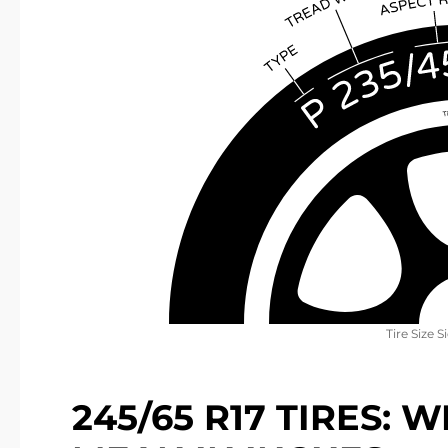
Tire Size S
245/65 R17 TIRES: