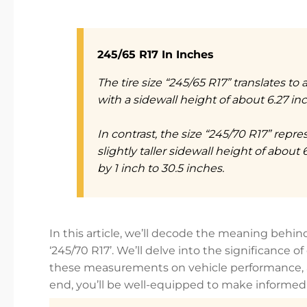
245/65 R17 In Inches
The tire size “245/65 R17” translates to
with a sidewall height of about 6.27 inch
In contrast, the size “245/70 R17” repre
slightly taller sidewall height of about 
by 1 inch to 30.5 inches.
In this article, we’ll decode the meaning behind 
‘245/70 R17’. We’ll delve into the significance 
these measurements on vehicle performance, an
end, you’ll be well-equipped to make informed d