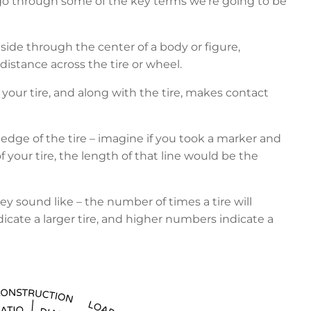
 go through some of the key terms we’re going to be
o side through the center of a body or figure,
e distance across the tire or wheel.
of your tire, and along with the tire, makes contact
edge of the tire – imagine if you took a marker and
 your tire, the length of that line would be the
 sound like – the number of times a tire will
dicate a larger tire, and higher numbers indicate a