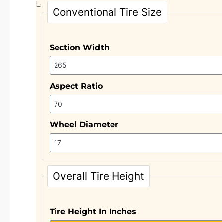
Let’s take a closer look.
Conventional Tire Size
Section Width
Aspect Ratio
Wheel Diameter
Overall Tire Height
Tire Height In Inches