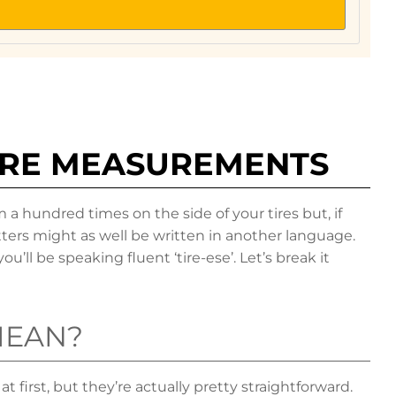
IRE MEASUREMENTS
 hundred times on the side of your tires but, if
ters might as well be written in another language.
u’ll be speaking fluent ‘tire-ese’. Let’s break it
MEAN?
 first, but they’re actually pretty straightforward.