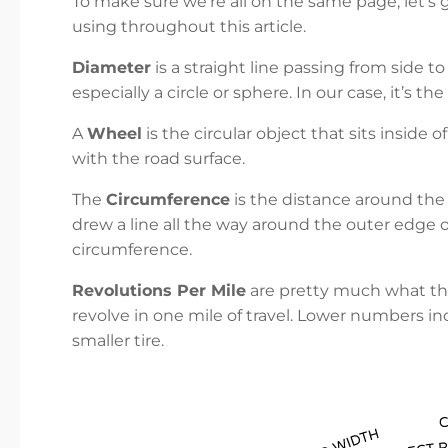
To make sure we’re all on the same page, let’s
using throughout this article.
Diameter
is a straight line passing from side t
especially a circle or sphere. In our case, it’s th
A
Wheel
is the circular object that sits inside 
with the road surface.
The
Circumference
is the distance around the 
drew a line all the way around the outer edge of
circumference.
Revolutions Per Mile
are pretty much what they
revolve in one mile of travel. Lower numbers in
smaller tire.