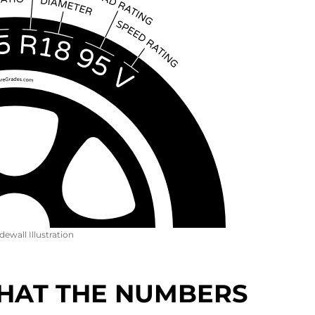
idewall Illustration
 WHAT THE NUMBERS