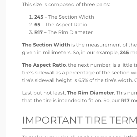
This size is composed of three parts:
245
– The Section Width
65
– The Aspect Ratio
R17
– The Rim Diameter
The Section Width
is the measurement of the t
given in millimeters. So, in our example,
245
mea
The Aspect Ratio
, the next number, is a little
tire’s sidewall as a percentage of the section w
tire’s sidewall height is 65% of the tire’s width. 
Last but not least,
The Rim Diameter
. This nu
that the tire is intended to fit on. So, our
R17
mea
IMPORTANT TIRE TER