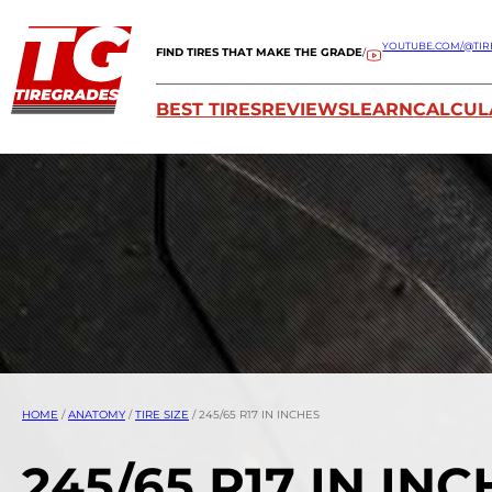
YOUTUBE.COM/@TIR
FIND TIRES THAT MAKE THE GRADE
/
BEST TIRES
REVIEWS
LEARN
CALCUL
HOME
/
ANATOMY
/
TIRE SIZE
/
245/65 R17 IN INCHES
245/65 R17 IN IN