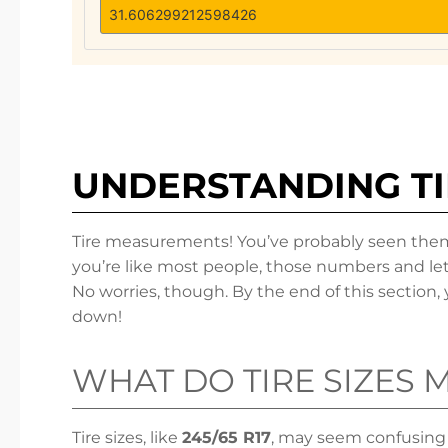
UNDERSTANDING T
Tire measurements! You’ve probably seen them a
you’re like most people, those numbers and let
No worries, though. By the end of this section, yo
down!
WHAT DO TIRE SIZES 
Tire sizes, like
245/65 R17
, may seem confusing at