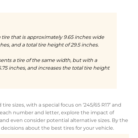
 a tire that is approximately 9.65 inches wide
es, and a total tire height of 29.5 inches.
sents a tire of the same width, but with a
6.75 inches, and increases the total tire height
tire sizes, with a special focus on ‘245/65 R17’ and
of each number and letter, explore the impact of
d even consider potential alternative sizes. By the
ecisions about the best tires for your vehicle.