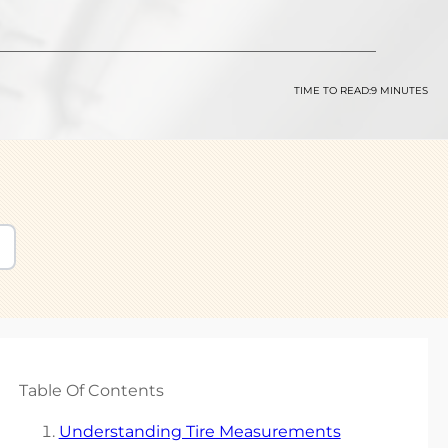
TIME TO READ:
9 MINUTES
Table Of Contents
Understanding Tire Measurements