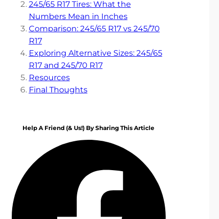
245/65 R17 Tires: What the
Numbers Mean in Inches
Comparison: 245/65 R17 vs 245/70
R17
Exploring Alternative Sizes: 245/65
R17 and 245/70 R17
Resources
Final Thoughts
Help A Friend (& Us!) By Sharing This Article