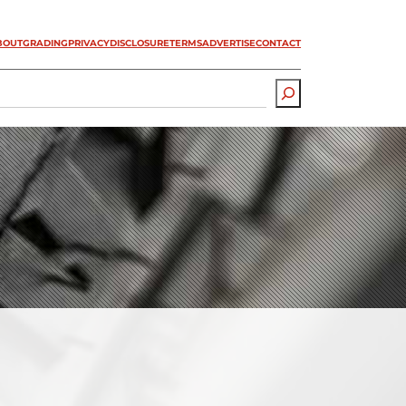
BOUT
GRADING
PRIVACY
DISCLOSURE
TERMS
ADVERTISE
CONTACT