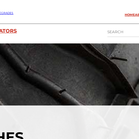
EGRADES
HOME
A
S
ATORS
E
A
R
C
H
CHES