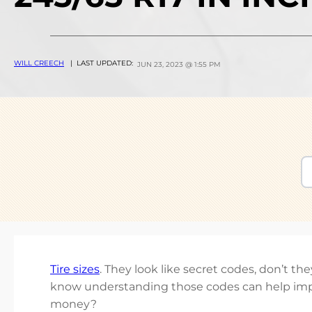
WILL CREECH
| LAST UPDATED:
JUN 23, 2023 @ 1:55 PM
Tire sizes
. They look like secret codes, don’t t
know understanding those codes can help imp
money?