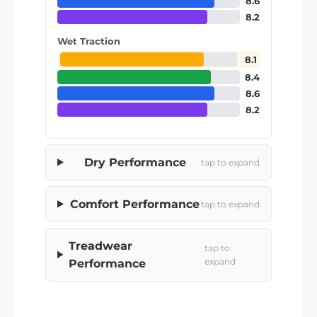
8.6
8.2
Wet Traction
8.1
8.4
8.6
8.2
Dry Performance
tap to expand
Comfort Performance
tap to expand
Treadwear
tap to
expand
Performance