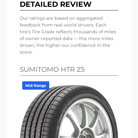
DETAILED REVIEW
Our ratings are based on aggregated
feedback from real-world drivers. Each
tire’s Tire Grade reflects thousands of miles
of owner-reported data — the more miles
driven, the higher our confidence in the
score.
SUMITOMO HTR Z5
Mid-Range