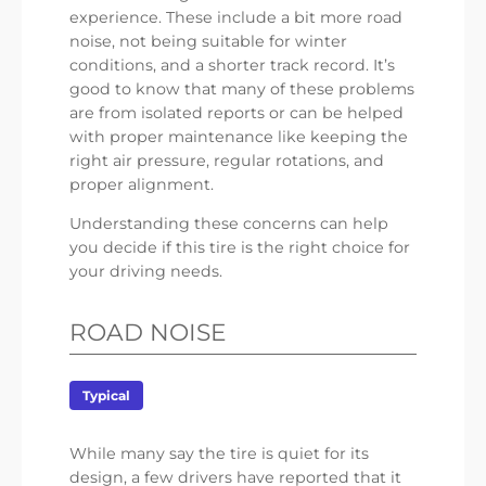
experience. These include a bit more road
noise, not being suitable for winter
conditions, and a shorter track record. It’s
good to know that many of these problems
are from isolated reports or can be helped
with proper maintenance like keeping the
right air pressure, regular rotations, and
proper alignment.
Understanding these concerns can help
you decide if this tire is the right choice for
your driving needs.
ROAD NOISE
Typical
While many say the tire is quiet for its
design, a few drivers have reported that it