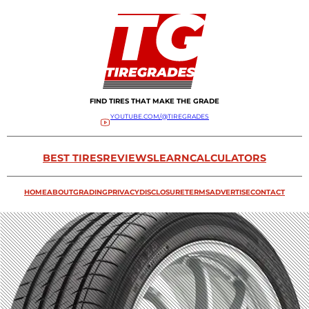
FIND TIRES THAT MAKE THE GRADE
YOUTUBE.COM/@TIREGRADES
BEST TIRES
REVIEWS
LEARN
CALCULATORS
HOME
ABOUT
GRADING
PRIVACY
DISCLOSURE
TERMS
ADVERTISE
CONTACT