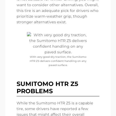
want to consider other alternatives. Overall,
this tire is an adequate pick for drivers who
prioritize warm-weather grip, though
stronger alternatives exist.
With very good dry traction, the Sumitomo
HTR Z5 delivers confident handling on any
paved surface.
SUMITOMO HTR Z5
PROBLEMS
While the Sumitomo HTR Z5 is a capable
tire, some drivers have reported a few
issues that might affect their overall