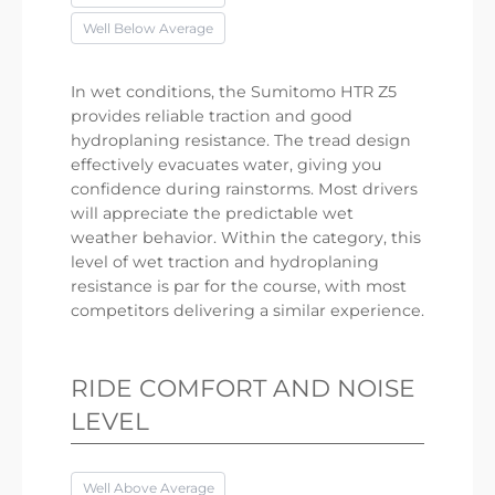
Well Below Average
In wet conditions, the Sumitomo HTR Z5
provides reliable traction and good
hydroplaning resistance. The tread design
effectively evacuates water, giving you
confidence during rainstorms. Most drivers
will appreciate the predictable wet
weather behavior. Within the category, this
level of wet traction and hydroplaning
resistance is par for the course, with most
competitors delivering a similar experience.
RIDE COMFORT AND NOISE
LEVEL
Well Above Average