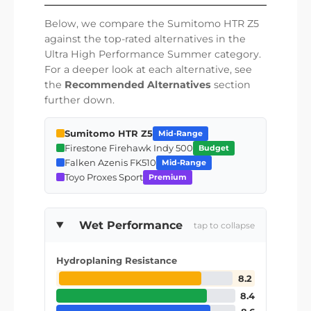
Below, we compare the Sumitomo HTR Z5
against the top-rated alternatives in the
Ultra High Performance Summer category.
For a deeper look at each alternative, see
the
Recommended Alternatives
section
further down.
Sumitomo HTR Z5
Mid-Range
Firestone Firehawk Indy 500
Budget
Falken Azenis FK510
Mid-Range
Toyo Proxes Sport
Premium
Wet Performance
tap to collapse
Hydroplaning Resistance
8.2
8.4