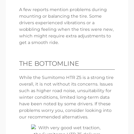
A few reports mention problems during
mounting or balancing the tire. Some
drivers experienced vibrations or a
wobbling feeling when the tires were new,
which might require extra adjustments to
get a smooth ride.
THE BOTTOMLINE
While the Sumitomo HTR Z5 is a strong tire
overall, it is not without its concerns. Issues
such as higher road noise, unsuitability for
winter conditions, limited long-term data
have been noted by some drivers. If these
problems worry you, consider looking into
our recommended alternatives.