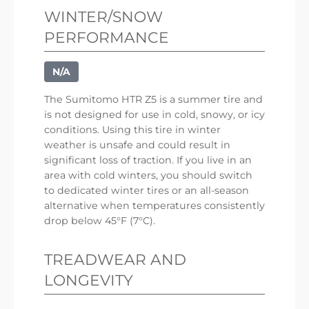
WINTER/SNOW
PERFORMANCE
N/A
The Sumitomo HTR Z5 is a summer tire and
is not designed for use in cold, snowy, or icy
conditions. Using this tire in winter
weather is unsafe and could result in
significant loss of traction. If you live in an
area with cold winters, you should switch
to dedicated winter tires or an all-season
alternative when temperatures consistently
drop below 45°F (7°C).
TREADWEAR AND
LONGEVITY