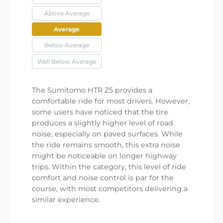
Above Average
Average
Below Average
Well Below Average
The Sumitomo HTR Z5 provides a
comfortable ride for most drivers. However,
some users have noticed that the tire
produces a slightly higher level of road
noise, especially on paved surfaces. While
the ride remains smooth, this extra noise
might be noticeable on longer highway
trips. Within the category, this level of ride
comfort and noise control is par for the
course, with most competitors delivering a
similar experience.