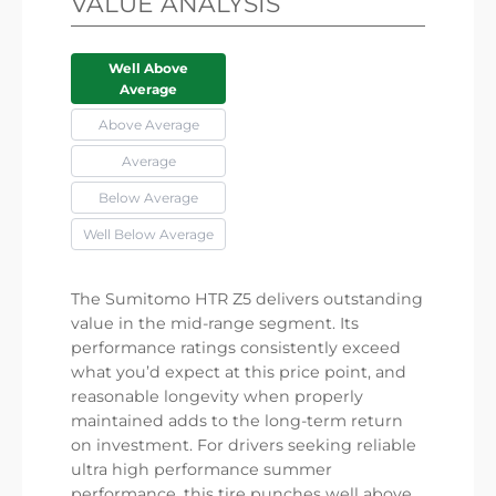
VALUE ANALYSIS
Well Above
Average
Above Average
Average
Below Average
Well Below Average
The Sumitomo HTR Z5 delivers outstanding
value in the mid-range segment. Its
performance ratings consistently exceed
what you’d expect at this price point, and
reasonable longevity when properly
maintained adds to the long-term return
on investment. For drivers seeking reliable
ultra high performance summer
performance, this tire punches well above