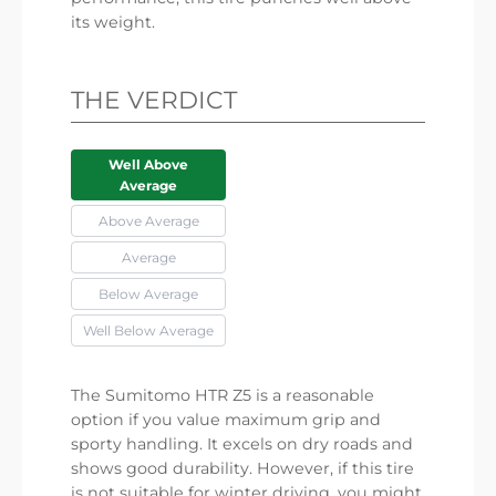
its weight.
THE VERDICT
Well Above
Average
Above Average
Average
Below Average
Well Below Average
The Sumitomo HTR Z5 is a reasonable
option if you value maximum grip and
sporty handling. It excels on dry roads and
shows good durability. However, if this tire
is not suitable for winter driving, you might