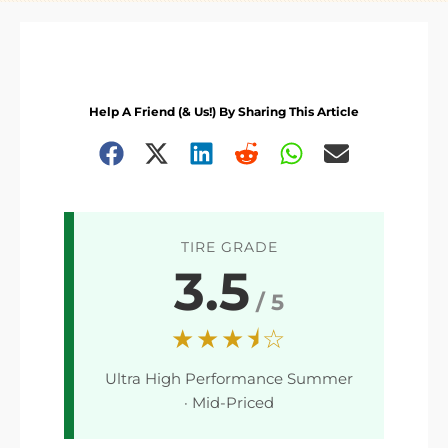
Help A Friend (& Us!) By Sharing This Article
TIRE GRADE
3.5
/ 5
★★★⯨☆
Ultra High Performance Summer
· Mid-Priced