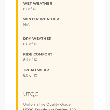
WET WEATHER
8.1 of 10
WINTER WEATHER
N/A
DRY WEATHER
8.6 of 10
RIDE COMFORT
8.4 of 10
TREAD WEAR
8.0 of 10
UTQG
Uniform Tire Quality Grade
UTQG Treadwear Rating:
320