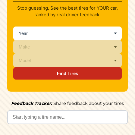
Stop guessing. See the best tires for YOUR car,
ranked by real driver feedback.
Find Tires
Feedback Tracker:
Share feedback about your tires