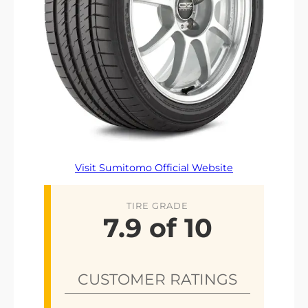
Visit Sumitomo Official Website
TIRE GRADE
7.9 of 10
CUSTOMER RATINGS