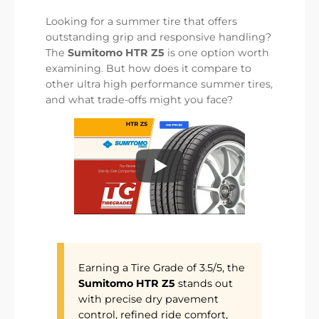
Looking for a summer tire that offers
outstanding grip and responsive handling?
The
Sumitomo HTR Z5
is one option worth
examining. But how does it compare to
other ultra high performance summer tires,
and what trade-offs might you face?
Earning a Tire Grade of 3.5/5, the
Sumitomo HTR Z5
stands out
with precise dry pavement
control, refined ride comfort,