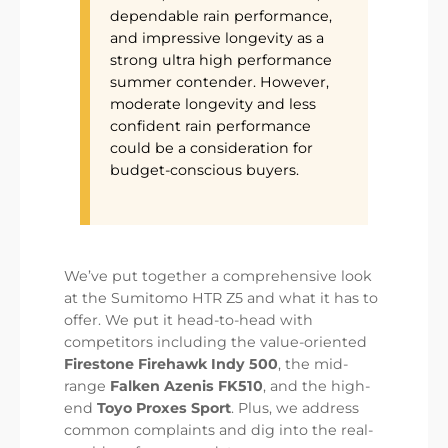
dependable rain performance,
and impressive longevity as a
strong ultra high performance
summer contender. However,
moderate longevity and less
confident rain performance
could be a consideration for
budget-conscious buyers.
We’ve put together a comprehensive look
at the Sumitomo HTR Z5 and what it has to
offer. We put it head-to-head with
competitors including the value-oriented
Firestone Firehawk Indy 500
, the mid-
range
Falken Azenis FK510
, and the high-
end
Toyo Proxes Sport
. Plus, we address
common complaints and dig into the real-