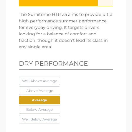
The Sumitomo HTR Z5 aims to provide ultra
high performance summer performance
for everyday driving. It targets drivers
looking for a balance of comfort and
traction, though it doesn’t lead its class in
any single area.
DRY PERFORMANCE
Well Above Average
Above Average
Average
Below Average
Well Below Average