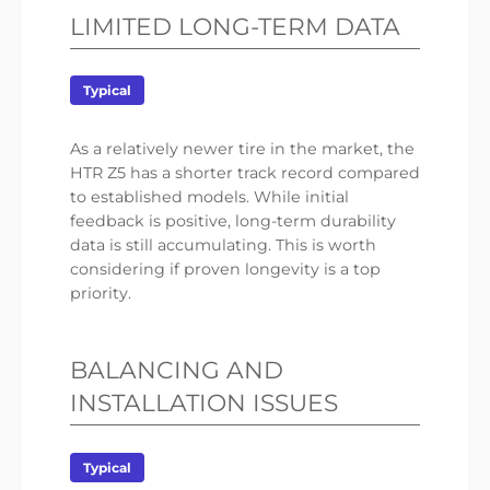
LIMITED LONG-TERM DATA
Typical
As a relatively newer tire in the market, the
HTR Z5 has a shorter track record compared
to established models. While initial
feedback is positive, long-term durability
data is still accumulating. This is worth
considering if proven longevity is a top
priority.
BALANCING AND
INSTALLATION ISSUES
Typical