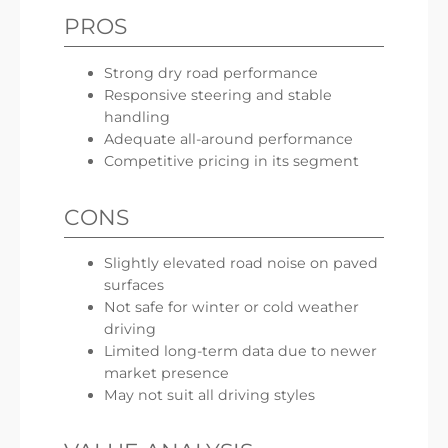
PROS
Strong dry road performance
Responsive steering and stable
handling
Adequate all-around performance
Competitive pricing in its segment
CONS
Slightly elevated road noise on paved
surfaces
Not safe for winter or cold weather
driving
Limited long-term data due to newer
market presence
May not suit all driving styles