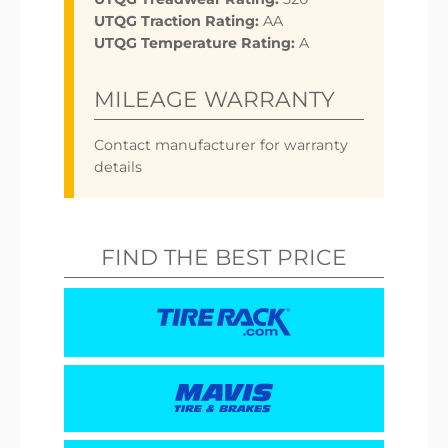
UTQG Traction Rating:
AA
UTQG Temperature Rating:
A
MILEAGE WARRANTY
Contact manufacturer for warranty
details
FIND THE BEST PRICE