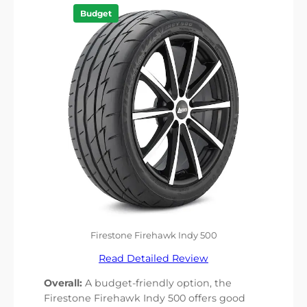
Budget
Firestone Firehawk Indy 500
Read Detailed Review
Overall:
A budget-friendly option, the
Firestone Firehawk Indy 500 offers good