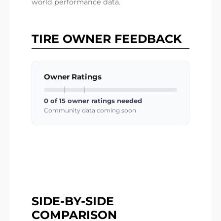
world performance data.
TIRE OWNER FEEDBACK
Owner Ratings
0 of 15 owner ratings needed
Community data coming soon
SIDE-BY-SIDE
COMPARISON