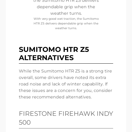
With very good wet traction, the Sumitomo
HTR Z5 delivers dependable grip when the
weather turns.
SUMITOMO HTR Z5
ALTERNATIVES
While the Sumitomo HTR Z5 is a strong tire
overall, some drivers have noted its extra
road noise and lack of winter capability. If
these issues are a concern for you, consider
these recommended alternatives.
FIRESTONE FIREHAWK INDY
500