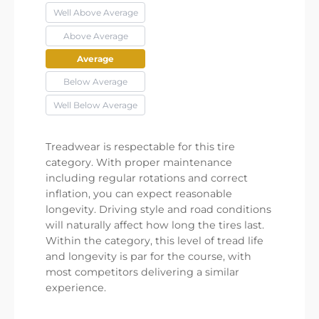
Well Above Average
Above Average
Average
Below Average
Well Below Average
Treadwear is respectable for this tire
category. With proper maintenance
including regular rotations and correct
inflation, you can expect reasonable
longevity. Driving style and road conditions
will naturally affect how long the tires last.
Within the category, this level of tread life
and longevity is par for the course, with
most competitors delivering a similar
experience.