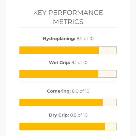
KEY PERFORMANCE
METRICS
Hydroplaning:
8.2 of 10
Wet Grip:
8.1 of 10
Cornering:
8.6 of 10
Dry Grip:
8.8 of 10