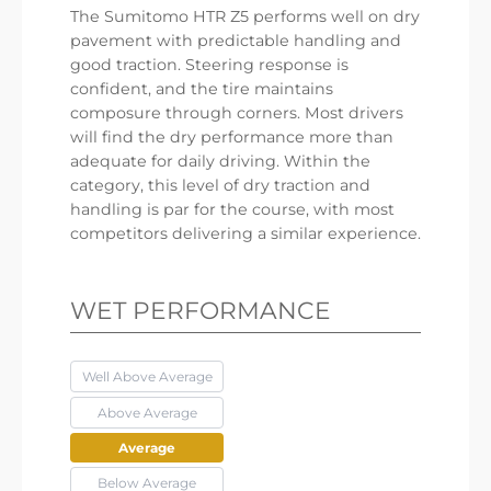
The Sumitomo HTR Z5 performs well on dry
pavement with predictable handling and
good traction. Steering response is
confident, and the tire maintains
composure through corners. Most drivers
will find the dry performance more than
adequate for daily driving. Within the
category, this level of dry traction and
handling is par for the course, with most
competitors delivering a similar experience.
WET PERFORMANCE
Well Above Average
Above Average
Average
Below Average