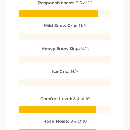
Responsiveness:
8.6 of 10
Mild Snow Grip:
N/A
Heavy Snow Grip:
N/A
Ice Grip:
N/A
Comfort Level:
8.4 of 10
Road Noise:
8.4 of 10