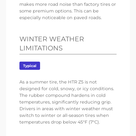
makes more road noise than factory tires or
some premium options. This can be
especially noticeable on paved roads.
WINTER WEATHER
LIMITATIONS
Typical
As a summer tire, the HTR Z5 is not
designed for cold, snowy, or icy conditions.
The rubber compound hardens in cold
temperatures, significantly reducing grip.
Drivers in areas with winter weather must
switch to winter or all-season tires when
temperatures drop below 45°F (7°C).