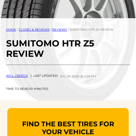
HOME
/
GUIDES & REVIEWS
/
REVIEWS
/
SUMITOMO HTR Z5 REVIEW
SUMITOMO HTR Z5
REVIEW
WILL CREECH
| LAST UPDATED:
JUL 29, 2026 @ 2:58 PM
TIME TO READ:
10 MINUTES
FIND THE BEST TIRES FOR
YOUR VEHICLE