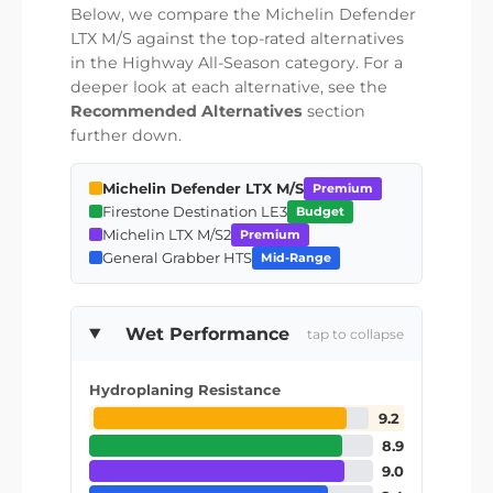
Below, we compare the Michelin Defender
LTX M/S against the top-rated alternatives
in the Highway All-Season category. For a
deeper look at each alternative, see the
Recommended Alternatives
section
further down.
Michelin Defender LTX M/S
Premium
Firestone Destination LE3
Budget
Michelin LTX M/S2
Premium
General Grabber HTS
Mid-Range
Wet Performance
tap to collapse
Hydroplaning Resistance
9.2
8.9
9.0