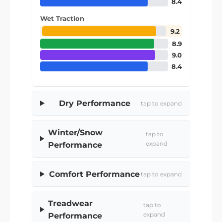
8.4
Wet Traction
9.2
8.9
9.0
8.4
Dry Performance
tap to expand
Winter/Snow
tap to
expand
Performance
Comfort Performance
tap to expand
Treadwear
tap to
expand
Performance