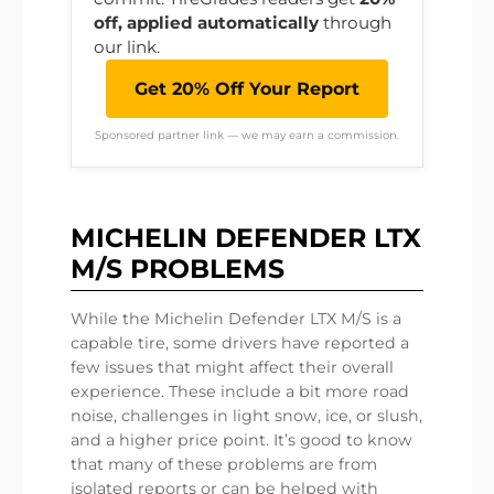
off, applied automatically
through
our link.
Get 20% Off Your Report
Sponsored partner link — we may earn a commission.
MICHELIN DEFENDER LTX
M/S PROBLEMS
While the Michelin Defender LTX M/S is a
capable tire, some drivers have reported a
few issues that might affect their overall
experience. These include a bit more road
noise, challenges in light snow, ice, or slush,
and a higher price point. It’s good to know
that many of these problems are from
isolated reports or can be helped with