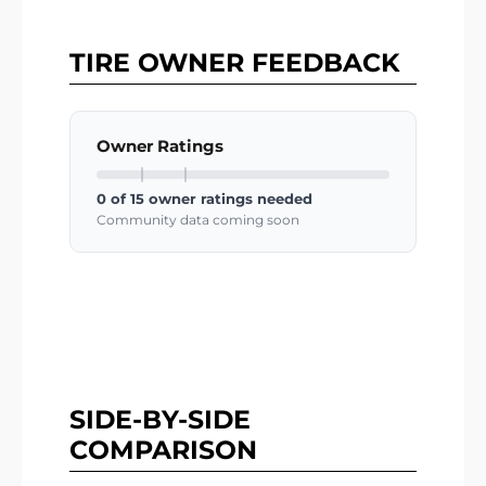
TIRE OWNER FEEDBACK
Owner Ratings
0 of 15 owner ratings needed
Community data coming soon
SIDE-BY-SIDE
COMPARISON