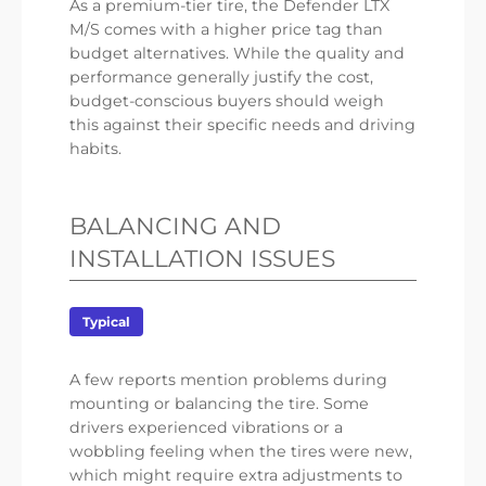
As a premium-tier tire, the Defender LTX
M/S comes with a higher price tag than
budget alternatives. While the quality and
performance generally justify the cost,
budget-conscious buyers should weigh
this against their specific needs and driving
habits.
BALANCING AND
INSTALLATION ISSUES
Typical
A few reports mention problems during
mounting or balancing the tire. Some
drivers experienced vibrations or a
wobbling feeling when the tires were new,
which might require extra adjustments to