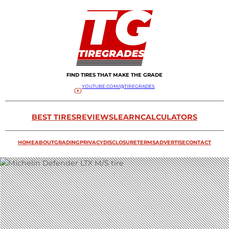
FIND TIRES THAT MAKE THE GRADE
YOUTUBE.COM/@TIREGRADES
BEST TIRES
REVIEWS
LEARN
CALCULATORS
HOME
ABOUT
GRADING
PRIVACY
DISCLOSURE
TERMS
ADVERTISE
CONTACT