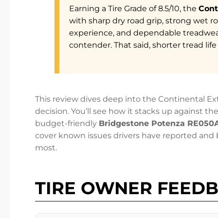
Earning a Tire Grade of 8.5/10, the
Cont
with sharp dry road grip, strong wet r
experience, and dependable treadwe
contender. That said, shorter tread lif
This review dives deep into the Continental 
decision. You’ll see how it stacks up against t
budget-friendly
Bridgestone Potenza RE050
cover known issues drivers have reported an
most.
TIRE OWNER FEED