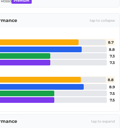
o Rosso
Premium
ormance
tap to collapse
8.7
8.8
7.3
7.3
8.8
8.9
7.5
7.5
ormance
tap to expand