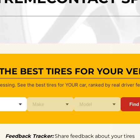
 THE BEST TIRES FOR YOUR VE
essing. See the best tires for YOUR car, ranked by real driver f
Find
Feedback Tracker:
Share feedback about your tires