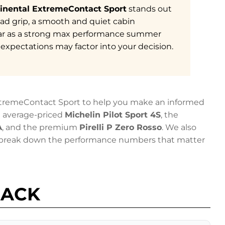
inental ExtremeContact Sport
stands out
oad grip, a smooth and quiet cabin
ar as a strong max performance summer
e expectations may factor into your decision.
ExtremeContact Sport to help you make an informed
he average-priced
Michelin Pilot Sport 4S
, the
A
, and the premium
Pirelli P Zero Rosso
. We also
d break down the performance numbers that matter
BACK