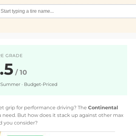
RE GRADE
.5
/ 10
 Summer · Budget-Priced
wet grip for performance driving? The
Continental
 need. But how does it stack up against other max
d you consider?