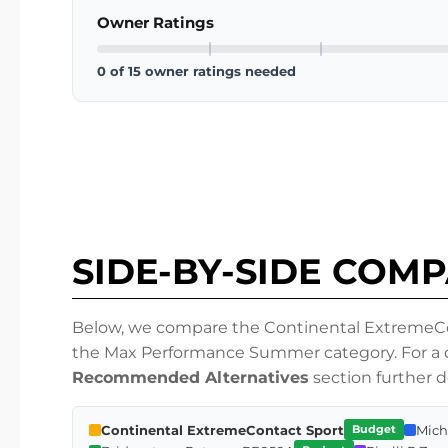
Owner Ratings
0 of 15 owner ratings needed
SIDE-BY-SIDE COM
Below, we compare the Continental ExtremeCont
the Max Performance Summer category. For a de
Recommended Alternatives
section further 
Continental ExtremeContact Sport
Mich
Budget