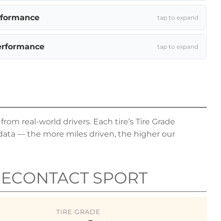
rformance
tap to expand
erformance
tap to expand
om real-world drivers. Each tire’s Tire Grade
data — the more miles driven, the higher our
MECONTACT SPORT
TIRE GRADE