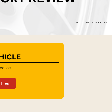
TIME TO READ:
10 MINUTES
HICLE
eedback.
 Tires