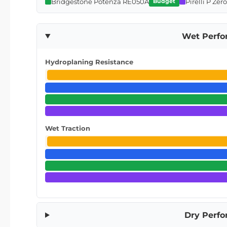
Bridgestone Potenza RE050A
Pirelli P Zer
Budget
Wet Perf
Hydroplaning Resistance
Wet Traction
Dry Perf