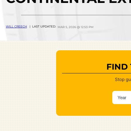
WILL CREECH
| LAST UPDATED:
MAR 5, 2026 @ 12:53 PM
FIND
Stop gu