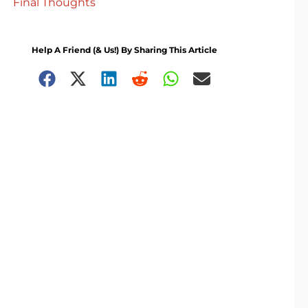
Final Thoughts
Help A Friend (& Us!) By Sharing This Article