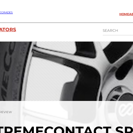
EGRADES
HOME
A
S
ATORS
E
A
R
C
H
 REVIEW
TREMECONTACT S