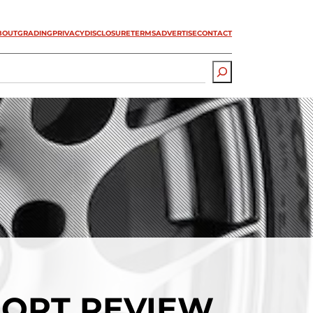
BOUT
GRADING
PRIVACY
DISCLOSURE
TERMS
ADVERTISE
CONTACT
PORT REVIEW