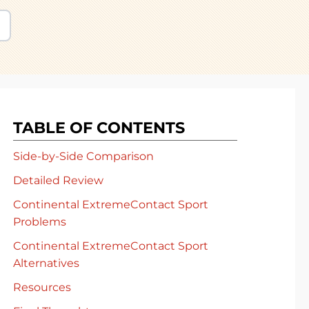
TABLE OF CONTENTS
Side-by-Side Comparison
Detailed Review
Continental ExtremeContact Sport
Problems
Continental ExtremeContact Sport
Alternatives
Resources