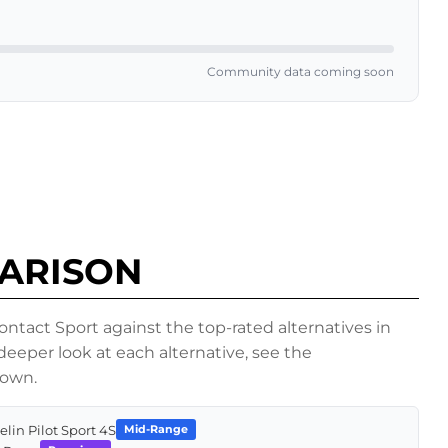
Community data coming soon
PARISON
act Sport against the top-rated alternatives in
eper look at each alternative, see the
down.
elin Pilot Sport 4S
Mid-Range