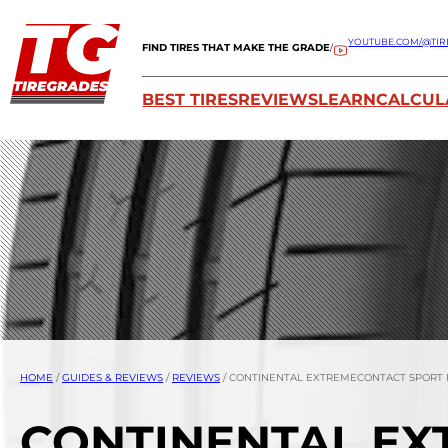
YOUTUBE.COM/@TIR
FIND TIRES THAT MAKE THE GRADE
/
BEST TIRES
REVIEWS
LEARN
CALCUL
HOME
/
GUIDES & REVIEWS
/
REVIEWS
/
CONTINENTAL EXTREMECONTACT SPORT
CONTINENTAL EX