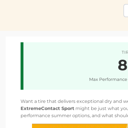
TI
8
Max Performance
Want a tire that delivers exceptional dry and 
ExtremeContact Sport
might be just what you
performance summer options, and what shoul