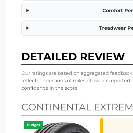
Comfort Pe
Treadwear P
DETAILED REVIEW
Our ratings are based on aggregated feedback fr
reflects thousands of miles of owner-reported 
confidence in the score.
CONTINENTAL EXTRE
Budget