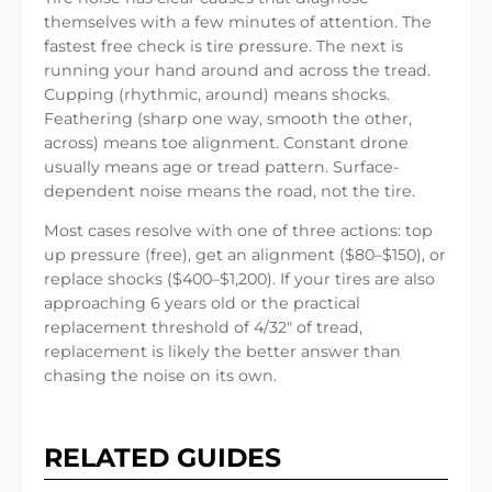
themselves with a few minutes of attention. The
fastest free check is tire pressure. The next is
running your hand around and across the tread.
Cupping (rhythmic, around) means shocks.
Feathering (sharp one way, smooth the other,
across) means toe alignment. Constant drone
usually means age or tread pattern. Surface-
dependent noise means the road, not the tire.
Most cases resolve with one of three actions: top
up pressure (free), get an alignment ($80–$150), or
replace shocks ($400–$1,200). If your tires are also
approaching 6 years old or the practical
replacement threshold of 4/32″ of tread,
replacement is likely the better answer than
chasing the noise on its own.
RELATED GUIDES