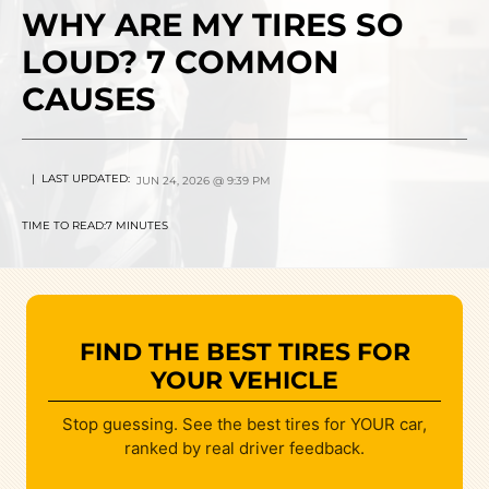
WHY ARE MY TIRES SO
LOUD? 7 COMMON
CAUSES
| LAST UPDATED:
JUN 24, 2026 @ 9:39 PM
TIME TO READ:
7 MINUTES
FIND THE BEST TIRES FOR
YOUR VEHICLE
Stop guessing. See the best tires for YOUR car,
ranked by real driver feedback.