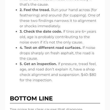
that’s the cause.
2. Feel the tread.
Run your hand across (for
feathering) and around (for cupping). One of
these two findings narrows it to alignment
or shocks immediately.
3. Check the date code.
If tires are 6+ years
old, age is probably contributing to the
noise even if it’s not the only cause.
4. Test on different road surfaces.
If noise
drops sharply on fresh asphalt, the road is
the cause.
5. Get an inspection.
If pressure, tread feel,
age, and road don’t explain it, have a shop
check alignment and suspension. $40–$80
for the inspection.
BOTTOM LINE
Tire noise has clear causes that diagnose