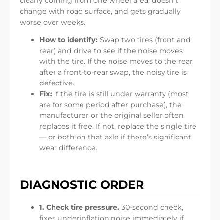
clearly coming from one wheel area, doesn’t
change with road surface, and gets gradually
worse over weeks.
How to identify:
Swap two tires (front and
rear) and drive to see if the noise moves
with the tire. If the noise moves to the rear
after a front-to-rear swap, the noisy tire is
defective.
Fix:
If the tire is still under warranty (most
are for some period after purchase), the
manufacturer or the original seller often
replaces it free. If not, replace the single tire
— or both on that axle if there’s significant
wear difference.
DIAGNOSTIC ORDER
1. Check tire pressure.
30-second check,
fixes underinflation noise immediately if