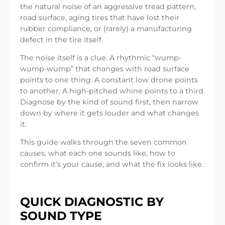
the natural noise of an aggressive tread pattern,
road surface, aging tires that have lost their
rubber compliance, or (rarely) a manufacturing
defect in the tire itself.
The noise itself is a clue. A rhythmic “wump-
wump-wump” that changes with road surface
points to one thing. A constant low drone points
to another. A high-pitched whine points to a third.
Diagnose by the kind of sound first, then narrow
down by where it gets louder and what changes
it.
This guide walks through the seven common
causes, what each one sounds like, how to
confirm it’s your cause, and what the fix looks like.
QUICK DIAGNOSTIC BY
SOUND TYPE