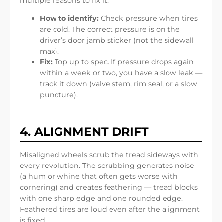
multiple reasons to fix it.
How to identify:
Check pressure when tires
are cold. The correct pressure is on the
driver’s door jamb sticker (not the sidewall
max).
Fix:
Top up to spec. If pressure drops again
within a week or two, you have a slow leak —
track it down (valve stem, rim seal, or a slow
puncture).
4. ALIGNMENT DRIFT
Misaligned wheels scrub the tread sideways with
every revolution. The scrubbing generates noise
(a hum or whine that often gets worse with
cornering) and creates feathering — tread blocks
with one sharp edge and one rounded edge.
Feathered tires are loud even after the alignment
is fixed.