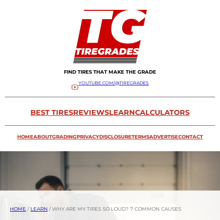
FIND TIRES THAT MAKE THE GRADE
YOUTUBE.COM/@TIREGRADES
BEST TIRES
REVIEWS
LEARN
CALCULATORS
HOME
ABOUT
GRADING
PRIVACY
DISCLOSURE
TERMS
ADVERTISE
CONTACT
HOME
/
LEARN
/
WHY ARE MY TIRES SO LOUD? 7 COMMON CAUSES