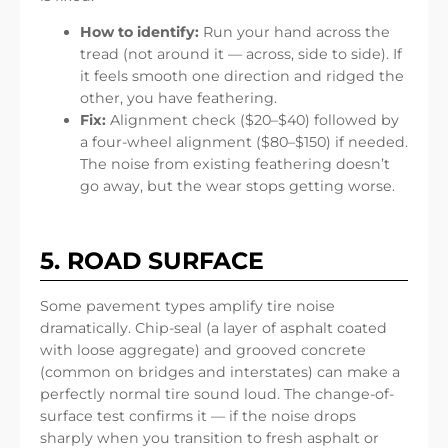
How to identify:
Run your hand across the
tread (not around it — across, side to side). If
it feels smooth one direction and ridged the
other, you have feathering.
Fix:
Alignment check ($20–$40) followed by
a four-wheel alignment ($80–$150) if needed.
The noise from existing feathering doesn’t
go away, but the wear stops getting worse.
5. ROAD SURFACE
Some pavement types amplify tire noise
dramatically. Chip-seal (a layer of asphalt coated
with loose aggregate) and grooved concrete
(common on bridges and interstates) can make a
perfectly normal tire sound loud. The change-of-
surface test confirms it — if the noise drops
sharply when you transition to fresh asphalt or