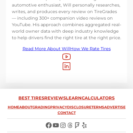
automotive enthusiast, Will personally researches,
writes, and produces every review on TireGrades
— including 300+ companion video reviews on
YouTube. His approach combines aggregated real-
world owner data with deep industry knowledge
to help drivers find the right tire at the right price.
Read More About Will
How We Rate Tires
BEST TIRES
REVIEWS
LEARN
CALCULATORS
HOME
ABOUT
GRADING
PRIVACY
DISCLOSURE
TERMS
ADVERTISE
CONTACT
Facebook
YouTube
Instagram
Threads
Foursquare
Yelp