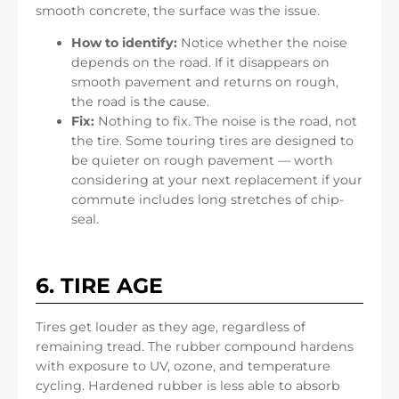
smooth concrete, the surface was the issue.
How to identify:
Notice whether the noise
depends on the road. If it disappears on
smooth pavement and returns on rough,
the road is the cause.
Fix:
Nothing to fix. The noise is the road, not
the tire. Some touring tires are designed to
be quieter on rough pavement — worth
considering at your next replacement if your
commute includes long stretches of chip-
seal.
6. TIRE AGE
Tires get louder as they age, regardless of
remaining tread. The rubber compound hardens
with exposure to UV, ozone, and temperature
cycling. Hardened rubber is less able to absorb