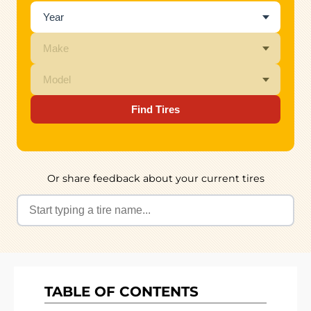
Find Tires
Or share feedback about your current tires
TABLE OF CONTENTS