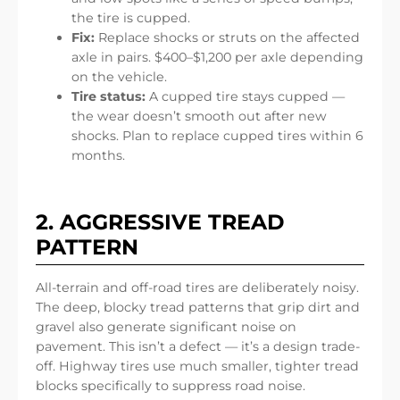
the tire is cupped.
Fix:
Replace shocks or struts on the affected
axle in pairs. $400–$1,200 per axle depending
on the vehicle.
Tire status:
A cupped tire stays cupped —
the wear doesn’t smooth out after new
shocks. Plan to replace cupped tires within 6
months.
2. AGGRESSIVE TREAD
PATTERN
All-terrain and off-road tires are deliberately noisy.
The deep, blocky tread patterns that grip dirt and
gravel also generate significant noise on
pavement. This isn’t a defect — it’s a design trade-
off. Highway tires use much smaller, tighter tread
blocks specifically to suppress road noise.