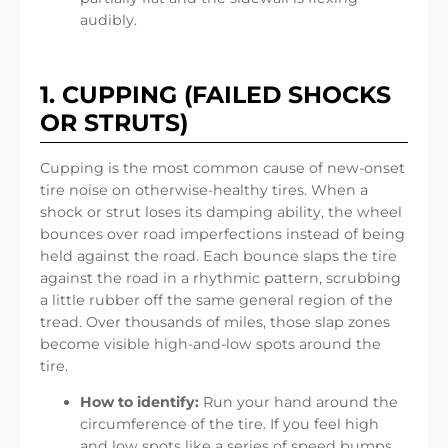
audibly.
1. CUPPING (FAILED SHOCKS
OR STRUTS)
Cupping is the most common cause of new-onset
tire noise on otherwise-healthy tires. When a
shock or strut loses its damping ability, the wheel
bounces over road imperfections instead of being
held against the road. Each bounce slaps the tire
against the road in a rhythmic pattern, scrubbing
a little rubber off the same general region of the
tread. Over thousands of miles, those slap zones
become visible high-and-low spots around the
tire.
How to identify:
Run your hand around the
circumference of the tire. If you feel high
and low spots like a series of speed bumps,