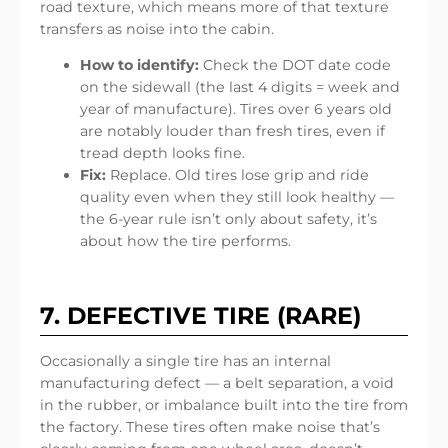
road texture, which means more of that texture
transfers as noise into the cabin.
How to identify:
Check the DOT date code
on the sidewall (the last 4 digits = week and
year of manufacture). Tires over 6 years old
are notably louder than fresh tires, even if
tread depth looks fine.
Fix:
Replace. Old tires lose grip and ride
quality even when they still look healthy —
the 6-year rule isn’t only about safety, it’s
about how the tire performs.
7. DEFECTIVE TIRE (RARE)
Occasionally a single tire has an internal
manufacturing defect — a belt separation, a void
in the rubber, or imbalance built into the tire from
the factory. These tires often make noise that’s