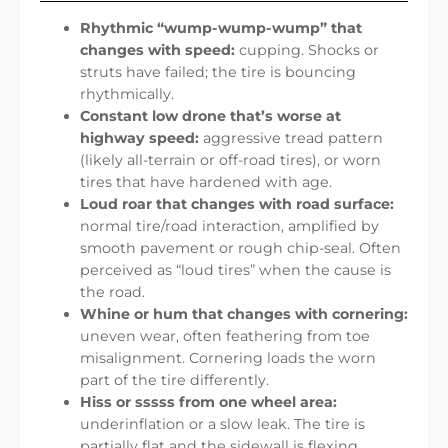
Rhythmic “wump-wump-wump” that
changes with speed:
cupping. Shocks or
struts have failed; the tire is bouncing
rhythmically.
Constant low drone that’s worse at
highway speed:
aggressive tread pattern
(likely all-terrain or off-road tires), or worn
tires that have hardened with age.
Loud roar that changes with road surface:
normal tire/road interaction, amplified by
smooth pavement or rough chip-seal. Often
perceived as “loud tires” when the cause is
the road.
Whine or hum that changes with cornering:
uneven wear, often feathering from toe
misalignment. Cornering loads the worn
part of the tire differently.
Hiss or sssss from one wheel area:
underinflation or a slow leak. The tire is
partially flat and the sidewall is flexing