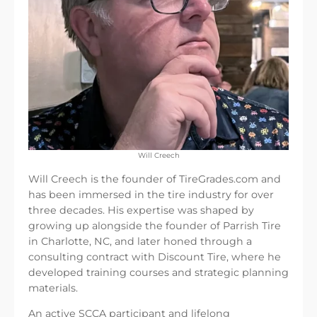
Will Creech
Will Creech is the founder of TireGrades.com and
has been immersed in the tire industry for over
three decades. His expertise was shaped by
growing up alongside the founder of Parrish Tire
in Charlotte, NC, and later honed through a
consulting contract with Discount Tire, where he
developed training courses and strategic planning
materials.
An active SCCA participant and lifelong