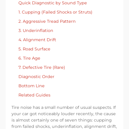
Quick Diagnostic by Sound Type
1. Cupping (Failed Shocks or Struts)
2. Aggressive Tread Pattern
3. Underinflation
4. Alignment Drift
5. Road Surface
6. Tire Age
7. Defective Tire (Rare)
Diagnostic Order
Bottom Line
Related Guides
Tire noise has a small number of usual suspects. If
your car got noticeably louder recently, the cause
is almost certainly one of seven things: cupping
from failed shocks, underinflation, alignment drift,