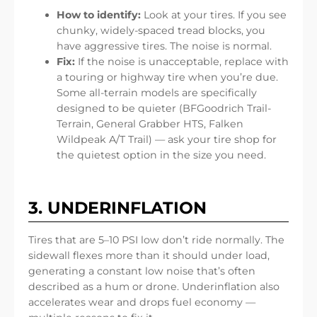
How to identify:
Look at your tires. If you see
chunky, widely-spaced tread blocks, you
have aggressive tires. The noise is normal.
Fix:
If the noise is unacceptable, replace with
a touring or highway tire when you’re due.
Some all-terrain models are specifically
designed to be quieter (BFGoodrich Trail-
Terrain, General Grabber HTS, Falken
Wildpeak A/T Trail) — ask your tire shop for
the quietest option in the size you need.
3. UNDERINFLATION
Tires that are 5–10 PSI low don’t ride normally. The
sidewall flexes more than it should under load,
generating a constant low noise that’s often
described as a hum or drone. Underinflation also
accelerates wear and drops fuel economy —