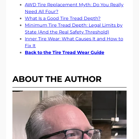
AWD Tire Replacement Myth: Do You Really
Need All Four?
What Is a Good Tire Tread Depth?
Minimum Tire Tread Depth: Legal Limits by
State (And the Real Safety Threshold)
Inner Tire Wear: What Causes It and How to
Fix It
Back to the Tire Tread Wear Guide
ABOUT THE AUTHOR