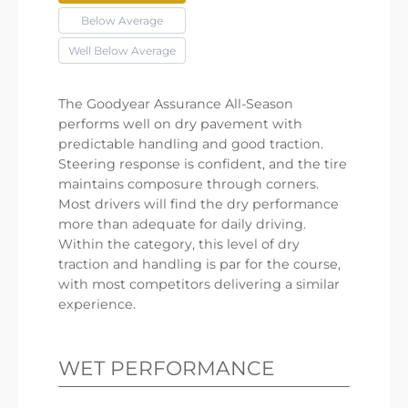
Below Average
Well Below Average
The Goodyear Assurance All-Season
performs well on dry pavement with
predictable handling and good traction.
Steering response is confident, and the tire
maintains composure through corners.
Most drivers will find the dry performance
more than adequate for daily driving.
Within the category, this level of dry
traction and handling is par for the course,
with most competitors delivering a similar
experience.
WET PERFORMANCE