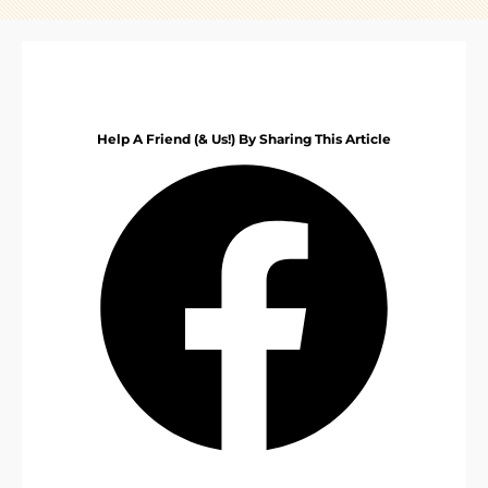
Help A Friend (& Us!) By Sharing This Article