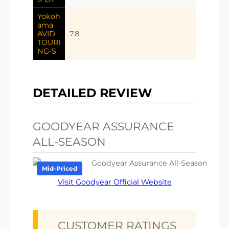
Yokoh
ama
AVID
7.8
TOURI
NG-S
DETAILED REVIEW
GOODYEAR ASSURANCE
ALL-SEASON
Mid-Priced
Visit Goodyear Official Website
CUSTOMER RATINGS