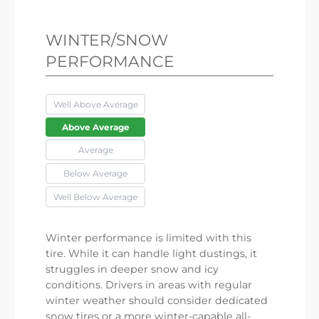
WINTER/SNOW
PERFORMANCE
Well Above Average
Above Average
Average
Below Average
Well Below Average
Winter performance is limited with this
tire. While it can handle light dustings, it
struggles in deeper snow and icy
conditions. Drivers in areas with regular
winter weather should consider dedicated
snow tires or a more winter-capable all-