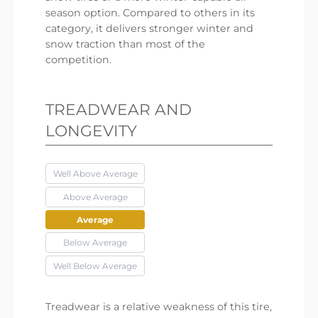
season option. Compared to others in its
category, it delivers stronger winter and
snow traction than most of the
competition.
TREADWEAR AND
LONGEVITY
Well Above Average
Above Average
Average
Below Average
Well Below Average
Treadwear is a relative weakness of this tire,