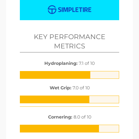
KEY PERFORMANCE
METRICS
Hydroplaning:
7.1 of 10
Wet Grip:
7.0 of 10
Cornering:
8.0 of 10