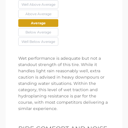
Well Above Average
Above Average
Average
Below Average
Well Below Average
Wet performance is adequate but not a
standout strength of this tire. While it
handles light rain reasonably well, extra
caution is advised in heavy downpours or
standing water situations. Within the
category, this level of wet traction and
hydroplaning resistance is par for the
course, with most competitors delivering a
similar experience.