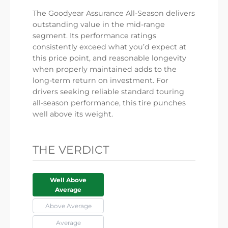
The Goodyear Assurance All-Season delivers
outstanding value in the mid-range
segment. Its performance ratings
consistently exceed what you’d expect at
this price point, and reasonable longevity
when properly maintained adds to the
long-term return on investment. For
drivers seeking reliable standard touring
all-season performance, this tire punches
well above its weight.
THE VERDICT
Well Above
Average
Above Average
Average