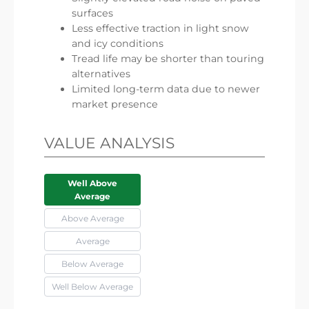
surfaces
Less effective traction in light snow
and icy conditions
Tread life may be shorter than touring
alternatives
Limited long-term data due to newer
market presence
VALUE ANALYSIS
Well Above
Average
Above Average
Average
Below Average
Well Below Average