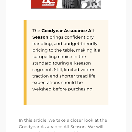
The
Goodyear Assurance All-
Season
brings confident dry
handling, and budget-friendly
pricing to the table, making it a
compelling choice in the
standard touring all-season
segment. Still, limited winter
traction and shorter tread life
expectations should be
weighed before purchasing.
In this article, we take a closer look at the
Goodyear Assurance All-Season. We will