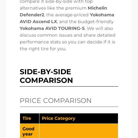
compare it side-by-side with top
alternatives like the premium
Michelin
Defender2
, the average-priced
Yokohama
AVID Ascend LX
, and the budget-friendly
Yokohama AVID TOURING-S
. We will also
discuss common issues and share detailed
performance stats so you can decide if it is
the right tire for you.
SIDE-BY-SIDE
COMPARISON
PRICE COMPARISON
Tire
Price Category
Good
year