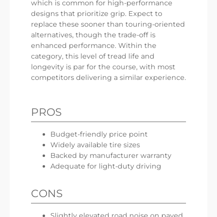
which is common for high-performance
designs that prioritize grip. Expect to
replace these sooner than touring-oriented
alternatives, though the trade-off is
enhanced performance. Within the
category, this level of tread life and
longevity is par for the course, with most
competitors delivering a similar experience.
PROS
Budget-friendly price point
Widely available tire sizes
Backed by manufacturer warranty
Adequate for light-duty driving
CONS
Slightly elevated road noise on paved