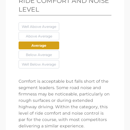
RIDE COMFORT AND NOISE
LEVEL
Well Above Average
Above Average
Average
Below Average
Well Below Average
Comfort is acceptable but falls short of the
segment leaders. Some road noise and
firmness may be noticeable, particularly on
rough surfaces or during extended
highway driving. Within the category, this
level of ride comfort and noise control is
par for the course, with most competitors
delivering a similar experience.