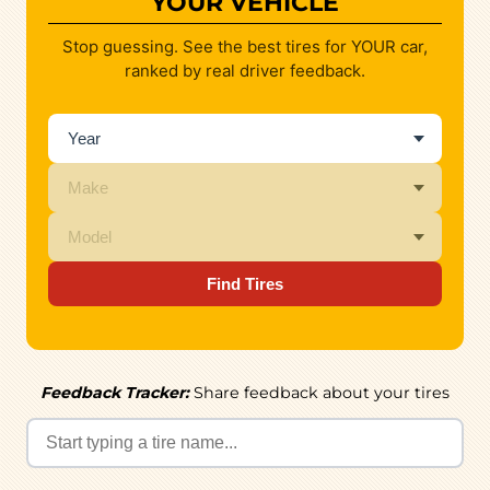
YOUR VEHICLE
Stop guessing. See the best tires for YOUR car,
ranked by real driver feedback.
Find Tires
Feedback Tracker:
Share feedback about your tires