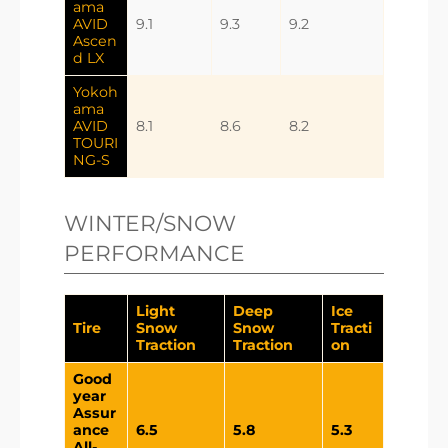
ama
AVID
9.1
9.3
9.2
Ascen
d LX
Yokoh
ama
AVID
8.1
8.6
8.2
TOURI
NG-S
WINTER/SNOW
PERFORMANCE
Light
Deep
Ice
Tire
Snow
Snow
Tracti
Traction
Traction
on
Good
year
Assur
ance
6.5
5.8
5.3
All-