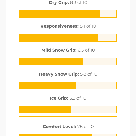
Dry Grip:
8.3 of 10
Responsiveness:
8.1 of 10
Mild Snow Grip:
6.5 of 10
Heavy Snow Grip:
5.8 of 10
Ice Grip:
5.3 of 10
Comfort Level:
7.5 of 10