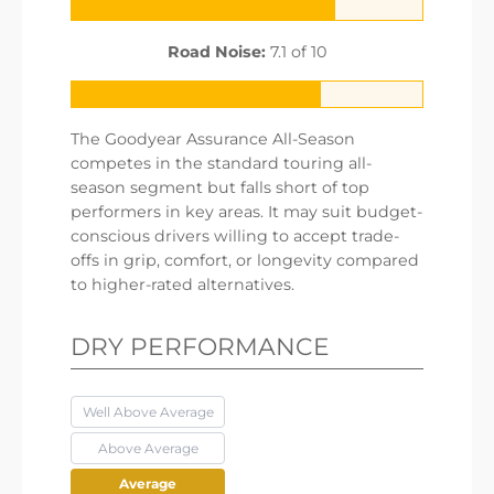
Road Noise:
7.1 of 10
The Goodyear Assurance All-Season
competes in the standard touring all-
season segment but falls short of top
performers in key areas. It may suit budget-
conscious drivers willing to accept trade-
offs in grip, comfort, or longevity compared
to higher-rated alternatives.
DRY PERFORMANCE
Well Above Average
Above Average
Average