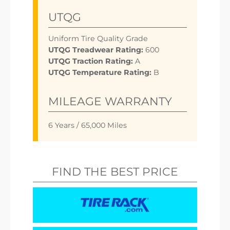
UTQG
Uniform Tire Quality Grade
UTQG Treadwear Rating:
600
UTQG Traction Rating:
A
UTQG Temperature Rating:
B
MILEAGE WARRANTY
6 Years / 65,000 Miles
FIND THE BEST PRICE