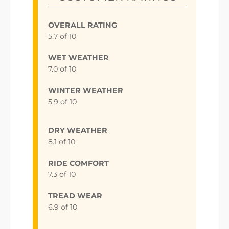
OVERALL RATING
5.7 of 10
WET WEATHER
7.0 of 10
WINTER WEATHER
5.9 of 10
DRY WEATHER
8.1 of 10
RIDE COMFORT
7.3 of 10
TREAD WEAR
6.9 of 10