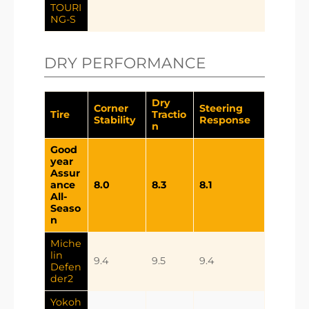
TOURI
NG-S
DRY PERFORMANCE
Dry
Corner
Steering
Tire
Tractio
Stability
Response
n
Good
year
Assur
ance
8.0
8.3
8.1
All-
Seaso
n
Miche
lin
9.4
9.5
9.4
Defen
der2
Yokoh