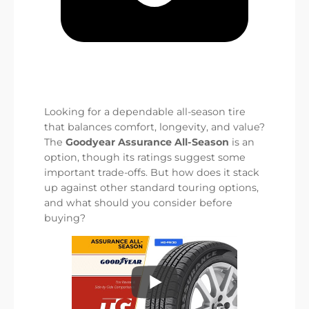
Looking for a dependable all-season tire
that balances comfort, longevity, and value?
The
Goodyear Assurance All-Season
is an
option, though its ratings suggest some
important trade-offs. But how does it stack
up against other standard touring options,
and what should you consider before
buying?