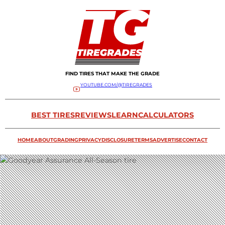
FIND TIRES THAT MAKE THE GRADE
YOUTUBE.COM/@TIREGRADES
BEST TIRES
REVIEWS
LEARN
CALCULATORS
HOME
ABOUT
GRADING
PRIVACY
DISCLOSURE
TERMS
ADVERTISE
CONTACT