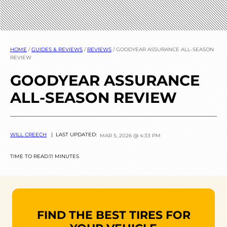
HOME
/
GUIDES & REVIEWS
/
REVIEWS
/
GOODYEAR ASSURANCE ALL-SEASON
REVIEW
GOODYEAR ASSURANCE
ALL-SEASON REVIEW
WILL CREECH
| LAST UPDATED:
MAR 5, 2026 @ 4:33 PM
TIME TO READ:
11 MINUTES
FIND THE BEST TIRES FOR