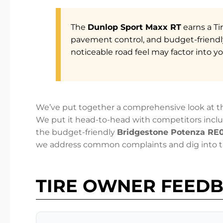
The
Dunlop Sport Maxx RT
earns a Ti
pavement control, and budget-friendly
noticeable road feel may factor into yo
We’ve put together a comprehensive look at th
We put it head-to-head with competitors incl
the budget-friendly
Bridgestone Potenza RE
we address common complaints and dig into th
TIRE OWNER FEED