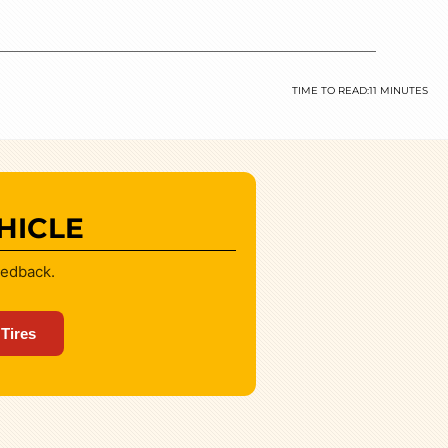
TIME TO READ:
11 MINUTES
HICLE
eedback.
 Tires