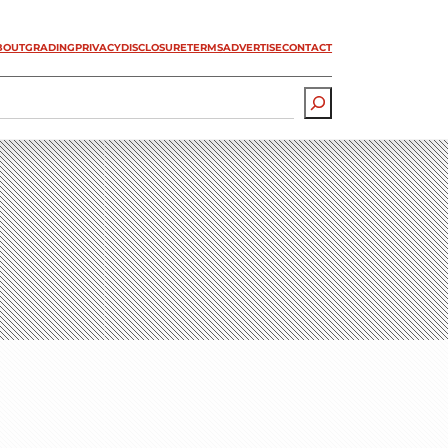
BOUT
GRADING
PRIVACY
DISCLOSURE
TERMS
ADVERTISE
CONTACT