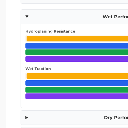
Wet Perf
Hydroplaning Resistance
Wet Traction
Dry Perf