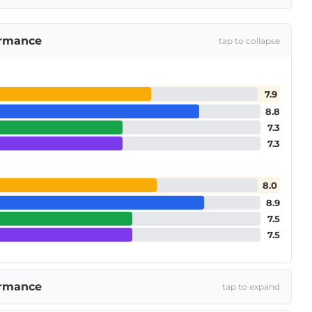
ormance
tap to collapse
7.9
8.8
7.3
7.3
8.0
8.9
7.5
7.5
ormance
tap to expand