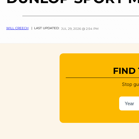
WILL CREECH
| LAST UPDATED:
JUL 29, 2026 @ 2:54 PM
FIND
Stop gu