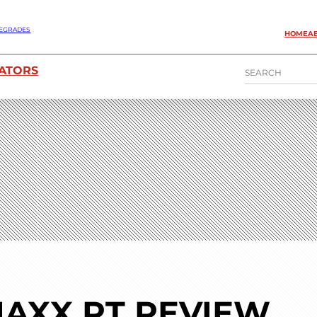
EGRADES
HOME
A
S
ATORS
E
A
R
C
H
AXX RT REVIEW