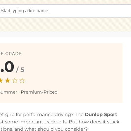
RE GRADE
.0
/ 5
★★☆☆
Summer · Premium-Priced
wet grip for performance driving? The
Dunlop Sport
est some important trade-offs. But how does it stack
ions, and what should you consider?