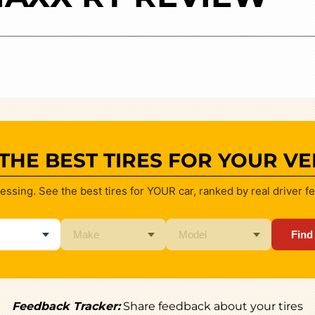
 THE BEST TIRES FOR YOUR VE
essing. See the best tires for YOUR car, ranked by real driver f
Find
Feedback Tracker:
Share feedback about your tires