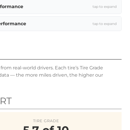
rformance
tap to expand
erformance
tap to expand
om real-world drivers. Each tire’s Tire Grade
data — the more miles driven, the higher our
RT
TIRE GRADE