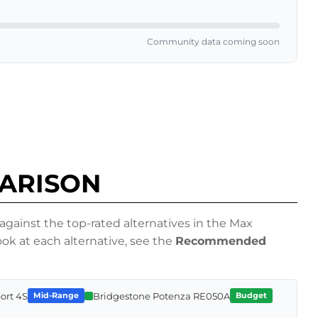
Community data coming soon
PARISON
ainst the top-rated alternatives in the Max
k at each alternative, see the
Recommended
port 4S
Bridgestone Potenza RE050A
Mid-Range
Budget