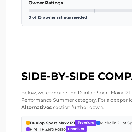
Owner Ratings
0 of 15 owner ratings needed
SIDE-BY-SIDE COM
Below, we compare the Dunlop Sport Maxx RT ag
Performance Summer category. For a deeper loo
Alternatives
section further down.
Dunlop Sport Maxx RT
Michelin Pilot S
Premium
Pirelli P Zero Rosso
Premium