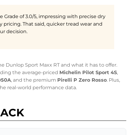
re Grade of 3.0/5, impressing with precise dry
 pricing. That said, quicker tread wear and
ur decision.
e Dunlop Sport Maxx RT and what it has to offer.
uding the average-priced
Michelin Pilot Sport 4S
,
050A
, and the premium
Pirelli P Zero Rosso
. Plus,
e real-world performance data.
BACK