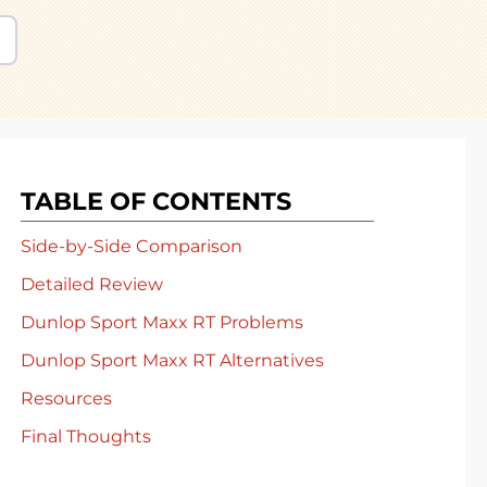
TABLE OF CONTENTS
Side-by-Side Comparison
Detailed Review
Dunlop Sport Maxx RT Problems
Dunlop Sport Maxx RT Alternatives
Resources
Final Thoughts