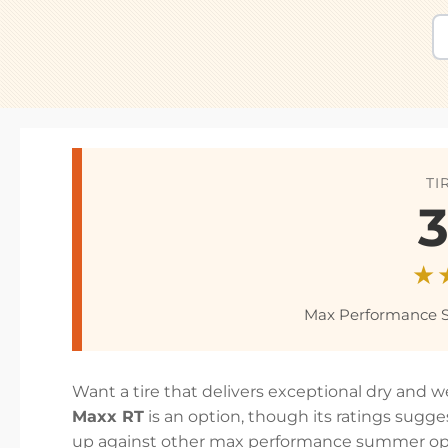
TI
3
★
Max Performance 
Want a tire that delivers exceptional dry and 
Maxx RT
is an option, though its ratings sugg
up against other max performance summer opt