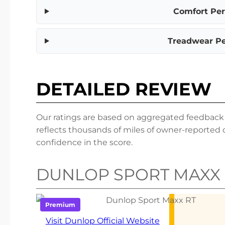
Comfort Pe
Treadwear P
DETAILED REVIEW
Our ratings are based on aggregated feedback fr
reflects thousands of miles of owner-reported 
confidence in the score.
DUNLOP SPORT MAXX 
Premium
Visit Dunlop Official Website