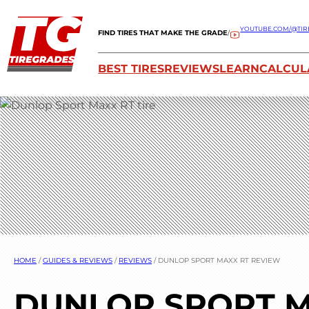
YOUTUBE.COM/@TIR
FIND TIRES THAT MAKE THE GRADE
/
BEST TIRES
REVIEWS
LEARN
CALCUL
HOME
/
GUIDES & REVIEWS
/
REVIEWS
/
DUNLOP SPORT MAXX RT REVIEW
DUNLOP SPORT M