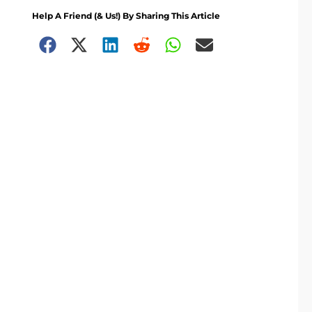
Help A Friend (& Us!) By Sharing This Article