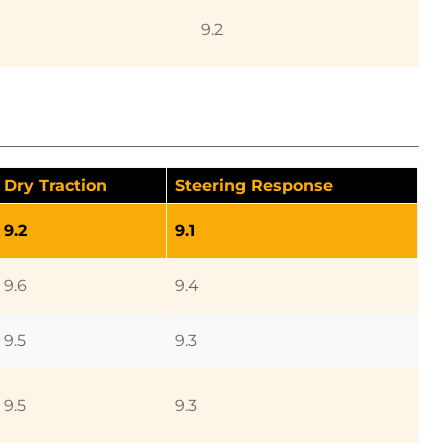
9.2
Dry Traction
Steering Response
9.2
9.1
9.6
9.4
9.5
9.3
9.5
9.3