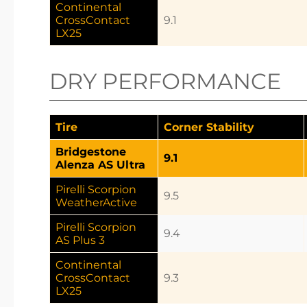
Continental
CrossContact
9.1
LX25
DRY PERFORMANCE
Tire
Corner Stability
Bridgestone
9.1
Alenza AS Ultra
Pirelli Scorpion
9.5
WeatherActive
Pirelli Scorpion
9.4
AS Plus 3
Continental
CrossContact
9.3
LX25