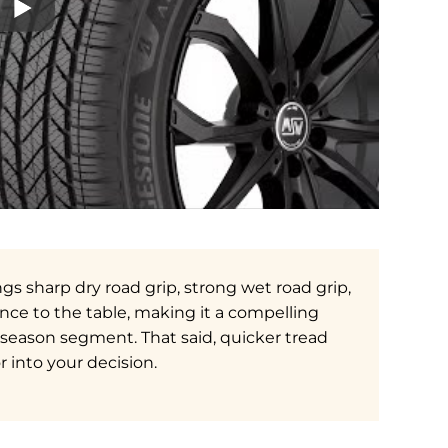
gs sharp dry road grip, strong wet road grip,
ce to the table, making it a compelling
l-season segment. That said, quicker tread
into your decision.