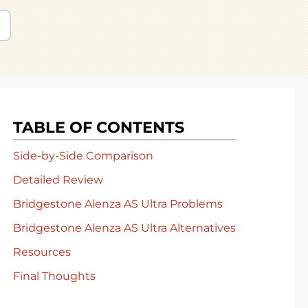
TABLE OF CONTENTS
Side-by-Side Comparison
Detailed Review
Bridgestone Alenza AS Ultra Problems
Bridgestone Alenza AS Ultra Alternatives
Resources
Final Thoughts