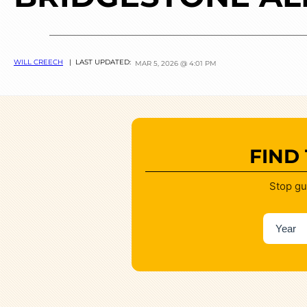
WILL CREECH
| LAST UPDATED:
MAR 5, 2026 @ 4:01 PM
FIND
Stop gu