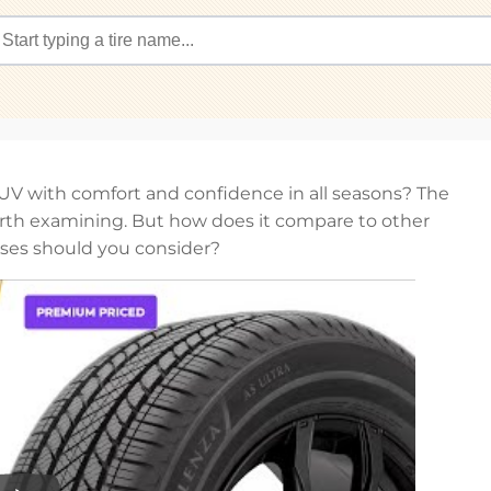
SUV with comfort and confidence in all seasons? The
rth examining. But how does it compare to other
ses should you consider?