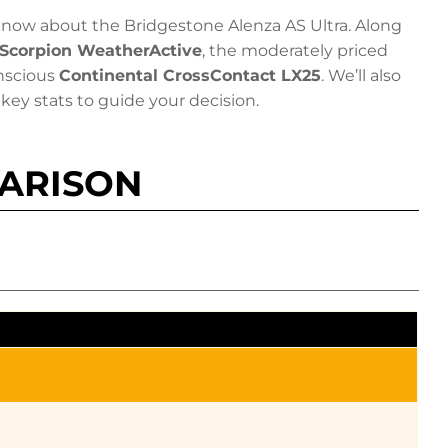
now about the Bridgestone Alenza AS Ultra. Along
i Scorpion WeatherActive
, the moderately priced
nscious
Continental CrossContact LX25
. We’ll also
key stats to guide your decision.
PARISON