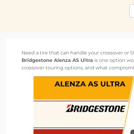
Need a tire that can handle your crossover or 
Bridgestone Alenza AS Ultra
is one option wo
crossover touring options, and what compromi