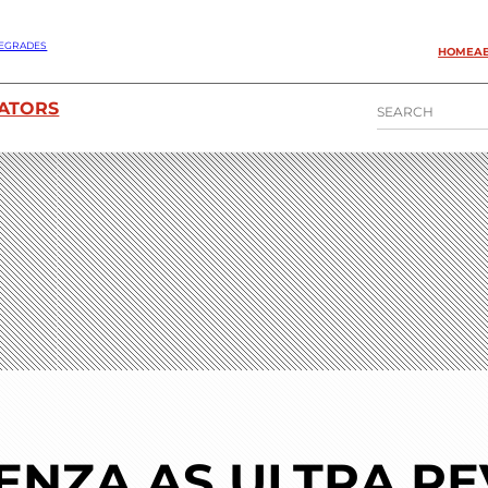
EGRADES
HOME
A
S
ATORS
E
A
R
C
H
ENZA AS ULTRA R