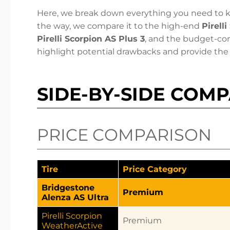
Here, we break down everything you need to k
the way, we compare it to the high-end
Pirell
Pirelli Scorpion AS Plus 3
, and the budget-co
highlight potential drawbacks and provide the 
SIDE-BY-SIDE COM
PRICE COMPARISON
Tire
Price Category
Bridgestone
Premium
Alenza AS Ultra
Pirelli Scorpion
Premium
WeatherActive