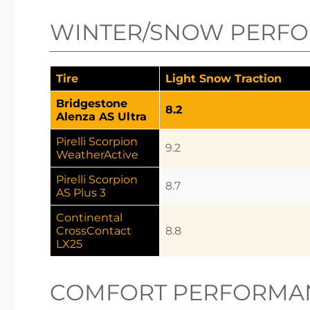
WINTER/SNOW PERF
Tire
Light Snow Traction
Bridgestone
8.2
Alenza AS Ultra
Pirelli Scorpion
9.2
WeatherActive
Pirelli Scorpion
8.7
AS Plus 3
Continental
CrossContact
8.8
LX25
COMFORT PERFORMA