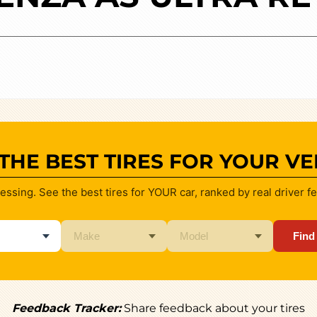
 THE BEST TIRES FOR YOUR VE
essing. See the best tires for YOUR car, ranked by real driver f
Find
Feedback Tracker:
Share feedback about your tires