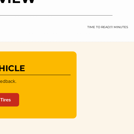
TIME TO READ:
11 MINUTES
HICLE
eedback.
 Tires