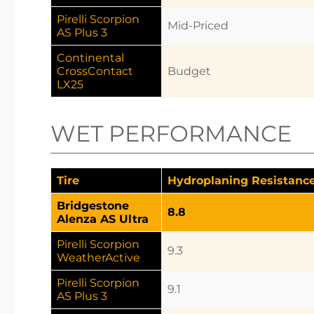
Pirelli Scorpion
Mid-Priced
AS Plus 3
Continental
CrossContact
Budget
LX25
WET PERFORMANCE
Tire
Hydroplaning Resistanc
Bridgestone
8.8
Alenza AS Ultra
Pirelli Scorpion
9.3
WeatherActive
Pirelli Scorpion
9.1
AS Plus 3