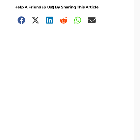
Help A Friend (& Us!) By Sharing This Article