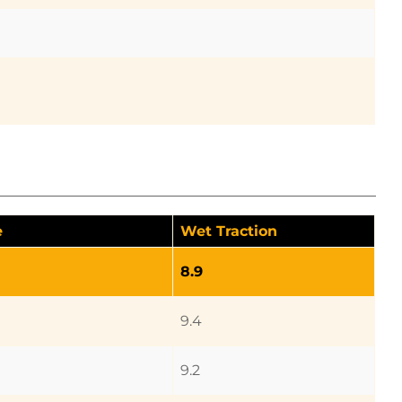
e
Wet Traction
8.9
9.4
9.2