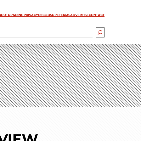
BOUT
GRADING
PRIVACY
DISCLOSURE
TERMS
ADVERTISE
CONTACT
EVIEW