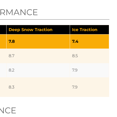
ORMANCE
Deep Snow Traction
Ice Traction
7.8
7.4
8.7
8.5
8.2
7.9
8.3
7.9
NCE