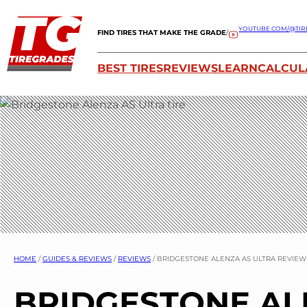
YOUTUBE.COM/@TIR
FIND TIRES THAT MAKE THE GRADE
/
BEST TIRES
REVIEWS
LEARN
CALCUL
HOME
/
GUIDES & REVIEWS
/
REVIEWS
/
BRIDGESTONE ALENZA AS ULTRA REVIEW
BRIDGESTONE AL