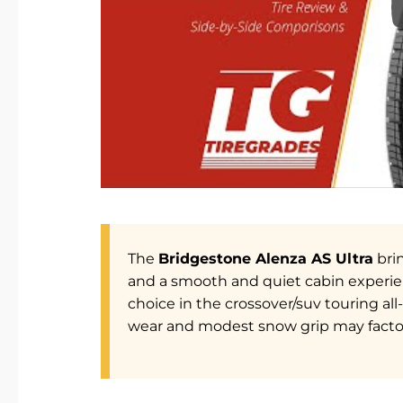
The
Bridgestone Alenza AS Ultra
brin
and a smooth and quiet cabin experien
choice in the crossover/suv touring al
wear and modest snow grip may factor 