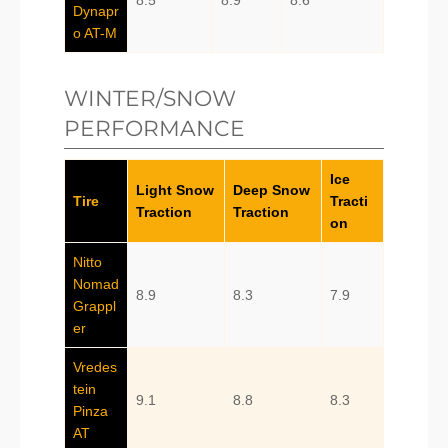
8.5
8.9
8.6
Dynapr
o AT-M
WINTER/SNOW
PERFORMANCE
Ice
Light Snow
Deep Snow
Tire
Tracti
Traction
Traction
on
Nitto
Nomad
8.9
8.3
7.9
Grappl
er
Vredes
tein
9.1
8.8
8.3
Pinza
AT