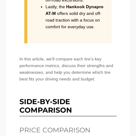
Lastly, the
Hankook Dynapro
AT-M
offers solid dry and off-
road traction with a focus on
comfort for everyday use.
In this article, we’ll compare each tire’s key
performance metrics, discuss their strengths and
weaknesses, and help you determine which tire
best fits your driving needs and budget.
SIDE-BY-SIDE
COMPARISON
PRICE COMPARISON