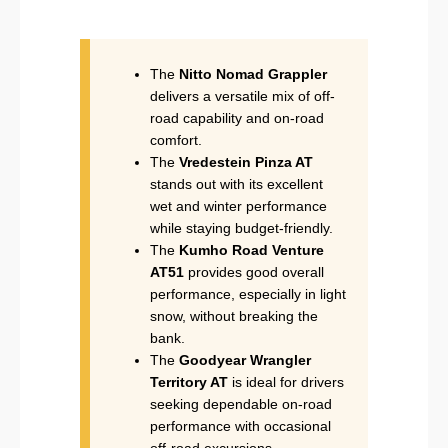
The
Nitto Nomad Grappler
delivers a versatile mix of off-
road capability and on-road
comfort.
The
Vredestein Pinza AT
stands out with its excellent
wet and winter performance
while staying budget-friendly.
The
Kumho Road Venture
AT51
provides good overall
performance, especially in light
snow, without breaking the
bank.
The
Goodyear Wrangler
Territory AT
is ideal for drivers
seeking dependable on-road
performance with occasional
off-road excursions.