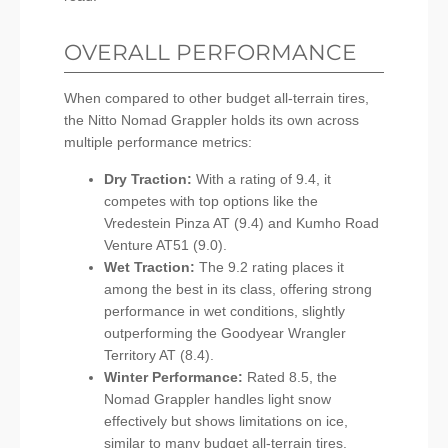
OVERALL PERFORMANCE
When compared to other budget all-terrain tires,
the Nitto Nomad Grappler holds its own across
multiple performance metrics:
Dry Traction:
With a rating of 9.4, it
competes with top options like the
Vredestein Pinza AT (9.4) and Kumho Road
Venture AT51 (9.0).
Wet Traction:
The 9.2 rating places it
among the best in its class, offering strong
performance in wet conditions, slightly
outperforming the Goodyear Wrangler
Territory AT (8.4).
Winter Performance:
Rated 8.5, the
Nomad Grappler handles light snow
effectively but shows limitations on ice,
similar to many budget all-terrain tires.