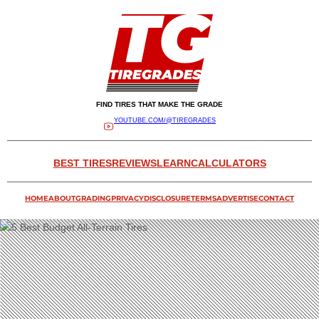
FIND TIRES THAT MAKE THE GRADE
YOUTUBE.COM/@TIREGRADES
BEST TIRES
REVIEWS
LEARN
CALCULATORS
HOME
ABOUT
GRADING
PRIVACY
DISCLOSURE
TERMS
ADVERTISE
CONTACT