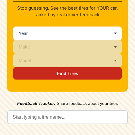
Stop guessing. See the best tires for YOUR car,
ranked by real driver feedback.
Find Tires
Feedback Tracker:
Share feedback about your tires