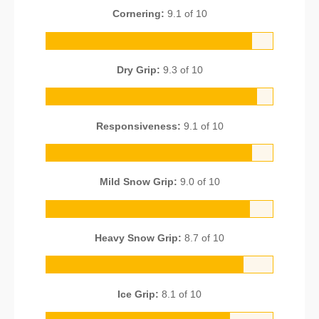
Cornering:
9.1 of 10
Dry Grip:
9.3 of 10
Responsiveness:
9.1 of 10
Mild Snow Grip:
9.0 of 10
Heavy Snow Grip:
8.7 of 10
Ice Grip:
8.1 of 10