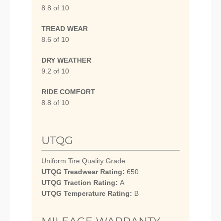
8.8 of 10
TREAD WEAR
8.6 of 10
DRY WEATHER
9.2 of 10
RIDE COMFORT
8.8 of 10
UTQG
Uniform Tire Quality Grade
UTQG Treadwear Rating:
650
UTQG Traction Rating:
A
UTQG Temperature Rating:
B