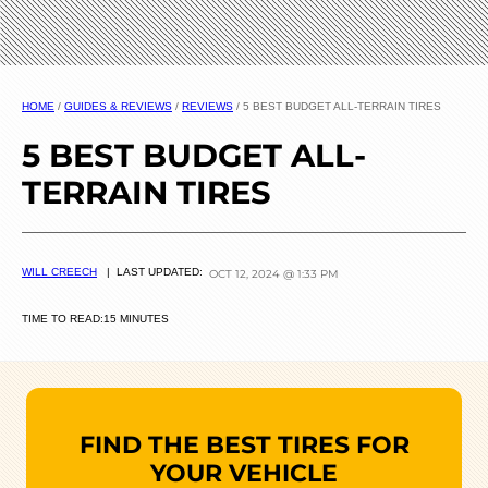
HOME
/
GUIDES & REVIEWS
/
REVIEWS
/
5 BEST BUDGET ALL-TERRAIN TIRES
5 BEST BUDGET ALL-
TERRAIN TIRES
WILL CREECH
| LAST UPDATED:
OCT 12, 2024 @ 1:33 PM
TIME TO READ:
15 MINUTES
FIND THE BEST TIRES FOR
YOUR VEHICLE