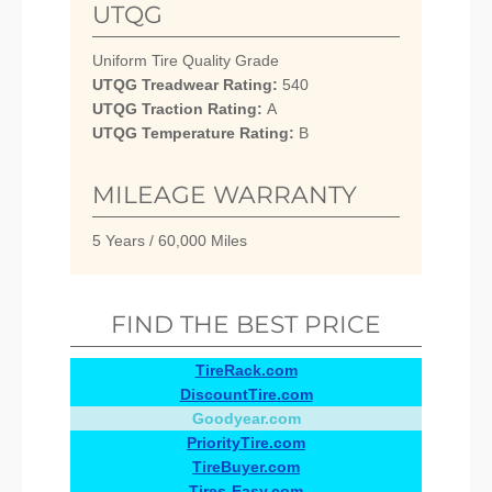
UTQG
Uniform Tire Quality Grade
UTQG Treadwear Rating:
540
UTQG Traction Rating:
A
UTQG Temperature Rating:
B
MILEAGE WARRANTY
5 Years / 60,000 Miles
FIND THE BEST PRICE
TireRack.com
DiscountTire.com
Goodyear.com
PriorityTire.com
TireBuyer.com
Tires-Easy.com