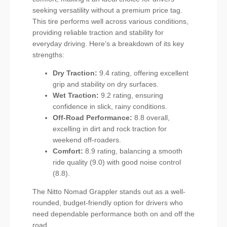
seeking versatility without a premium price tag.
This tire performs well across various conditions,
providing reliable traction and stability for
everyday driving. Here’s a breakdown of its key
strengths:
Dry Traction:
9.4 rating, offering excellent
grip and stability on dry surfaces.
Wet Traction:
9.2 rating, ensuring
confidence in slick, rainy conditions.
Off-Road Performance:
8.8 overall,
excelling in dirt and rock traction for
weekend off-roaders.
Comfort:
8.9 rating, balancing a smooth
ride quality (9.0) with good noise control
(8.8).
The Nitto Nomad Grappler stands out as a well-
rounded, budget-friendly option for drivers who
need dependable performance both on and off the
road.