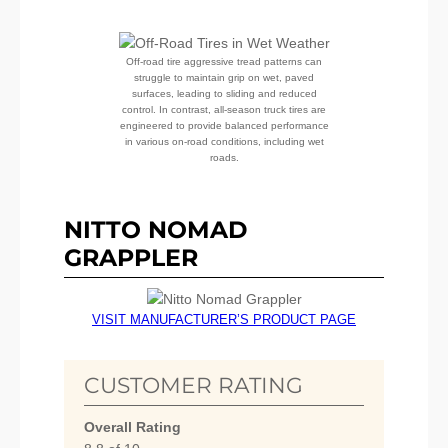
Off-road tire aggressive tread patterns can
struggle to maintain grip on wet, paved
surfaces, leading to sliding and reduced
control. In contrast, all-season truck tires are
engineered to provide balanced performance
in various on-road conditions, including wet
roads.
NITTO NOMAD
GRAPPLER
VISIT MANUFACTURER’S PRODUCT PAGE
CUSTOMER RATING
Overall Rating