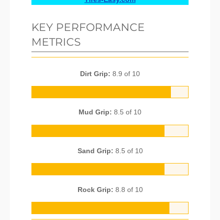
KEY PERFORMANCE
METRICS
Dirt Grip:
8.9 of 10
Mud Grip:
8.5 of 10
Sand Grip:
8.5 of 10
Rock Grip:
8.8 of 10