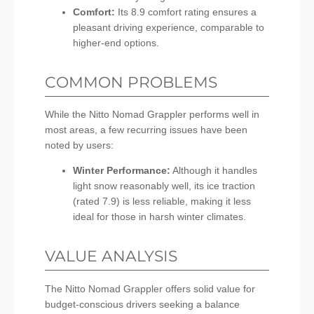
Comfort:
Its 8.9 comfort rating ensures a
pleasant driving experience, comparable to
higher-end options.
COMMON PROBLEMS
While the Nitto Nomad Grappler performs well in
most areas, a few recurring issues have been
noted by users:
Winter Performance:
Although it handles
light snow reasonably well, its ice traction
(rated 7.9) is less reliable, making it less
ideal for those in harsh winter climates.
VALUE ANALYSIS
The Nitto Nomad Grappler offers solid value for
budget-conscious drivers seeking a balance