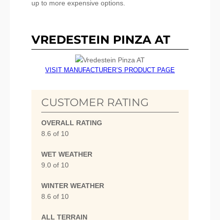
up to more expensive options.
VREDESTEIN PINZA AT
VISIT MANUFACTURER’S PRODUCT PAGE
CUSTOMER RATING
OVERALL RATING
8.6 of 10
WET WEATHER
9.0 of 10
WINTER WEATHER
8.6 of 10
ALL TERRAIN