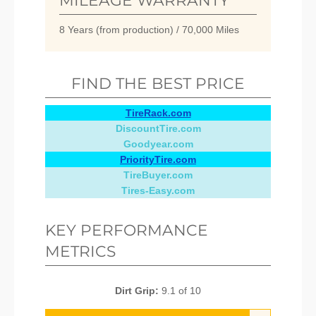
MILEAGE WARRANTY
8 Years (from production) / 70,000 Miles
FIND THE BEST PRICE
TireRack.com
DiscountTire.com
Goodyear.com
PriorityTire.com
TireBuyer.com
Tires-Easy.com
KEY PERFORMANCE
METRICS
Dirt Grip:
9.1 of 10