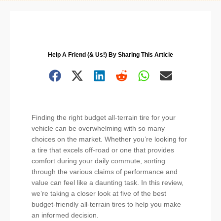
Help A Friend (& Us!) By Sharing This Article
Finding the right budget all-terrain tire for your
vehicle can be overwhelming with so many
choices on the market. Whether you’re looking for
a tire that excels off-road or one that provides
comfort during your daily commute, sorting
through the various claims of performance and
value can feel like a daunting task. In this review,
we’re taking a closer look at five of the best
budget-friendly all-terrain tires to help you make
an informed decision.