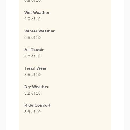
8.8 of 10
Wet Weather
9.0 of 10
Winter Weather
8.5 of 10
All-Terrain
8.8 of 10
Tread Wear
8.5 of 10
Dry Weather
9.2 of 10
Ride Comfort
8.9 of 10