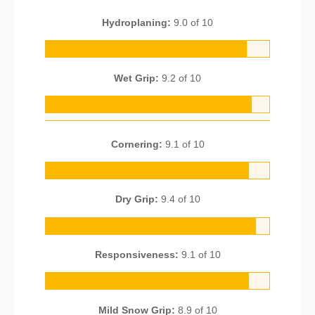
Hydroplaning:
9.0 of 10
Wet Grip:
9.2 of 10
Cornering:
9.1 of 10
Dry Grip:
9.4 of 10
Responsiveness:
9.1 of 10
Mild Snow Grip:
8.9 of 10