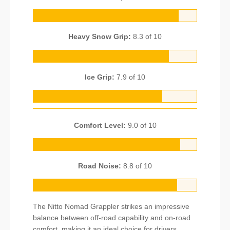
Heavy Snow Grip:
8.3 of 10
Ice Grip:
7.9 of 10
Comfort Level:
9.0 of 10
Road Noise:
8.8 of 10
The Nitto Nomad Grappler strikes an impressive
balance between off-road capability and on-road
comfort, making it an ideal choice for drivers