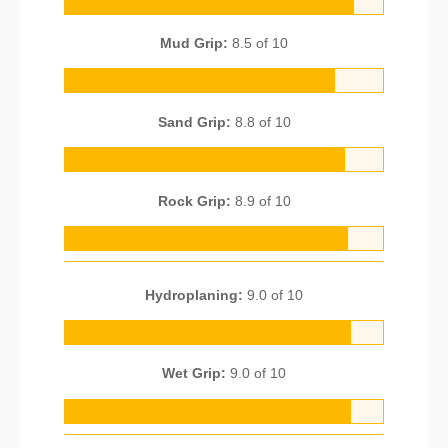
Mud Grip:
8.5 of 10
Sand Grip:
8.8 of 10
Rock Grip:
8.9 of 10
Hydroplaning:
9.0 of 10
Wet Grip:
9.0 of 10