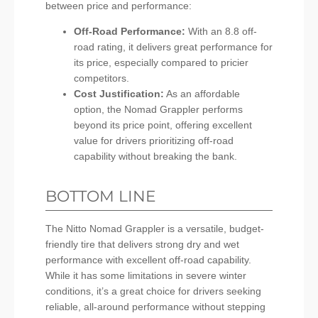
between price and performance:
Off-Road Performance:
With an 8.8 off-
road rating, it delivers great performance for
its price, especially compared to pricier
competitors.
Cost Justification:
As an affordable
option, the Nomad Grappler performs
beyond its price point, offering excellent
value for drivers prioritizing off-road
capability without breaking the bank.
BOTTOM LINE
The Nitto Nomad Grappler is a versatile, budget-
friendly tire that delivers strong dry and wet
performance with excellent off-road capability.
While it has some limitations in severe winter
conditions, it’s a great choice for drivers seeking
reliable, all-around performance without stepping