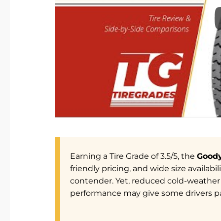
Earning a Tire Grade of 3.5/5, the
Goody
friendly pricing, and wide size availab
contender. Yet, reduced cold-weather 
performance may give some drivers p