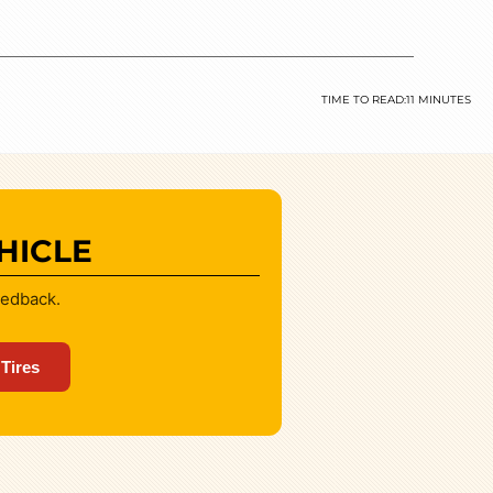
TIME TO READ:
11 MINUTES
HICLE
eedback.
 Tires