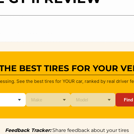
 THE BEST TIRES FOR YOUR VE
essing. See the best tires for YOUR car, ranked by real driver f
Find
Feedback Tracker:
Share feedback about your tires