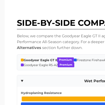
SIDE-BY-SIDE COM
Below, we compare the Goodyear Eagle GT II aga
Performance All-Season category. For a deeper 
Alternatives
section further down.
Goodyear Eagle GT II
Firestone Firehaw
Premium
Goodyear Eagle RS-A2
Premium
Wet Perf
Hydroplaning Resistance