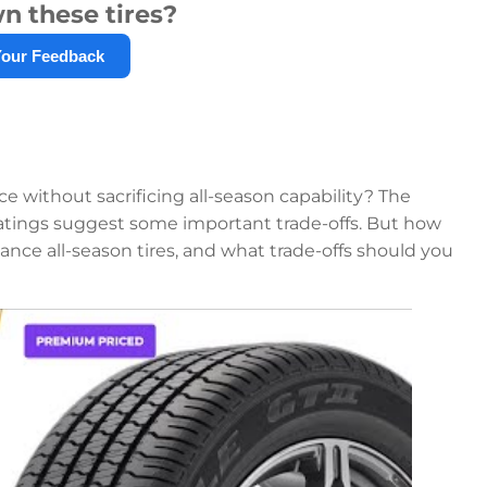
n these tires?
Your Feedback
nce without sacrificing all-season capability? The
 ratings suggest some important trade-offs. But how
nce all-season tires, and what trade-offs should you