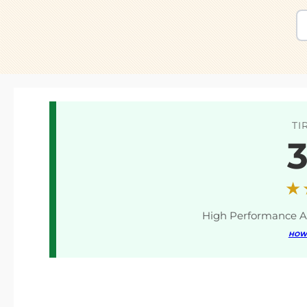
TI
3
★
High Performance A
HOW 