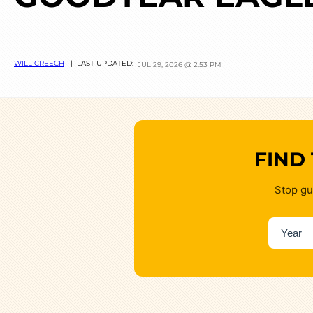
WILL CREECH
| LAST UPDATED:
JUL 29, 2026 @ 2:53 PM
FIND
Stop gu