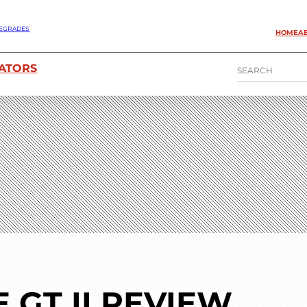
EGRADES
HOME
A
S
ATORS
E
A
R
C
H
GT II REVIEW