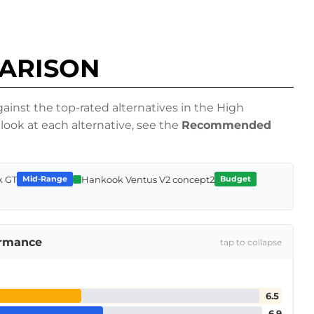
PARISON
inst the top-rated alternatives in the High
look at each alternative, see the
Recommended
k GT
Hankook Ventus V2 concept2
Mid-Range
Budget
ormance
tap to collapse
6.5
6.9