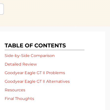
TABLE OF CONTENTS
Side-by-Side Comparison
Detailed Review
Goodyear Eagle GT II Problems
Goodyear Eagle GT II Alternatives
Resources
Final Thoughts