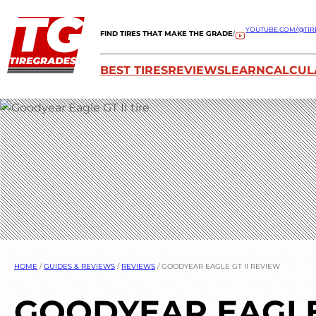
YOUTUBE.COM/@TIR
FIND TIRES THAT MAKE THE GRADE
/
BEST TIRES
REVIEWS
LEARN
CALCUL
HOME
/
GUIDES & REVIEWS
/
REVIEWS
/
GOODYEAR EAGLE GT II REVIEW
GOODYEAR EAGLE 