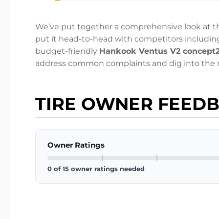
We’ve put together a comprehensive look at the
put it head-to-head with competitors includin
budget-friendly
Hankook Ventus V2 concept
address common complaints and dig into the r
TIRE OWNER FEED
Owner Ratings
0 of 15 owner ratings needed