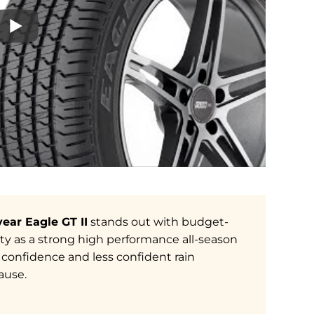
ear Eagle GT II
stands out with budget-
ility as a strong high performance all-season
confidence and less confident rain
ause.