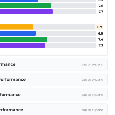
7.6
7.7
6.7
6.8
7.4
7.3
ormance
tap to expand
Performance
tap to expand
rformance
tap to expand
erformance
tap to expand