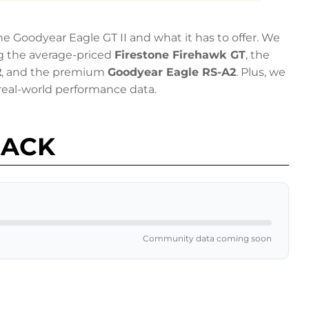
 Goodyear Eagle GT II and what it has to offer. We
g the average-priced
Firestone Firehawk GT
, the
2
, and the premium
Goodyear Eagle RS-A2
. Plus, we
eal-world performance data.
BACK
Community data coming soon