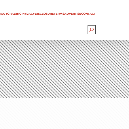
BOUT
GRADING
PRIVACY
DISCLOSURE
TERMS
ADVERTISE
CONTACT