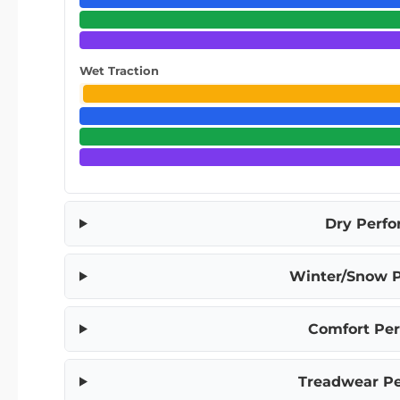
Wet Traction
Dry Perf
Winter/Snow 
Comfort Pe
Treadwear P