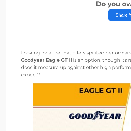
Do you ow
Share 
Looking for a tire that offers spirited performa
Goodyear Eagle GT II
is an option, though its
does it measure up against other high performa
expect?