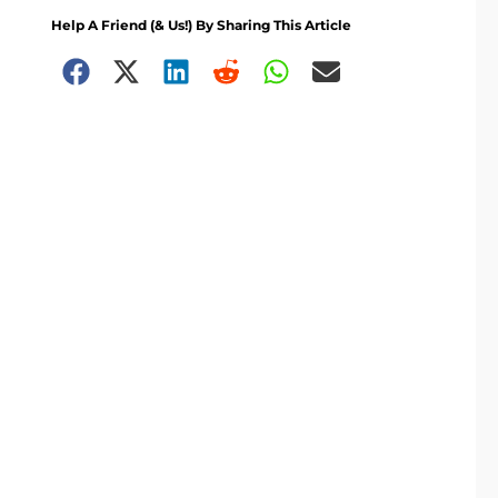
Help A Friend (& Us!) By Sharing This Article