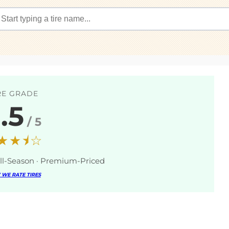
RE GRADE
.5
/ 5
★★⯨☆
ll-Season · Premium-Priced
WE RATE TIRES